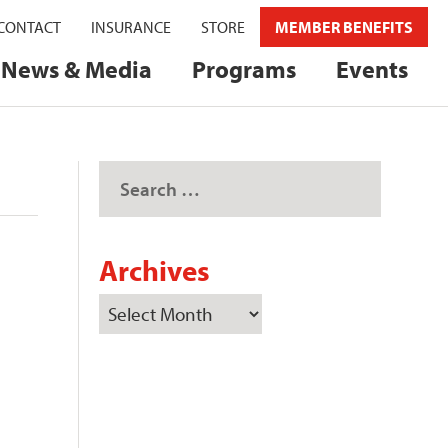
CONTACT
INSURANCE
STORE
MEMBER BENEFITS
News & Media
Programs
Events
Archives