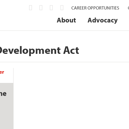
CAREER OPPORTUNITIES
About
Advocacy
Development Act
he