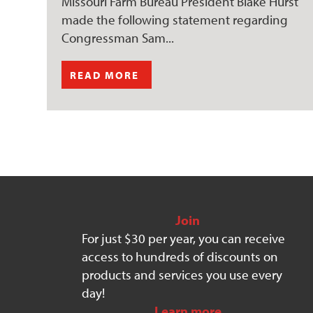
Missouri Farm Bureau President Blake Hurst
made the following statement regarding
Congressman Sam...
READ MORE
Join
For just $30 per year, you can receive
access to hundreds of discounts on
products and services you use every
day!
Learn more