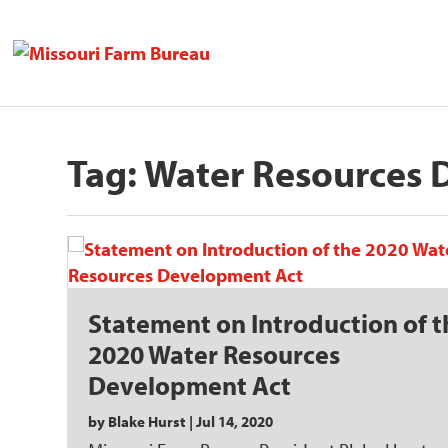
Tag:
Water Resources 
Statement on Introduction of t
2020 Water Resources
Development Act
by
Blake Hurst
|
Jul 14, 2020