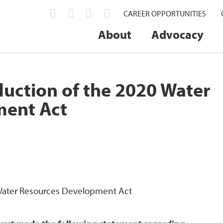
CAREER OPPORTUNITIES
About
Advocacy
uction of the 2020 Water
ment Act