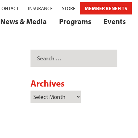
CONTACT
INSURANCE
STORE
MEMBER BENEFITS
News & Media
Programs
Events
Archives