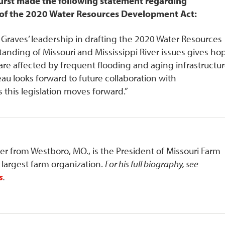
urst made the following statement regarding
of the 2020 Water Resources Development Act:
raves’ leadership in drafting the 2020 Water Resources
nding of Missouri and Mississippi River issues gives ho
re affected by frequent flooding and aging infrastructu
u looks forward to future collaboration with
this legislation moves forward.”
mer from Westboro, MO., is the President of Missouri Farm
s largest farm organization.
For his full biography, see
s
.