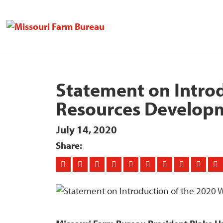
Statement on Introd
Resources Develop
July 14, 2020
Share: