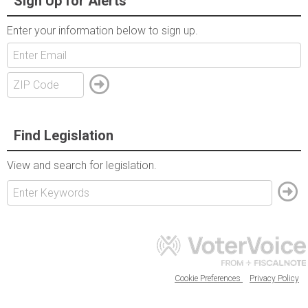
Sign Up for Alerts
Enter your information below to sign up.
Find Legislation
View and search for legislation.
Cookie Preferences
Privacy Policy