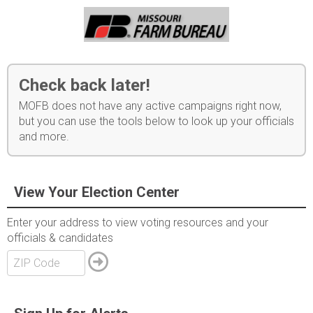
Check back later!
MOFB does not have any active campaigns right now,
but you can use the tools below to look up your officials
and more.
View Your Election Center
Enter your address to view voting resources and your
officials & candidates