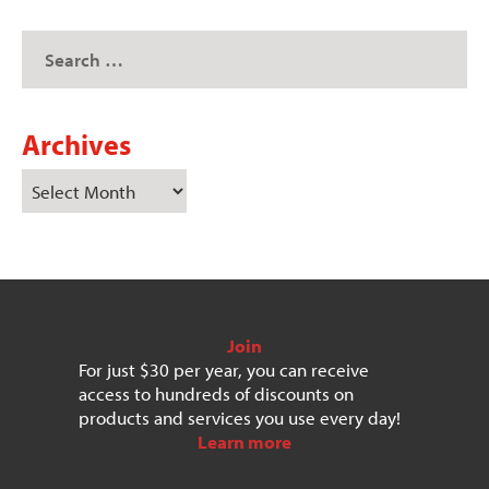
Archives
Join
For just $30 per year, you can receive
access to hundreds of discounts on
products and services you use every day!
Learn more