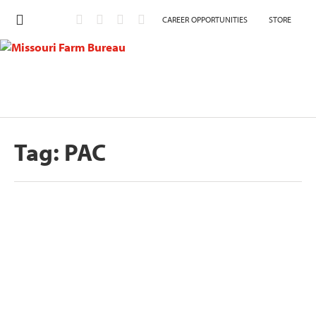
CAREER OPPORTUNITIES
STORE
Tag:
PAC
Hoskins endorsed by Missouri Farm
Bureau
by
Eric Bohl
|
Sep 22, 2020
JEFFERSON CITY, MO – Missouri Farm Bureau’s
member-led endorsement committees have