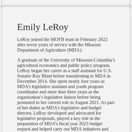
Emily LeRoy
LeRoy joined the MOFB team in February 2022
after seven years of service with the Missouri
Department of Agriculture (MDA).
A graduate of the University of Missouri-Columbia’s
agricultural economics and public policy program,
LeRoy began her career as a staff assistant for U.S.
Senator Roy Blunt before transitioning to MDA in
December 2014. She spent nearly four years as
MDA’s legislative assistant and youth program
coordinator and more than three years as the
organization’s legislative liaison before being
promoted to her current role in August 2021. As part
of her duties as MDA’s legislative and budget
director, LeRoy developed and advocated for
legislative proposals, played a key role in the
preparation of MDA’s fiscal year 2023 budget
request and helped carry out MDA initiatives and