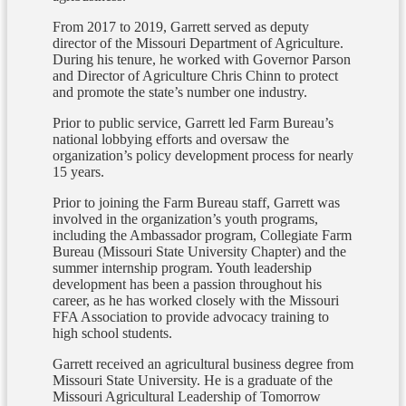
From 2017 to 2019, Garrett served as deputy
director of the Missouri Department of Agriculture.
During his tenure, he worked with Governor Parson
and Director of Agriculture Chris Chinn to protect
and promote the state’s number one industry.
Prior to public service, Garrett led Farm Bureau’s
national lobbying efforts and oversaw the
organization’s policy development process for nearly
15 years.
Prior to joining the Farm Bureau staff, Garrett was
involved in the organization’s youth programs,
including the Ambassador program, Collegiate Farm
Bureau (Missouri State University Chapter) and the
summer internship program. Youth leadership
development has been a passion throughout his
career, as he has worked closely with the Missouri
FFA Association to provide advocacy training to
high school students.
Garrett received an agricultural business degree from
Missouri State University. He is a graduate of the
Missouri Agricultural Leadership of Tomorrow