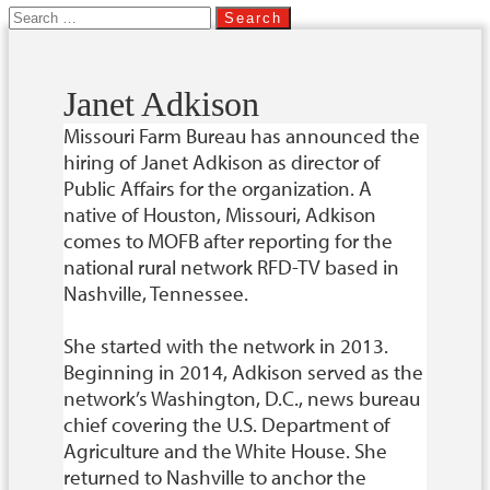
Search
for:
Janet Adkison
Missouri Farm Bureau has announced the
hiring of Janet Adkison as director of
Public Affairs for the organization. A
native of Houston, Missouri, Adkison
comes to MOFB after reporting for the
national rural network RFD-TV based in
Nashville, Tennessee.
She started with the network in 2013.
Beginning in 2014, Adkison served as the
network’s Washington, D.C., news bureau
chief covering the U.S. Department of
Agriculture and the White House. She
returned to Nashville to anchor the