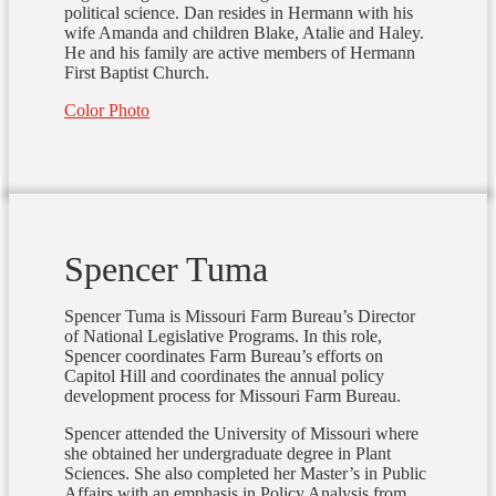
political science. Dan resides in Hermann with his
wife Amanda and children Blake, Atalie and Haley.
He and his family are active members of Hermann
First Baptist Church.
Color Photo
Spencer Tuma
Spencer Tuma is Missouri Farm Bureau’s Director
of National Legislative Programs. In this role,
Spencer coordinates Farm Bureau’s efforts on
Capitol Hill and coordinates the annual policy
development process for Missouri Farm Bureau.
Spencer attended the University of Missouri where
she obtained her undergraduate degree in Plant
Sciences. She also completed her Master’s in Public
Affairs with an emphasis in Policy Analysis from