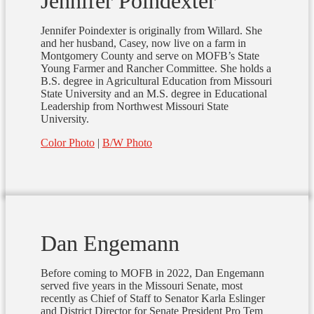
Jennifer Poindexter
Jennifer Poindexter is originally from Willard. She
and her husband, Casey, now live on a farm in
Montgomery County and serve on MOFB’s State
Young Farmer and Rancher Committee. She holds a
B.S. degree in Agricultural Education from Missouri
State University and an M.S. degree in Educational
Leadership from Northwest Missouri State
University.
Color Photo
|
B/W Photo
Dan Engemann
Before coming to MOFB in 2022, Dan Engemann
served five years in the Missouri Senate, most
recently as Chief of Staff to Senator Karla Eslinger
and District Director for Senate President Pro Tem