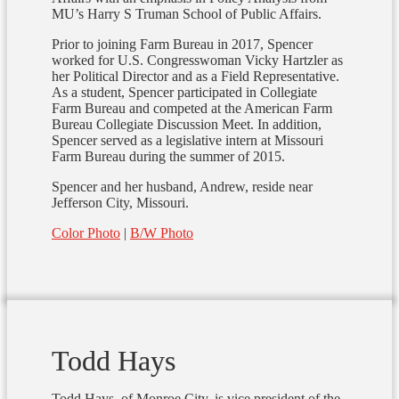
MU’s Harry S Truman School of Public Affairs.
Prior to joining Farm Bureau in 2017, Spencer
worked for U.S. Congresswoman Vicky Hartzler as
her Political Director and as a Field Representative.
As a student, Spencer participated in Collegiate
Farm Bureau and competed at the American Farm
Bureau Collegiate Discussion Meet. In addition,
Spencer served as a legislative intern at Missouri
Farm Bureau during the summer of 2015.
Spencer and her husband, Andrew, reside near
Jefferson City, Missouri.
Color Photo
|
B/W Photo
Todd Hays
Todd Hays, of Monroe City, is vice president of the