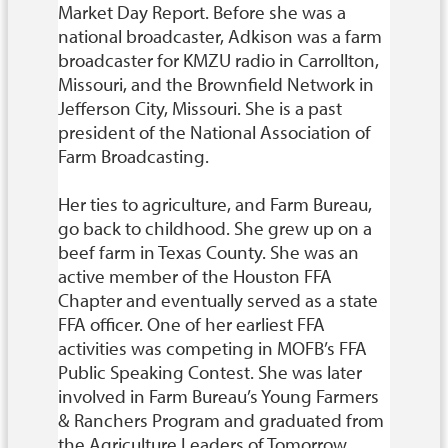
Market Day Report. Before she was a
national broadcaster, Adkison was a farm
broadcaster for KMZU radio in Carrollton,
Missouri, and the Brownfield Network in
Jefferson City, Missouri. She is a past
president of the National Association of
Farm Broadcasting.
Her ties to agriculture, and Farm Bureau,
go back to childhood. She grew up on a
beef farm in Texas County. She was an
active member of the Houston FFA
Chapter and eventually served as a state
FFA officer. One of her earliest FFA
activities was competing in MOFB’s FFA
Public Speaking Contest. She was later
involved in Farm Bureau’s Young Farmers
& Ranchers Program and graduated from
the Agriculture Leaders of Tomorrow