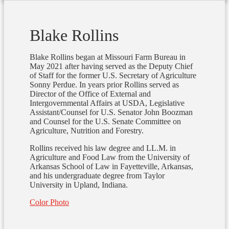
Blake Rollins
Blake Rollins began at Missouri Farm Bureau in
May 2021 after having served as the Deputy Chief
of Staff for the former U.S. Secretary of Agriculture
Sonny Perdue. In years prior Rollins served as
Director of the Office of External and
Intergovernmental Affairs at USDA, Legislative
Assistant/Counsel for U.S. Senator John Boozman
and Counsel for the U.S. Senate Committee on
Agriculture, Nutrition and Forestry.
Rollins received his law degree and LL.M. in
Agriculture and Food Law from the University of
Arkansas School of Law in Fayetteville, Arkansas,
and his undergraduate degree from Taylor
University in Upland, Indiana.
Color Photo