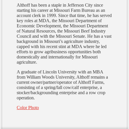
Althoff has been a staple in Jefferson City since
starting his career at Missouri Farm Bureau as an
account clerk in 1999. Since that time, he has served
key roles at MDA, the Missouri Department of
Economic Development, the Missouri Department
of Natural Resources, the Missouri Beef Industry
Council and with the Missouri Senate. He has a vast
background in Missouri’s agriculture industry,
capped with his recent stint at MDA where he led
efforts to grow agribusiness opportunities both
domestically and internationally for Missouri
agriculture.
A graduate of Lincoln University with an MBA
from William Woods University, Althoff remains a
current owner/partner/operator of Althoff Farms,
consisting of a spring/fall cow/calf enterprise, a
stocker/backgrounding enterprise and a row crop
operation.
Color Photo