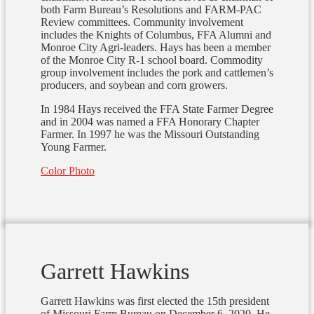
both Farm Bureau’s Resolutions and FARM-PAC
Review committees. Community involvement
includes the Knights of Columbus, FFA Alumni and
Monroe City Agri-leaders. Hays has been a member
of the Monroe City R-1 school board. Commodity
group involvement includes the pork and cattlemen’s
producers, and soybean and corn growers.
In 1984 Hays received the FFA State Farmer Degree
and in 2004 was named a FFA Honorary Chapter
Farmer. In 1997 he was the Missouri Outstanding
Young Farmer.
Color Photo
Garrett Hawkins
Garrett Hawkins was first elected the 15th president
of Missouri Farm Bureau on December 6, 2020. He