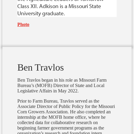
Class XII. Adkison is a Missouri State
University graduate.
Photo
Ben Travlos
Ben Travlos began in his role as Missouri Farm
Bureau’s (MOFB) Director of State and Local
Legislative Affairs in May 2022.
Prior to Farm Bureau, Travlos served as the
Associate Director of Public Policy for the Missouri
Corn Growers Association.
He also completed an
internship at the MOFB home office, where he
collected data for collaborative research on
beginning farmer government programs as the
organization’s research and foundation intern.