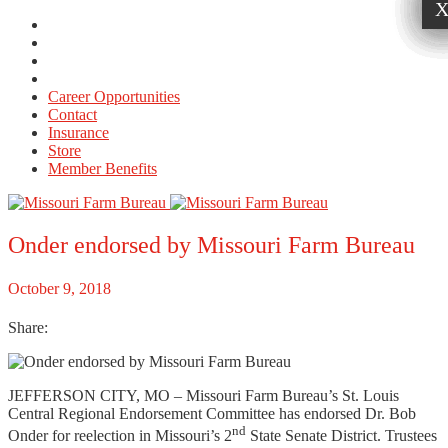
Career Opportunities
Contact
Insurance
Store
Member Benefits
Onder endorsed by Missouri Farm Bureau
October 9, 2018
Share:
JEFFERSON CITY, MO – Missouri Farm Bureau’s St. Louis
Central Regional Endorsement Committee has endorsed Dr. Bob
nd
Onder for reelection in Missouri’s 2
State Senate District. Trustees