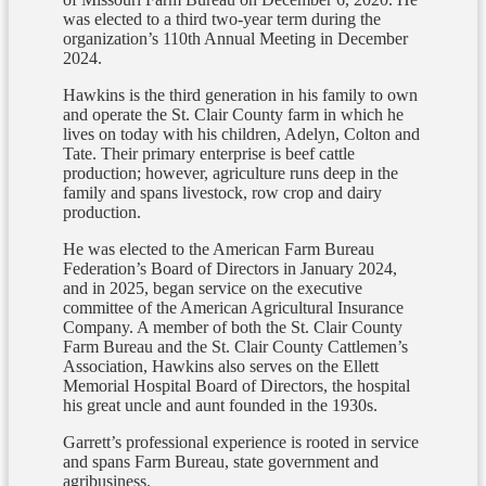
was elected to a third two-year term during the
organization’s 110th Annual Meeting in December
2024.
Hawkins is the third generation in his family to own
and operate the St. Clair County farm in which he
lives on today with his children, Adelyn, Colton and
Tate. Their primary enterprise is beef cattle
production; however, agriculture runs deep in the
family and spans livestock, row crop and dairy
production.
He was elected to the American Farm Bureau
Federation’s Board of Directors in January 2024,
and in 2025, began service on the executive
committee of the American Agricultural Insurance
Company. A member of both the St. Clair County
Farm Bureau and the St. Clair County Cattlemen’s
Association, Hawkins also serves on the Ellett
Memorial Hospital Board of Directors, the hospital
his great uncle and aunt founded in the 1930s.
Garrett’s professional experience is rooted in service
and spans Farm Bureau, state government and
agribusiness.