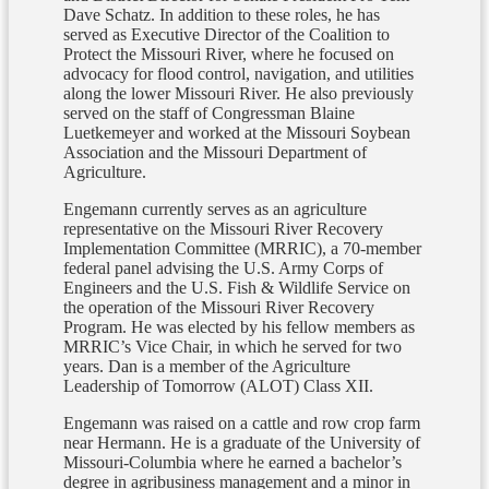
Dave Schatz. In addition to these roles, he has
served as Executive Director of the Coalition to
Protect the Missouri River, where he focused on
advocacy for flood control, navigation, and utilities
along the lower Missouri River. He also previously
served on the staff of Congressman Blaine
Luetkemeyer and worked at the Missouri Soybean
Association and the Missouri Department of
Agriculture.
Engemann currently serves as an agriculture
representative on the Missouri River Recovery
Implementation Committee (MRRIC), a 70-member
federal panel advising the U.S. Army Corps of
Engineers and the U.S. Fish & Wildlife Service on
the operation of the Missouri River Recovery
Program. He was elected by his fellow members as
MRRIC’s Vice Chair, in which he served for two
years. Dan is a member of the Agriculture
Leadership of Tomorrow (ALOT) Class XII.
Engemann was raised on a cattle and row crop farm
near Hermann. He is a graduate of the University of
Missouri-Columbia where he earned a bachelor’s
degree in agribusiness management and a minor in