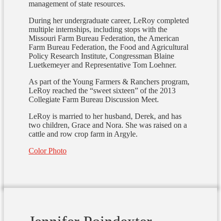
management of state resources.
During her undergraduate career, LeRoy completed
multiple internships, including stops with the
Missouri Farm Bureau Federation, the American
Farm Bureau Federation, the Food and Agricultural
Policy Research Institute, Congressman Blaine
Luetkemeyer and Representative Tom Loehner.
As part of the Young Farmers & Ranchers program,
LeRoy reached the “sweet sixteen” of the 2013
Collegiate Farm Bureau Discussion Meet.
LeRoy is married to her husband, Derek, and has
two children, Grace and Nora. She was raised on a
cattle and row crop farm in Argyle.
Color Photo