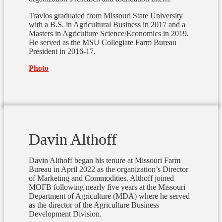
Travlos graduated from Missouri State University
with a B.S. in Agricultural Business in 2017 and a
Masters in Agriculture Science/Economics in 2019.
He served as the MSU Collegiate Farm Bureau
President in 2016-17.
Photo
Davin Althoff
Davin Althoff began his tenure at Missouri Farm
Bureau in April 2022 as the organization’s Director
of Marketing and Commodities. Althoff joined
MOFB following nearly five years at the Missouri
Department of Agriculture (MDA) where he served
as the director of the Agriculture Business
Development Division.