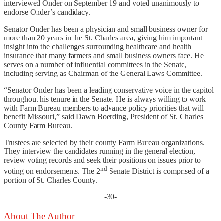
interviewed Onder on September 19 and voted unanimously to
endorse Onder’s candidacy.
Senator Onder has been a physician and small business owner for
more than 20 years in the St. Charles area, giving him important
insight into the challenges surrounding healthcare and health
insurance that many farmers and small business owners face. He
serves on a number of influential committees in the Senate,
including serving as Chairman of the General Laws Committee.
“Senator Onder has been a leading conservative voice in the capitol
throughout his tenure in the Senate. He is always willing to work
with Farm Bureau members to advance policy priorities that will
benefit Missouri,” said Dawn Boerding, President of St. Charles
County Farm Bureau.
Trustees are selected by their county Farm Bureau organizations.
They interview the candidates running in the general election,
review voting records and seek their positions on issues prior to
nd
voting on endorsements. The 2
Senate District is comprised of a
portion of St. Charles County.
-30-
About The Author