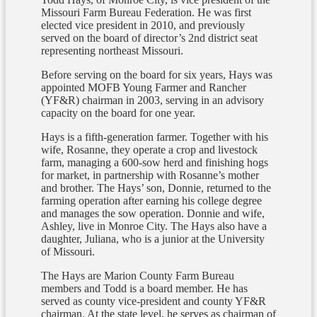
Missouri Farm Bureau Federation. He was first
elected vice president in 2010, and previously
served on the board of director’s 2nd district seat
representing northeast Missouri.
Before serving on the board for six years, Hays was
appointed MOFB Young Farmer and Rancher
(YF&R) chairman in 2003, serving in an advisory
capacity on the board for one year.
Hays is a fifth-generation farmer. Together with his
wife, Rosanne, they operate a crop and livestock
farm, managing a 600-sow herd and finishing hogs
for market, in partnership with Rosanne’s mother
and brother. The Hays’ son, Donnie, returned to the
farming operation after earning his college degree
and manages the sow operation. Donnie and wife,
Ashley, live in Monroe City. The Hays also have a
daughter, Juliana, who is a junior at the University
of Missouri.
The Hays are Marion County Farm Bureau
members and Todd is a board member. He has
served as county vice-president and county YF&R
chairman. At the state level, he serves as chairman of