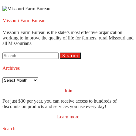
Missouri Farm Bureau
Missouri Farm Bureau is the state’s most effective organization
working to improve the quality of life for farmers, rural Missouri and
all Missourians.
Search
for:
Archives
Archives
Join
For just $30 per year, you can receive access to hundreds of
discounts on products and services you use every day!
Learn more
Search