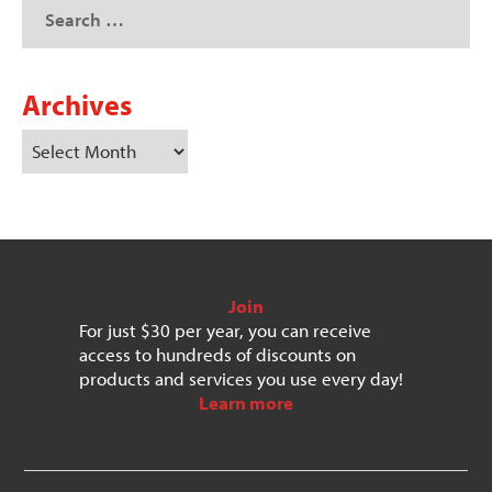
Archives
Join
For just $30 per year, you can receive
access to hundreds of discounts on
products and services you use every day!
Learn more