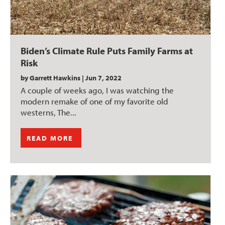
Biden’s Climate Rule Puts Family Farms at
Risk
by
Garrett Hawkins
|
Jun 7, 2022
A couple of weeks ago, I was watching the
modern remake of one of my favorite old
westerns, The...
READ MORE