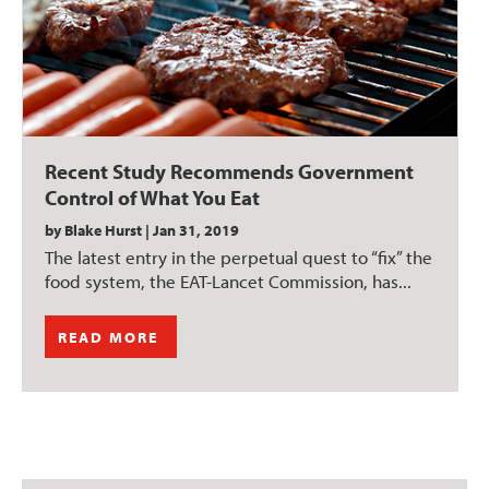
Recent Study Recommends Government
Control of What You Eat
by
Blake Hurst
|
Jan 31, 2019
The latest entry in the perpetual quest to “fix” the
food system, the EAT-Lancet Commission, has...
READ MORE