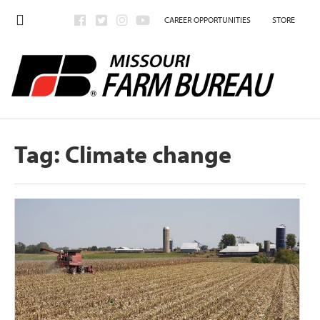
CAREER OPPORTUNITIES
STORE
Tag:
Climate change