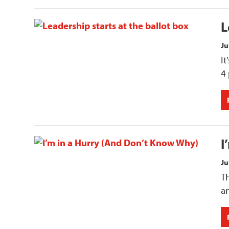
L
Ju
I
4
I
Ju
Th
an