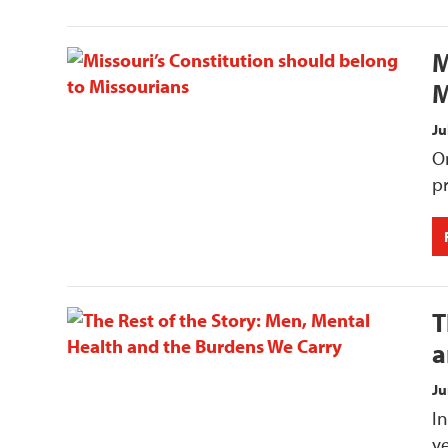
M
M
Ju
On
p
T
a
Ju
In
ye