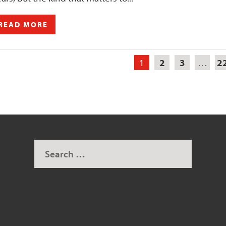
READ MORE
1
2
3
…
2