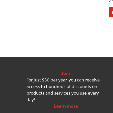
Join
For just $30 per year, you can receive
access to hundreds of discounts on
products and services you use every
day!
Learn more