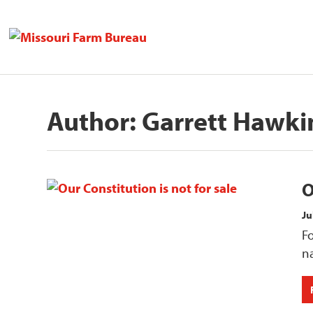
Author:
Garrett Hawki
O
Ju
Fo
na