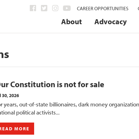
CAREER OPPORTUNITIES
About
Advocacy
ns
ur Constitution is not for sale
l 30, 2026
r years, out-of-state billionaires, dark money organizatio
tional political activists...
READ MORE