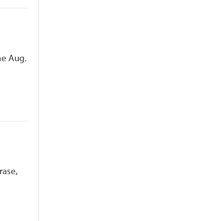
he Aug.
rase,