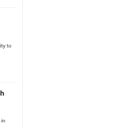
o
ty to
th
 in