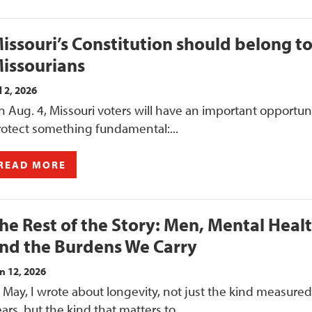
issouri’s Constitution should belong t
issourians
l 2, 2026
 Aug. 4, Missouri voters will have an important opportuni
rotect something fundamental:...
READ MORE
he Rest of the Story: Men, Mental Heal
nd the Burdens We Carry
n 12, 2026
 May, I wrote about longevity, not just the kind measured
ars, but the kind that matters to...