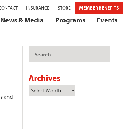
CONTACT
INSURANCE
STORE
MEMBER BENEFITS
News & Media
Programs
Events
Archives
ns and