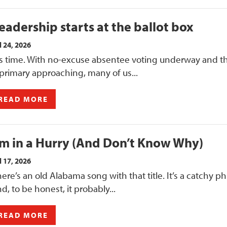
eadership starts at the ballot box
l 24, 2026
t’s time. With no-excuse absentee voting underway and t
 primary approaching, many of us...
READ MORE
’m in a Hurry (And Don’t Know Why)
l 17, 2026
ere’s an old Alabama song with that title. It’s a catchy ph
d, to be honest, it probably...
READ MORE