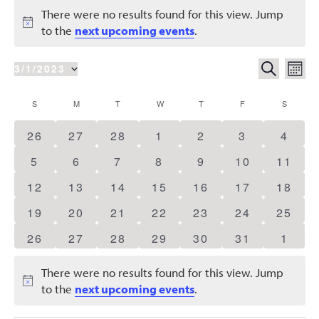
Events
There were no results found for this view. Jump
Notice
to the
next upcoming events
.
Events
Eve
SEARCH
3/1/2023
MON
Vie
Search
Select
Nav
Calendar
S
SUNDAY
M
MONDAY
T
TUESDAY
W
WEDNESDAY
T
THURSDAY
F
FRIDAY
S
SATURD
date.
and
of
0
0
0
0
0
0
0
26
27
28
1
2
3
4
Views
Events
events
events
events
events
events
events
event
Naviga
0
0
0
0
0
0
0
5
6
7
8
9
10
11
events
events
events
events
events
events
events
0
0
0
0
0
0
0
12
13
14
15
16
17
18
events
events
events
events
events
events
events
0
0
0
0
0
0
0
19
20
21
22
23
24
25
events
events
events
events
events
events
events
0
0
0
0
0
0
0
26
27
28
29
30
31
1
events
events
events
events
events
events
event
There were no results found for this view. Jump
Notice
to the
next upcoming events
.