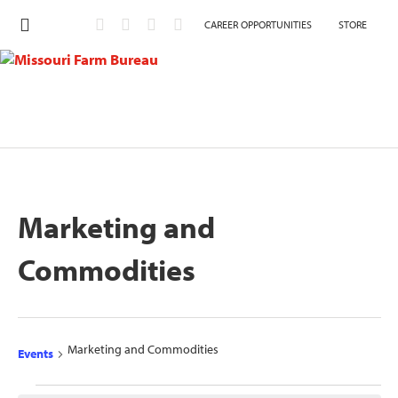
CAREER OPPORTUNITIES
STORE
Marketing and
Commodities
Marketing and Commodities
Events