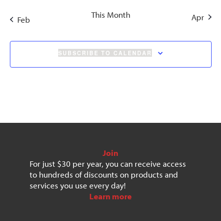
This Month
Apr
Feb
SUBSCRIBE TO CALENDAR
Join
For just $30 per year, you can receive access
to hundreds of discounts on products and
services you use every day!
Learn more