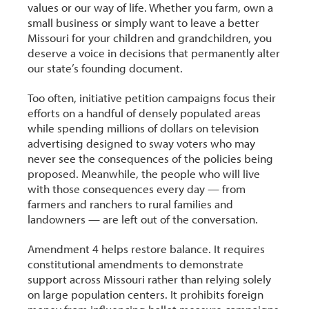
values or our way of life. Whether you farm, own a
small business or simply want to leave a better
Missouri for your children and grandchildren, you
deserve a voice in decisions that permanently alter
our state’s founding document.
Too often, initiative petition campaigns focus their
efforts on a handful of densely populated areas
while spending millions of dollars on television
advertising designed to sway voters who may
never see the consequences of the policies being
proposed. Meanwhile, the people who will live
with those consequences every day — from
farmers and ranchers to rural families and
landowners — are left out of the conversation.
Amendment 4 helps restore balance. It requires
constitutional amendments to demonstrate
support across Missouri rather than relying solely
on large population centers. It prohibits foreign