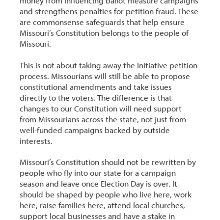
money from influencing ballot measure campaigns
and strengthens penalties for petition fraud. These
are commonsense safeguards that help ensure
Missouri’s Constitution belongs to the people of
Missouri.
This is not about taking away the initiative petition
process. Missourians will still be able to propose
constitutional amendments and take issues
directly to the voters. The difference is that
changes to our Constitution will need support
from Missourians across the state, not just from
well-funded campaigns backed by outside
interests.
Missouri’s Constitution should not be rewritten by
people who fly into our state for a campaign
season and leave once Election Day is over. It
should be shaped by people who live here, work
here, raise families here, attend local churches,
support local businesses and have a stake in