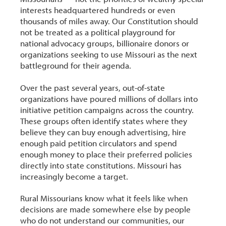
interests headquartered hundreds or even
thousands of miles away. Our Constitution should
not be treated as a political playground for
national advocacy groups, billionaire donors or
organizations seeking to use Missouri as the next
battleground for their agenda.
Over the past several years, out-of-state
organizations have poured millions of dollars into
initiative petition campaigns across the country.
These groups often identify states where they
believe they can buy enough advertising, hire
enough paid petition circulators and spend
enough money to place their preferred policies
directly into state constitutions. Missouri has
increasingly become a target.
Rural Missourians know what it feels like when
decisions are made somewhere else by people
who do not understand our communities, our