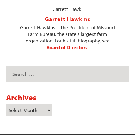
Garrett Hawkins
Garrett Hawkins is the President of Missouri
Farm Bureau, the state's largest farm
organization. For his full biography, see
Board of Directors
.
Archives