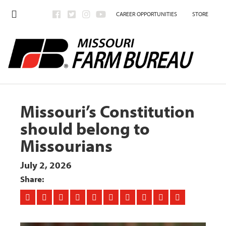
CAREER OPPORTUNITIES
STORE
Missouri’s Constitution
should belong to
Missourians
July 2, 2026
Share: