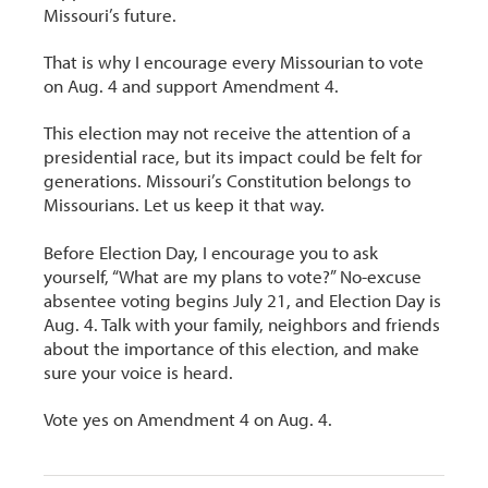
Missouri’s future.
That is why I encourage every Missourian to vote
on Aug. 4 and support Amendment 4.
This election may not receive the attention of a
presidential race, but its impact could be felt for
generations. Missouri’s Constitution belongs to
Missourians. Let us keep it that way.
Before Election Day, I encourage you to ask
yourself, “What are my plans to vote?” No-excuse
absentee voting begins July 21, and Election Day is
Aug. 4. Talk with your family, neighbors and friends
about the importance of this election, and make
sure your voice is heard.
Vote yes on Amendment 4 on Aug. 4.