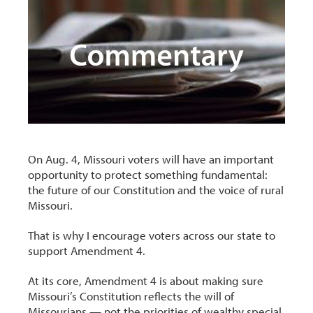
On Aug. 4, Missouri voters will have an important
opportunity to protect something fundamental:
the future of our Constitution and the voice of rural
Missouri.
That is why I encourage voters across our state to
support Amendment 4.
At its core, Amendment 4 is about making sure
Missouri’s Constitution reflects the will of
Missourians — not the priorities of wealthy special