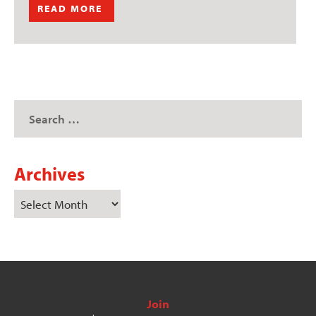
READ MORE
Archives
Join