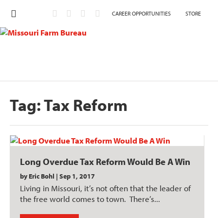
CAREER OPPORTUNITIES
STORE
Tag:
Tax Reform
Long Overdue Tax Reform Would Be A Win
by
Eric Bohl
|
Sep 1, 2017
Living in Missouri, it’s not often that the leader of
the free world comes to town. There’s...