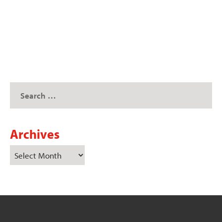
READ MORE
Archives