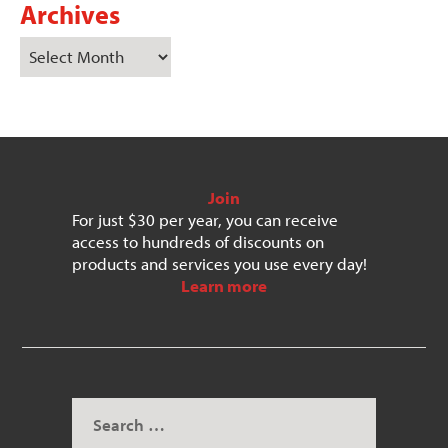
Archives
Join
For just $30 per year, you can receive
access to hundreds of discounts on
products and services you use every day!
Learn more