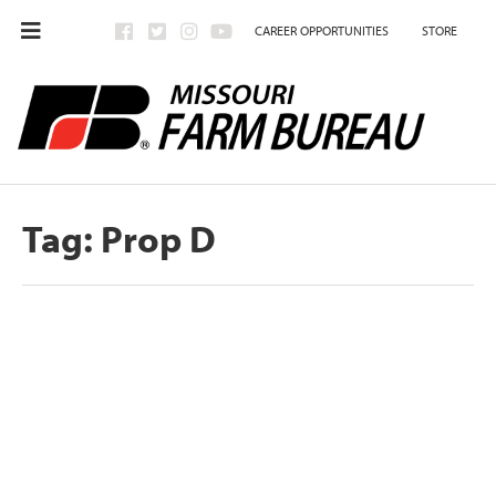
CAREER OPPORTUNITIES
STORE
Tag:
Prop D