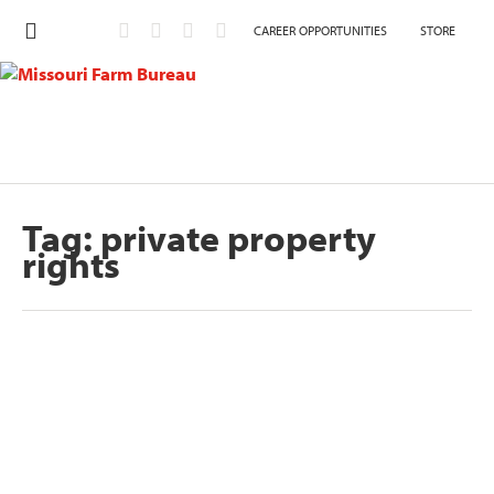
CAREER OPPORTUNITIES
STORE
Tag:
private property
rights
Nation at a Crossroads: Missouri Farm
Bureau hosts Legislative Press Conference
by
Missouri Farm Bureau
|
Aug 19, 2024