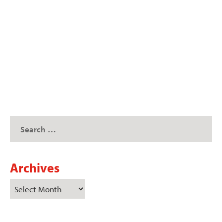
A crowd packed the Missouri Farm Bureau
(MOFB) building for the organization’s annual
Missouri...
READ MORE
Archives