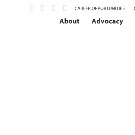
CAREER OPPORTUNITIES
About
Advocacy
x Individuals with Outstanding Servic
onored with the Missouri Farm Bureau (MOFB)...