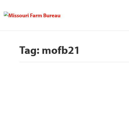
Tag:
mofb21
Missouri Farm Bureau Honors Si
to Agriculture Award
by
Missouri Farm Bureau
|
Dec 14, 2021
JEFFERSON CITY, Mo. – Six individuals were h
READ MORE