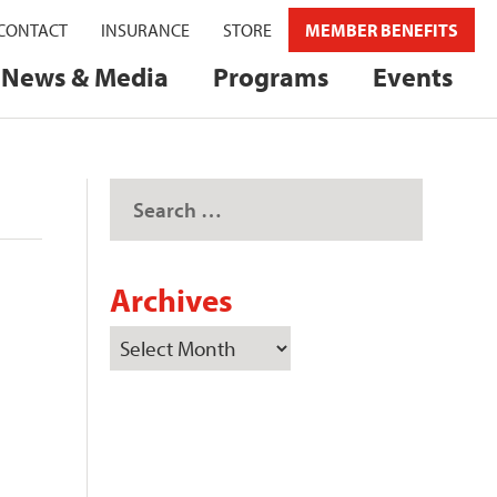
CONTACT
INSURANCE
STORE
MEMBER BENEFITS
News & Media
Programs
Events
Archives
e