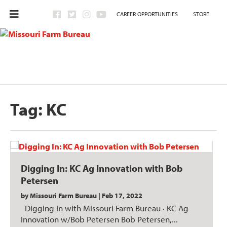
CAREER OPPORTUNITIES
STORE
Tag:
KC
Digging In: KC Ag Innovation with Bob
Petersen
by
Missouri Farm Bureau
|
Feb 17, 2022
Digging In with Missouri Farm Bureau · KC Ag
Innovation w/Bob Petersen Bob Petersen,...