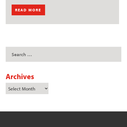
READ MORE
Archives