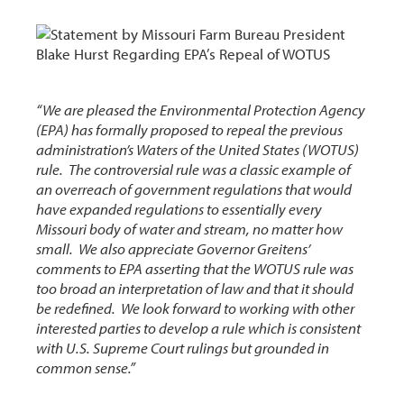
“We are pleased the Environmental Protection Agency
(EPA) has formally proposed to repeal the previous
administration’s Waters of the United States (WOTUS)
rule. The controversial rule was a classic example of
an overreach of government regulations that would
have expanded regulations to essentially every
Missouri body of water and stream, no matter how
small. We also appreciate Governor Greitens’
comments to EPA asserting that the WOTUS rule was
too broad an interpretation of law and that it should
be redefined. We look forward to working with other
interested parties to develop a rule which is consistent
with U.S. Supreme Court rulings but grounded in
common sense.”