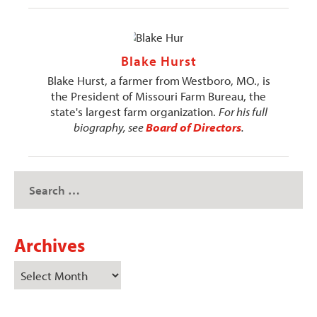
Blake Hurst
Blake Hurst, a farmer from Westboro, MO., is
the President of Missouri Farm Bureau, the
state's largest farm organization.
For his full
biography, see
Board of Directors
.
Archives