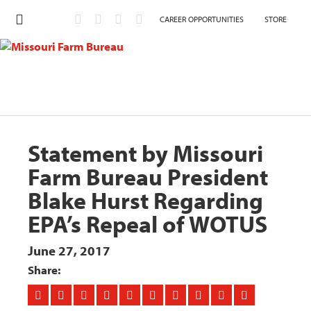
CAREER OPPORTUNITIES
STORE
Statement by Missouri
Farm Bureau President
Blake Hurst Regarding
EPA’s Repeal of WOTUS
June 27, 2017
Share: