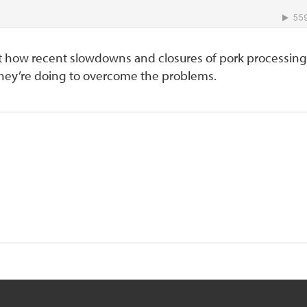
t how recent slowdowns and closures of pork processing
 they’re doing to overcome the problems.