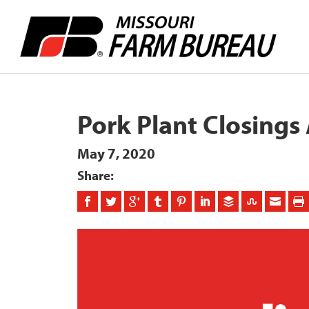
Pork Plant Closings
May 7, 2020
Share: