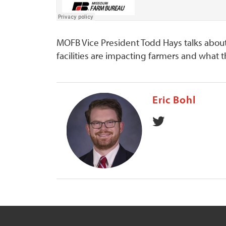
MOFB Vice President Todd Hays talks abou
facilities are impacting farmers and what
Eric Bohl