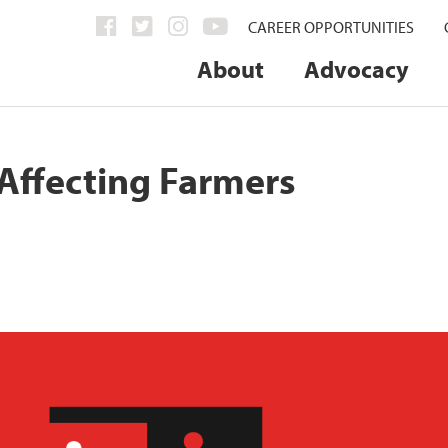
CAREER OPPORTUNITIES
About
Advocacy
 Affecting Farmers