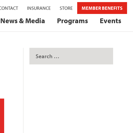
CONTACT
INSURANCE
STORE
MEMBER BENEFITS
News & Media
Programs
Events