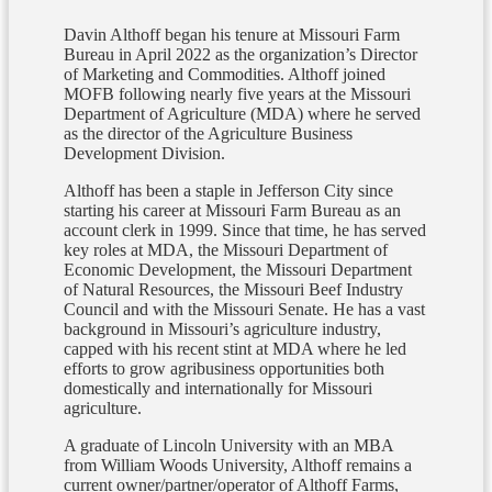
Davin Althoff began his tenure at Missouri Farm
Bureau in April 2022 as the organization’s Director
of Marketing and Commodities. Althoff joined
MOFB following nearly five years at the Missouri
Department of Agriculture (MDA) where he served
as the director of the Agriculture Business
Development Division.
Althoff has been a staple in Jefferson City since
starting his career at Missouri Farm Bureau as an
account clerk in 1999. Since that time, he has served
key roles at MDA, the Missouri Department of
Economic Development, the Missouri Department
of Natural Resources, the Missouri Beef Industry
Council and with the Missouri Senate. He has a vast
background in Missouri’s agriculture industry,
capped with his recent stint at MDA where he led
efforts to grow agribusiness opportunities both
domestically and internationally for Missouri
agriculture.
A graduate of Lincoln University with an MBA
from William Woods University, Althoff remains a
current owner/partner/operator of Althoff Farms,