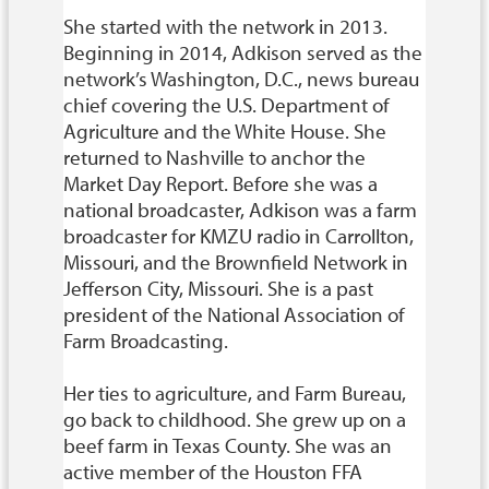
She started with the network in 2013.
Beginning in 2014, Adkison served as the
network’s Washington, D.C., news bureau
chief covering the U.S. Department of
Agriculture and the White House. She
returned to Nashville to anchor the
Market Day Report. Before she was a
national broadcaster, Adkison was a farm
broadcaster for KMZU radio in Carrollton,
Missouri, and the Brownfield Network in
Jefferson City, Missouri. She is a past
president of the National Association of
Farm Broadcasting.
Her ties to agriculture, and Farm Bureau,
go back to childhood. She grew up on a
beef farm in Texas County. She was an
active member of the Houston FFA