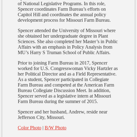
of National Legislative Programs. In this role,
Spencer coordinates Farm Bureau’s efforts on
Capitol Hill and coordinates the annual policy
development process for Missouri Farm Bureau.
Spencer attended the University of Missouri where
she obtained her undergraduate degree in Plant
Sciences. She also completed her Master’s in Public
Affairs with an emphasis in Policy Analysis from
MU’s Harry S Truman School of Public Affairs.
Prior to joining Farm Bureau in 2017, Spencer
worked for U.S. Congresswoman Vicky Hartzler as
her Political Director and as a Field Representative.
As a student, Spencer participated in Collegiate
Farm Bureau and competed at the American Farm
Bureau Collegiate Discussion Meet. In addition,
Spencer served as a legislative intern at Missouri
Farm Bureau during the summer of 2015.
Spencer and her husband, Andrew, reside near
Jefferson City, Missouri.
Color Photo
|
B/W Photo