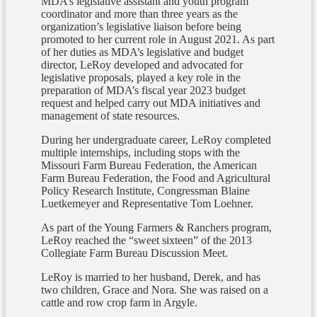
MDA’s legislative assistant and youth program
coordinator and more than three years as the
organization’s legislative liaison before being
promoted to her current role in August 2021. As part
of her duties as MDA’s legislative and budget
director, LeRoy developed and advocated for
legislative proposals, played a key role in the
preparation of MDA’s fiscal year 2023 budget
request and helped carry out MDA initiatives and
management of state resources.
During her undergraduate career, LeRoy completed
multiple internships, including stops with the
Missouri Farm Bureau Federation, the American
Farm Bureau Federation, the Food and Agricultural
Policy Research Institute, Congressman Blaine
Luetkemeyer and Representative Tom Loehner.
As part of the Young Farmers & Ranchers program,
LeRoy reached the “sweet sixteen” of the 2013
Collegiate Farm Bureau Discussion Meet.
LeRoy is married to her husband, Derek, and has
two children, Grace and Nora. She was raised on a
cattle and row crop farm in Argyle.