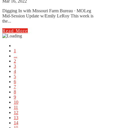
Mar 16, 2022
Digging In with Missouri Farm Bureau · MOLeg
Mid-Session Update w/Emily LeRoy This week is
the...
Read More
1
...
2
3
4
5
6
7
8
9
10
11
12
13
14
15