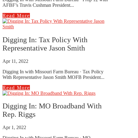
AFBF’s Travis Cushman President...
Read More
Digging In: Tax Policy With
Representative Jason Smith
Apr 11, 2022
Digging In with Missouri Farm Bureau · Tax Policy
With Representative Jason Smith MOFB President...
Read More
Digging In: MO Broadband With
Rep. Riggs
Apr 1, 2022
Digging In with Missouri Farm Bureau · MO