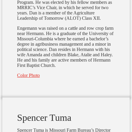
Program. He was elected by his fellow members as
MRRIC’s Vice Chair, in which he served for two
years. Dan is a member of the Agriculture
Leadership of Tomorrow (ALOT) Class XII.
Engemann was raised on a cattle and row crop farm
near Hermann. He is a graduate of the University of
Missouri-Columbia where he earned a bachelor’s
degree in agribusiness management and a minor in
political science. Dan resides in Hermann with his
wife Amanda and children Blake, Atalie and Haley.
He and his family are active members of Hermann
First Baptist Church.
Color Photo
Spencer Tuma
Spencer Tuma is Missouri Farm Bureau’s Director