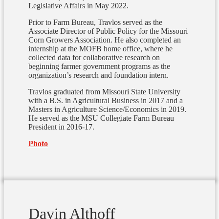
Legislative Affairs in May 2022.
Prior to Farm Bureau, Travlos served as the
Associate Director of Public Policy for the Missouri
Corn Growers Association.
He also completed an
internship at the MOFB home office, where he
collected data for collaborative research on
beginning farmer government programs as the
organization’s research and foundation intern.
Travlos graduated from Missouri State University
with a B.S. in Agricultural Business in 2017 and a
Masters in Agriculture Science/Economics in 2019.
He served as the MSU Collegiate Farm Bureau
President in 2016-17.
Photo
Davin Althoff