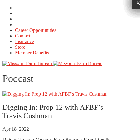
Career Opportunities
Contact
Insurance
Store
Member Benefits
Podcast
Digging In: Prop 12 with AFBF’s
Travis Cushman
Apr 18, 2022
Digging In with Missouri Farm Bureau · Prop 12 with