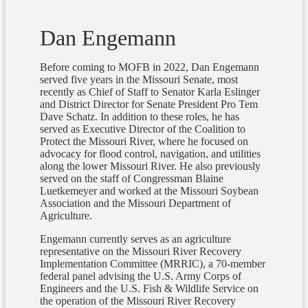
Dan Engemann
Before coming to MOFB in 2022, Dan Engemann
served five years in the Missouri Senate, most
recently as Chief of Staff to Senator Karla Eslinger
and District Director for Senate President Pro Tem
Dave Schatz. In addition to these roles, he has
served as Executive Director of the Coalition to
Protect the Missouri River, where he focused on
advocacy for flood control, navigation, and utilities
along the lower Missouri River. He also previously
served on the staff of Congressman Blaine
Luetkemeyer and worked at the Missouri Soybean
Association and the Missouri Department of
Agriculture.
Engemann currently serves as an agriculture
representative on the Missouri River Recovery
Implementation Committee (MRRIC), a 70-member
federal panel advising the U.S. Army Corps of
Engineers and the U.S. Fish & Wildlife Service on
the operation of the Missouri River Recovery