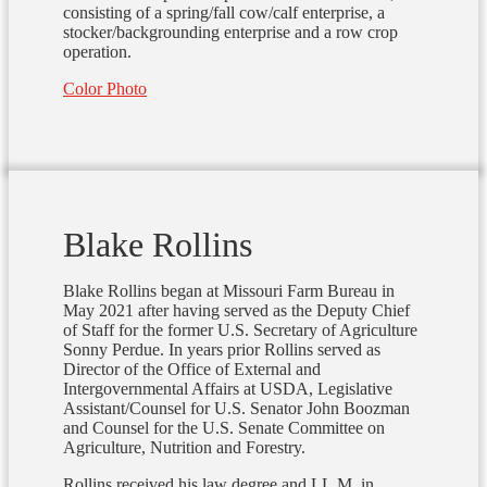
consisting of a spring/fall cow/calf enterprise, a
stocker/backgrounding enterprise and a row crop
operation.
Color Photo
Blake Rollins
Blake Rollins began at Missouri Farm Bureau in
May 2021 after having served as the Deputy Chief
of Staff for the former U.S. Secretary of Agriculture
Sonny Perdue. In years prior Rollins served as
Director of the Office of External and
Intergovernmental Affairs at USDA, Legislative
Assistant/Counsel for U.S. Senator John Boozman
and Counsel for the U.S. Senate Committee on
Agriculture, Nutrition and Forestry.
Rollins received his law degree and LL.M. in