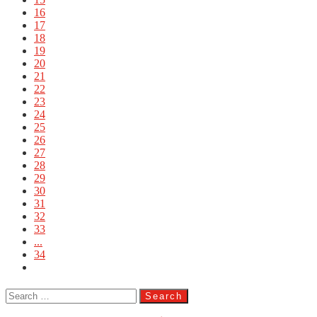
16
17
18
19
20
21
22
23
24
25
26
27
28
29
30
31
32
33
...
34
Search
for: