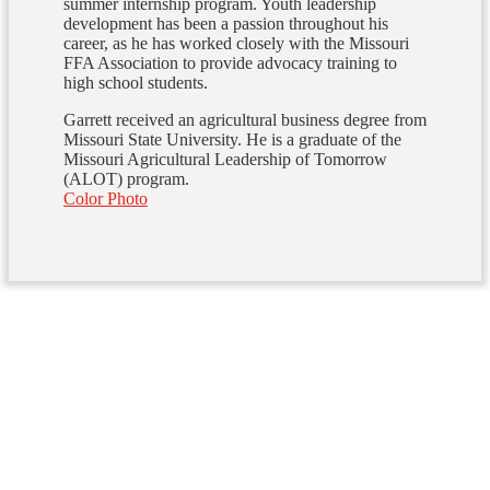
summer internship program. Youth leadership
development has been a passion throughout his
career, as he has worked closely with the Missouri
FFA Association to provide advocacy training to
high school students.
Garrett received an agricultural business degree from
Missouri State University. He is a graduate of the
Missouri Agricultural Leadership of Tomorrow
(ALOT) program.
Color Photo