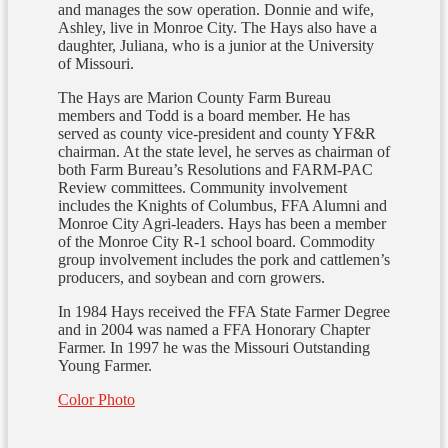
and manages the sow operation. Donnie and wife,
Ashley, live in Monroe City. The Hays also have a
daughter, Juliana, who is a junior at the University
of Missouri.
The Hays are Marion County Farm Bureau
members and Todd is a board member. He has
served as county vice-president and county YF&R
chairman. At the state level, he serves as chairman of
both Farm Bureau’s Resolutions and FARM-PAC
Review committees. Community involvement
includes the Knights of Columbus, FFA Alumni and
Monroe City Agri-leaders. Hays has been a member
of the Monroe City R-1 school board. Commodity
group involvement includes the pork and cattlemen’s
producers, and soybean and corn growers.
In 1984 Hays received the FFA State Farmer Degree
and in 2004 was named a FFA Honorary Chapter
Farmer. In 1997 he was the Missouri Outstanding
Young Farmer.
Color Photo