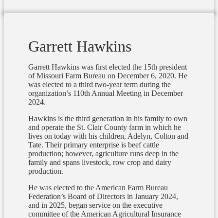
Garrett Hawkins
Garrett Hawkins was first elected the 15th president
of Missouri Farm Bureau on December 6, 2020. He
was elected to a third two-year term during the
organization’s 110th Annual Meeting in December
2024.
Hawkins is the third generation in his family to own
and operate the St. Clair County farm in which he
lives on today with his children, Adelyn, Colton and
Tate. Their primary enterprise is beef cattle
production; however, agriculture runs deep in the
family and spans livestock, row crop and dairy
production.
He was elected to the American Farm Bureau
Federation’s Board of Directors in January 2024,
and in 2025, began service on the executive
committee of the American Agricultural Insurance