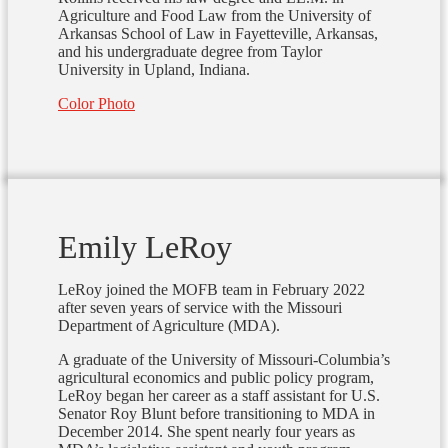
Agriculture and Food Law from the University of
Arkansas School of Law in Fayetteville, Arkansas,
and his undergraduate degree from Taylor
University in Upland, Indiana.
Color Photo
Emily LeRoy
LeRoy joined the MOFB team in February 2022
after seven years of service with the Missouri
Department of Agriculture (MDA).
A graduate of the University of Missouri-Columbia’s
agricultural economics and public policy program,
LeRoy began her career as a staff assistant for U.S.
Senator Roy Blunt before transitioning to MDA in
December 2014. She spent nearly four years as