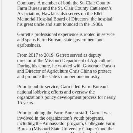
Company. A member of both the St. Clair County
Farm Bureau and the St. Clair County Cattlemen’s
Association, Hawkins also serves on the Ellett
Memorial Hospital Board of Directors, the hospital
his great uncle and aunt founded in the 1930s.
Garrett’s professional experience is rooted in service
and spans Farm Bureau, state government and
agribusiness.
From 2017 to 2019, Garrett served as deputy
director of the Missouri Department of Agriculture.
During his tenure, he worked with Governor Parson
and Director of Agriculture Chris Chinn to protect
and promote the state’s number one industry.
Prior to public service, Garrett led Farm Bureau’s
national lobbying efforts and oversaw the
organization’s policy development process for nearly
15 years.
Prior to joining the Farm Bureau staff, Garrett was
involved in the organization’s youth programs,
including the Ambassador program, Collegiate Farm
Bureau (Missouri State University Chapter) and the