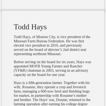
Todd Hays
Todd Hays, of Monroe City, is vice president of the
Missouri Farm Bureau Federation. He was first
elected vice president in 2010, and previously
served on the board of director’s 2nd district seat
representing northeast Missouri.
Before serving on the board for six years, Hays was
appointed MOFB Young Farmer and Rancher
(YF&R) chairman in 2003, serving in an advisory
capacity on the board for one year.
Hays is a fifth-generation farmer. Together with his
wife, Rosanne, they operate a crop and livestock
farm, managing a 600-sow herd and finishing hogs
for market, in partnership with Rosanne’s mother
and brother. The Hays’ son, Donnie, returned to the
farming operation after earning his college degree