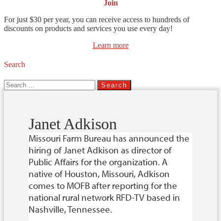
Join
For just $30 per year, you can receive access to hundreds of
discounts on products and services you use every day!
Learn more
Search
Search
for:
Janet Adkison
Missouri Farm Bureau has announced the
hiring of Janet Adkison as director of
Public Affairs for the organization. A
native of Houston, Missouri, Adkison
comes to MOFB after reporting for the
national rural network RFD-TV based in
Nashville, Tennessee.