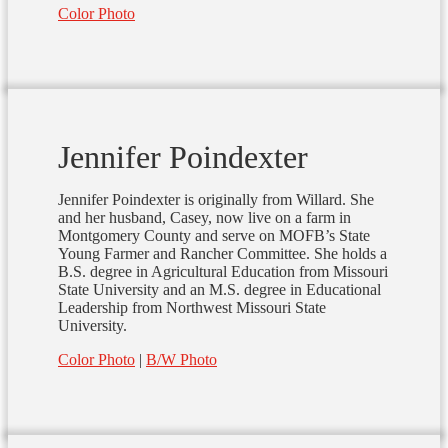
Color Photo
Jennifer Poindexter
Jennifer Poindexter is originally from Willard. She
and her husband, Casey, now live on a farm in
Montgomery County and serve on MOFB’s State
Young Farmer and Rancher Committee. She holds a
B.S. degree in Agricultural Education from Missouri
State University and an M.S. degree in Educational
Leadership from Northwest Missouri State
University.
Color Photo
|
B/W Photo