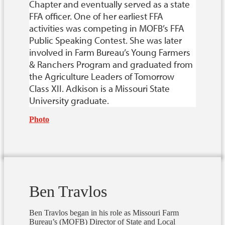
Chapter and eventually served as a state
FFA officer. One of her earliest FFA
activities was competing in MOFB’s FFA
Public Speaking Contest. She was later
involved in Farm Bureau’s Young Farmers
& Ranchers Program and graduated from
the Agriculture Leaders of Tomorrow
Class XII. Adkison is a Missouri State
University graduate.
Photo
Ben Travlos
Ben Travlos began in his role as Missouri Farm
Bureau’s (MOFB) Director of State and Local