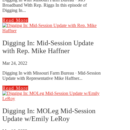
Broadband With Rep. Riggs In this episode of
Digging In...
Read More
Digging In: Mid-Session Update
with Rep. Mike Haffner
Mar 24, 2022
Digging In with Missouri Farm Bureau · Mid-Session
Update with Representative Mike Haffner...
Read More
Digging In: MOLeg Mid-Session
Update w/Emily LeRoy