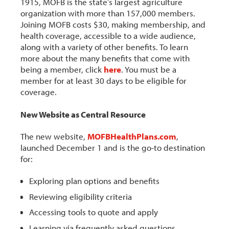
1915, MOFB is the state’s largest agriculture
organization with more than 157,000 members.
Joining MOFB costs $30, making membership, and
health coverage, accessible to a wide audience,
along with a variety of other benefits. To learn
more about the many benefits that come with
being a member, click
here
. You must be a
member for at least 30 days to be eligible for
coverage.
New Website as Central Resource
The new website,
MOFBHealthPlans.com
,
launched December 1 and is the go-to destination
for:
Exploring plan options and benefits
Reviewing eligibility criteria
Accessing tools to quote and apply
Learning via frequently asked questions