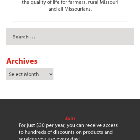
the quality of life for farmers, rural Missouri
and all Missourians.
Archives
Join
For just $30 per year, you can receive access
to hundreds of discounts on products and
services you use every day!