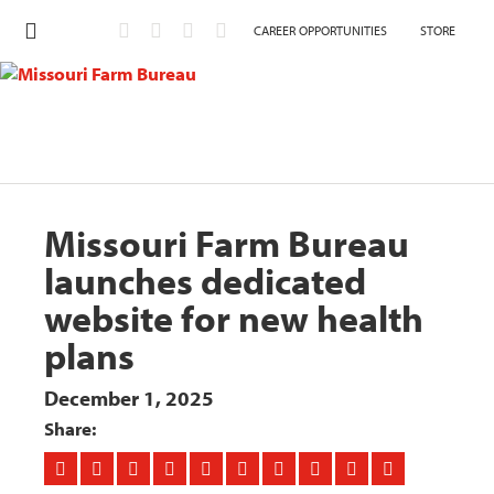
CAREER OPPORTUNITIES
STORE
Missouri Farm Bureau
launches dedicated
website for new health
plans
December 1, 2025
Share: