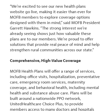
“We’re excited to see our new health plans
website go live, making it easier than ever for
MOFB members to explore coverage options
designed with them in mind,” said MOFB President
Garrett Hawkins. “The strong interest we’re
already seeing shows just how valuable these
plans are to our members. We’re proud to offer
solutions that provide real peace of mind and help
strengthen rural communities across our state.”
Comprehensive, High-Value Coverage
MOFB Health Plans will offer a range of services,
including office visits, hospitalization, preventative
care, emergency room services, maternity
coverage, and behavioral health, including mental
health and substance abuse care. Plans will be
built around a nationwide PPO network,
UnitedHealthcare Choice Plus, to provide
members access to many doctors and hospitals