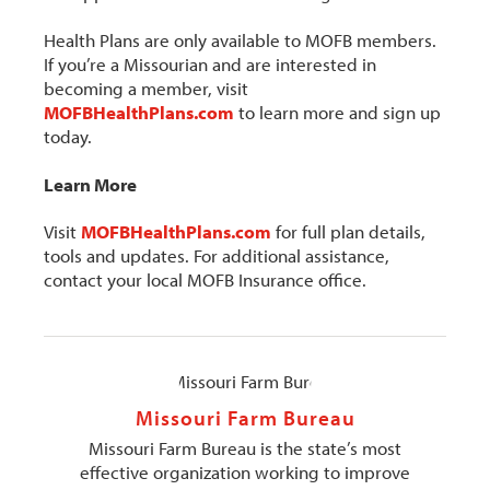
Health Plans are only available to MOFB members.
If you’re a Missourian and are interested in
becoming a member, visit
MOFBHealthPlans.com
to learn more and sign up
today.
Learn More
Visit
MOFBHealthPlans.com
for full plan details,
tools and updates. For additional assistance,
contact your local MOFB Insurance office.
Missouri Farm Bureau
Missouri Farm Bureau is the state’s most
effective organization working to improve