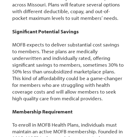
across Missouri. Plans will feature several options
with different deductible, copay, and out-of-
pocket maximum levels to suit members’ needs.
Significant Potential Savings
MOFB expects to deliver substantial cost savings
to members. These plans are medically
underwritten and individually rated, offering
significant savings to members, sometimes 30% to
50% less than unsubsidized marketplace plans.
This kind of affordability could be a game-changer
for members who are struggling with health
coverage costs and will allow members to seek
high quality care from medical providers.
Membership Requirement
To enroll in MOFB Health Plans, individuals must
maintain an active MOFB membership. Founded in