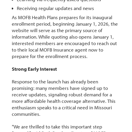
Receiving regular updates and news
As MOFB Health Plans prepares for its inaugural
enrollment period, beginning January 1, 2026, the
website will serve as the primary source of
information. While quoting also opens January 1,
interested members are encouraged to reach out
to their local MOFB Insurance agent now to
prepare for the enrollment process.
Strong Early Interest
Response to the launch has already been
promising: many members have signed up to
receive updates, signaling robust demand for a
more affordable health coverage alternative. This
enthusiasm speaks to a critical need in Missouri
communities.
“We are thrilled to take this important step