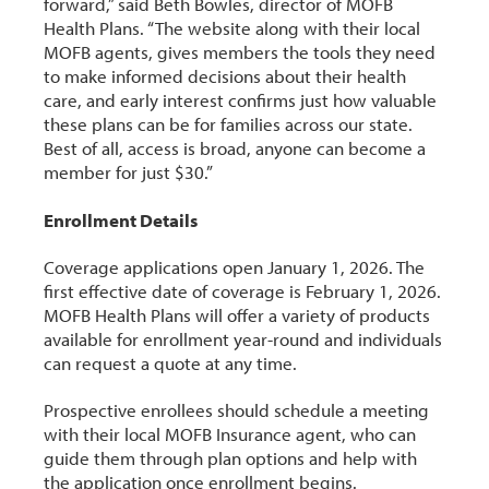
forward,” said Beth Bowles, director of MOFB
Health Plans. “The website along with their local
MOFB agents, gives members the tools they need
to make informed decisions about their health
care, and early interest confirms just how valuable
these plans can be for families across our state.
Best of all, access is broad, anyone can become a
member for just $30.”
Enrollment Details
Coverage applications open January 1, 2026. The
first effective date of coverage is February 1, 2026.
MOFB Health Plans will offer a variety of products
available for enrollment year-round and individuals
can request a quote at any time.
Prospective enrollees should schedule a meeting
with their local MOFB Insurance agent, who can
guide them through plan options and help with
the application once enrollment begins.