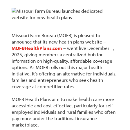
Missouri Farm Bureau (MOFB) is pleased to
announce that its new health plans website –
MOFBHealthPlans.com
– went live December 1,
2025, giving members a centralized hub for
information on high-quality, affordable coverage
options. As MOFB rolls out this major health
initiative, it’s offering an alternative for individuals,
families and entrepreneurs who seek health
coverage at competitive rates.
MOFB Health Plans aim to make health care more
accessible and cost-effective, particularly for self-
employed individuals and rural families who often
pay more under the traditional insurance
marketplace.