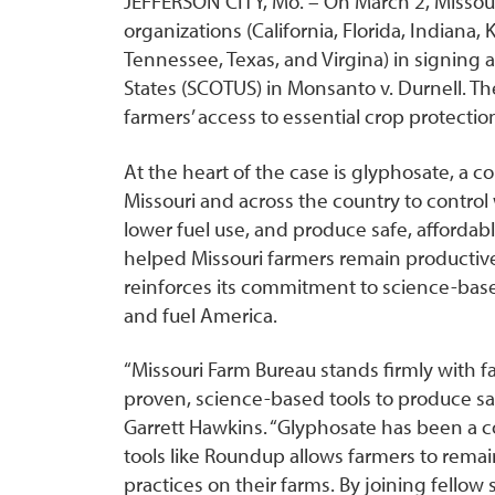
JEFFERSON CITY, Mo. – On March 2, Missour
organizations (California, Florida, Indiana
Tennessee, Texas, and Virgina) in signing 
States (SCOTUS) in Monsanto v. Durnell. Th
farmers’ access to essential crop protectio
At the heart of the case is glyphosate, a 
Missouri and across the country to control 
lower fuel use, and produce safe, afforda
helped Missouri farmers remain productive
reinforces its commitment to science-based
and fuel America.
“Missouri Farm Bureau stands firmly with 
proven, science-based tools to produce saf
Garrett Hawkins. “Glyphosate has been a c
tools like Roundup allows farmers to rema
practices on their farms. By joining fellow 