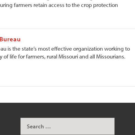
ring farmers retain access to the crop protection
 Bureau
au is the state’s most effective organization working to
 of life for farmers, rural Missouri and all Missourians.