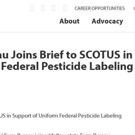
CAREER OPPORTUNITIES
About
Advocacy
u Joins Brief to SCOTUS in
Federal Pesticide Labeling