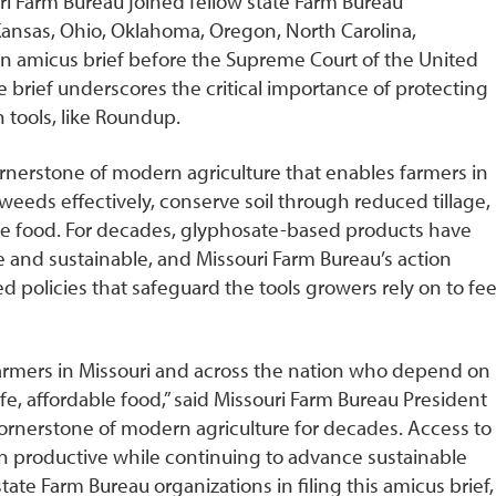
i Farm Bureau joined fellow state Farm Bureau
, Kansas, Ohio, Oklahoma, Oregon, North Carolina,
an amicus brief before the Supreme Court of the United
e brief underscores the critical importance of protecting
n tools, like Roundup.
cornerstone of modern agriculture that enables farmers in
weeds effectively, conserve soil through reduced tillage,
ble food. For decades, glyphosate-based products have
 and sustainable, and Missouri Farm Bureau’s action
 policies that safeguard the tools growers rely on to fe
farmers in Missouri and across the nation who depend on
e, affordable food,” said Missouri Farm Bureau President
ornerstone of modern agriculture for decades. Access to
in productive while continuing to advance sustainable
state Farm Bureau organizations in filing this amicus brief,