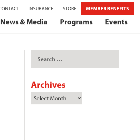
CONTACT
INSURANCE
STORE
MEMBER BENEFITS
News & Media
Programs
Events
Archives