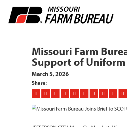
Missouri Farm Burea
Support of Uniform 
March 5, 2026
Share: