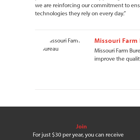
we are reinforcing our commitment to ensu
technologies they rely on every day.”
Missouri Farm
Missouri Farm Bure
improve the quality
Join
For just $30 per year, you can receive