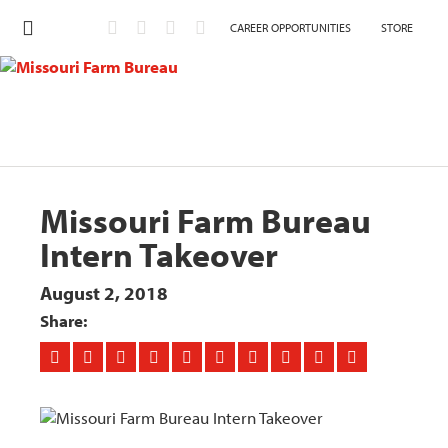
CAREER OPPORTUNITIES
STORE
Missouri Farm Bureau
Intern Takeover
August 2, 2018
Share: