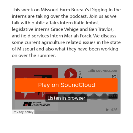
This week on Missouri Farm Bureau’s Digging In the
interns are taking over the podcast. Join us as we
talk with public affairs intern Katie Imhof,
legislative interns Grace Vehige and Ben Travlos,
and field services intern Mariah Forck. We discuss
some current agriculture related issues in the state
of Missouri and also what they have been working
on over the summer.