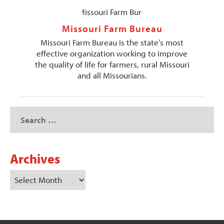
Missouri Farm Bureau
Missouri Farm Bureau is the state’s most
effective organization working to improve
the quality of life for farmers, rural Missouri
and all Missourians.
Archives