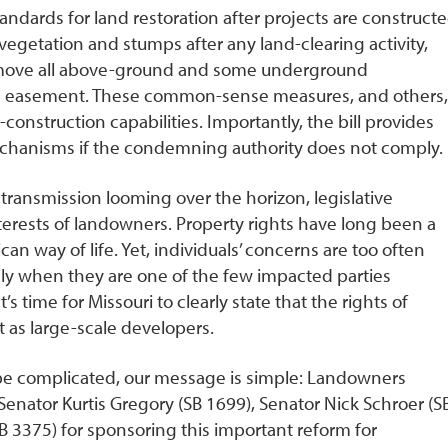
ndards for land restoration after projects are constructe
getation and stumps after any land-clearing activity,
emove all above-ground and some underground
 easement. These common-sense measures, and others,
construction capabilities. Importantly, the bill provides
chanisms if the condemning authority does not comply.
transmission looming over the horizon, legislative
terests of landowners. Property rights have long been a
n way of life. Yet, individuals’ concerns are too often
ly when they are one of the few impacted parties
’s time for Missouri to clearly state that the rights of
t as large-scale developers.
 be complicated, our message is simple: Landowners
o Senator Kurtis Gregory (SB 1699), Senator Nick Schroer (S
 3375) for sponsoring this important reform for