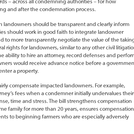
ards – across all condemning authorities – for how
ing and after the condemnation process.
th landowners should be transparent and clearly inform
ies should work in good faith to integrate landowner
d to more transparently negotiate the value of the taking
rights for landowners, similar to any other civil litigatio
he ability to hire an attorney, record defenses and perfo
owners would receive advance notice before a governmen
enter a property.
e fairly compensate impacted landowners. For example,
rney’s fees when a condemner initially undervalues their
se, time and stress. The bill strengthens compensation
e family for more than 20 years, ensures compensation
nts to beginning farmers who are especially adversely