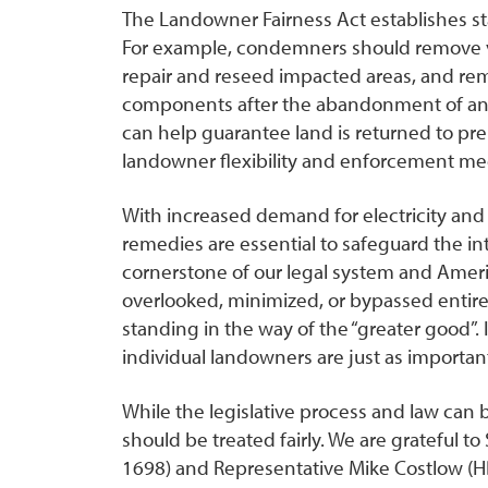
The Landowner Fairness Act establishes sta
For example, condemners should remove ve
repair and reseed impacted areas, and r
components after the abandonment of an
can help guarantee land is returned to pre-
landowner flexibility and enforcement me
With increased demand for electricity and 
remedies are essential to safeguard the in
cornerstone of our legal system and America
overlooked, minimized, or bypassed entire
standing in the way of the “greater good”. It
individual landowners are just as importan
While the legislative process and law can
should be treated fairly. We are grateful t
1698) and Representative Mike Costlow (HB