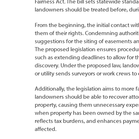
Fairness Act. The bill sets statewide stand
landowners should be treated before, dur
From the beginning, the initial contact wi
them of their rights. Condemning authorit
suggestions for the siting of easements an
The proposed legislation ensures procedural 
such as extending deadlines to allow for t
discovery. Under the proposed law, land
or utility sends surveyors or work crews to 
Additionally, the legislation aims to mor
landowners should be able to recover atto
property, causing them unnecessary expen
when property has been owned by the sam
reflects tax burdens, and enhances payme
affected.