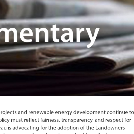
e projects and renewable energy development continue to
olicy must reflect fairness, transparency, and respect for
eau is advocating for the adoption of the Landowners