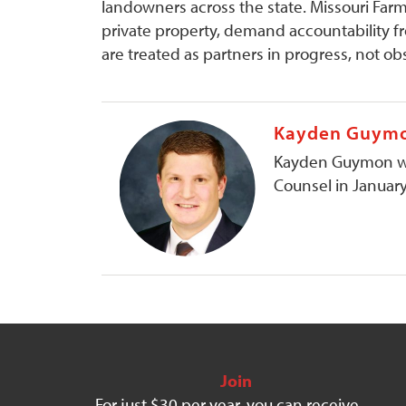
landowners across the state. Missouri Farm 
private property, demand accountability f
are treated as partners in progress, not ob
Kayden Guym
Kayden Guymon was
Counsel in Januar
Join
For just $30 per year, you can receive