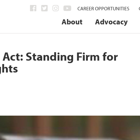
CAREER OPPORTUNITIES
About
Advocacy
Act: Standing Firm for
ghts