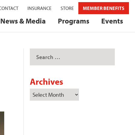
CONTACT
INSURANCE
STORE
MEMBER BENEFITS
News & Media
Programs
Events
Archives