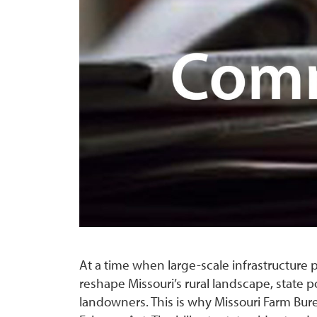
At a time when large-scale infrastructur
reshape Missouri’s rural landscape, state p
landowners. This is why Missouri Farm Bur