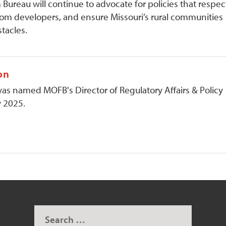
Bureau will continue to advocate for policies that respec
rom developers, and ensure Missouri’s rural communities
stacles.
on
 named MOFB's Director of Regulatory Affairs & Policy
y 2025.