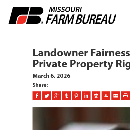
Landowner Fairness 
Private Property Ri
March 6, 2026
Share: