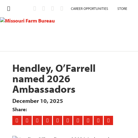
CAREER OPPORTUNITIES
STORE
Hendley, O’Farrell
named 2026
Ambassadors
December 10, 2025
Share: