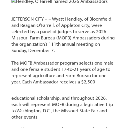
JEFFERSON CITY – –
Wyatt Hendley, of Bloomfield,
and Reagan O’Farrell, of Appleton City, were
selected by a panel of judges to serve as 2026
Missouri Farm Bureau (MOFB) Ambassadors during
the organization’s 111th annual meeting on
Sunday, December 7.
The MOFB Ambassador program selects one male
and one female student 17-to-21 years of age to
represent agriculture and Farm Bureau for one
year. Each Ambassador receives a $2,500
educational scholarship, and throughout 2026,
each will represent MOFB during a legislative trip
to Washington, D.C., the Missouri State Fair and
other events.