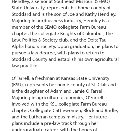
Hendley, a senior at Southeast Missouri (SEMO)
State University, represents his home county of
Stoddard and is the son of Joe and Kathy Hendley.
Majoring in agribusiness industry, Hendley is a
member of the SEMO collegiate Farm Bureau
chapter, the collegiate Knights of Columbus, the
Law, Politics & Society club, and the Delta Tau
Alpha honors society. Upon graduation, he plans to
pursue a law degree, with plans to return to
Stoddard County and establish his own agricultural
law practice.
O’Farrell, a freshman at Kansas State University
(KSU), represents her home county of St. Clair and
is the daughter of Adam and Jamie O’Farrell.
Majoring in agriculture economics, O’Farrell is
involved with the KSU collegiate Farm Bureau
chapter, Collegiate Cattlewomen, Block and Bridle,
and the Lutheran campus ministry. Her future
plans include a pre-law track through her
undergraduate career, with the hopes of