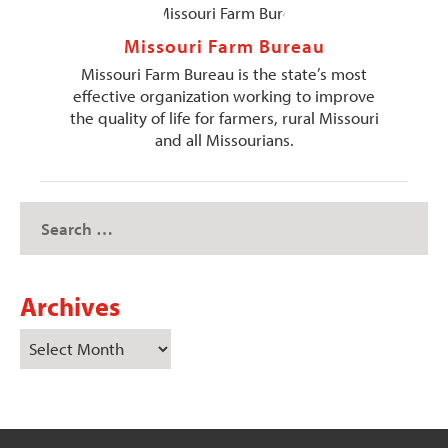
Missouri Farm Bureau
Missouri Farm Bureau is the state’s most
effective organization working to improve
the quality of life for farmers, rural Missouri
and all Missourians.
Archives