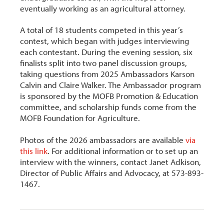
eventually working as an agricultural attorney.
A total of 18 students competed in this year’s
contest, which began with judges interviewing
each contestant. During the evening session, six
finalists split into two panel discussion groups,
taking questions from 2025 Ambassadors Karson
Calvin and Claire Walker. The Ambassador program
is sponsored by the MOFB Promotion & Education
committee, and scholarship funds come from the
MOFB Foundation for Agriculture.
Photos of the 2026 ambassadors are available
via
this link
. For additional information or to set up an
interview with the winners, contact Janet Adkison,
Director of Public Affairs and Advocacy, at 573-893-
1467.