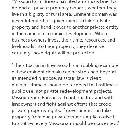
“Missouri Farm Bureau has filed an amicus brief to
defend all private property owners, whether they
live in a big city or rural area. Eminent domain was
never intended for government to take private
property and hand it over to another private entity
in the name of economic development. When
business owners invest their time, resources, and
livelihoods into their property, they deserve
certainty those rights will be protected.
“The situation in Brentwood is a troubling example
of how eminent domain can be stretched beyond
its intended purpose. Missouri law is clear:
eminent domain should be reserved for legitimate
public use, not private redevelopment projects.
Missouri Farm Bureau will continue to stand with
landowners and fight against efforts that erode
private property rights. If government can take
property from one private owner simply to give it
to another, every Missourian should be concerned.”