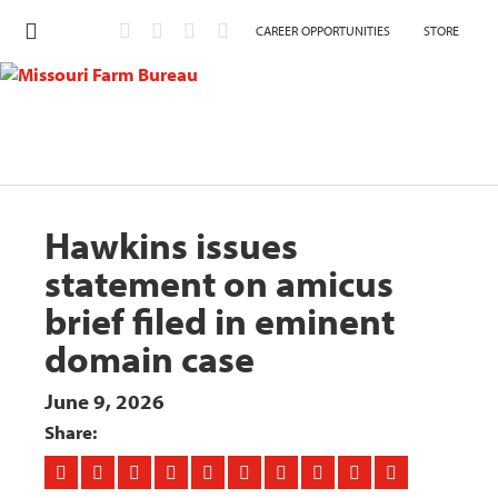
CAREER OPPORTUNITIES
STORE
Hawkins issues
statement on amicus
brief filed in eminent
domain case
June 9, 2026
Share: