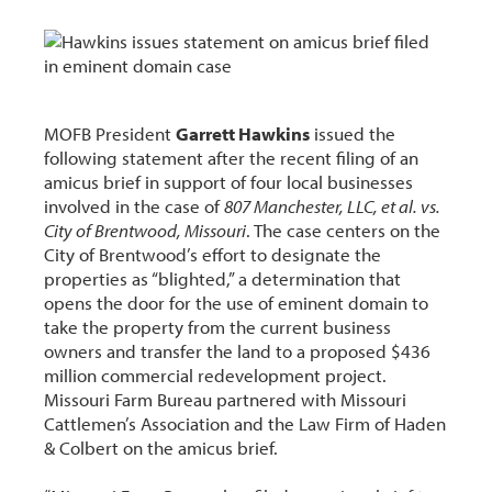
MOFB President
Garrett Hawkins
issued the
following statement after the recent filing of an
amicus brief in support of four local businesses
involved in the case of
807 Manchester, LLC, et al. vs.
City of Brentwood, Missouri
. The case centers on the
City of Brentwood’s effort to designate the
properties as “blighted,” a determination that
opens the door for the use of eminent domain to
take the property from the current business
owners and transfer the land to a proposed $436
million commercial redevelopment project.
Missouri Farm Bureau partnered with Missouri
Cattlemen’s Association and the Law Firm of Haden
& Colbert on the amicus brief.