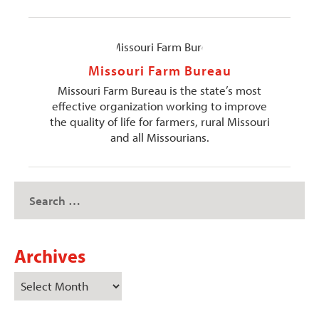
Missouri Farm Bureau
Missouri Farm Bureau is the state’s most
effective organization working to improve
the quality of life for farmers, rural Missouri
and all Missourians.
Archives