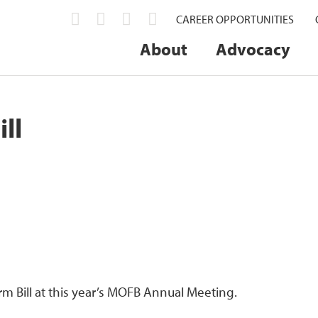
CAREER OPPORTUNITIES
About
Advocacy
ll
rm Bill at this year’s MOFB Annual Meeting.