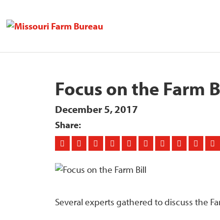
Focus on the Farm Bi
December 5, 2017
Share:
Several experts gathered to discuss the Fa