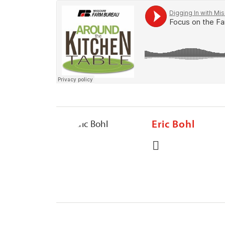
Eric Bohl