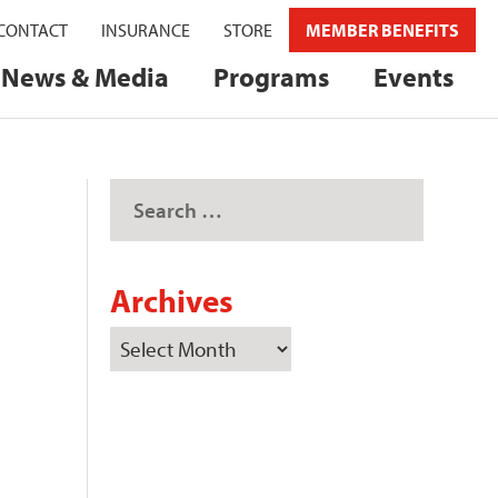
CONTACT
INSURANCE
STORE
MEMBER BENEFITS
News & Media
Programs
Events
Archives