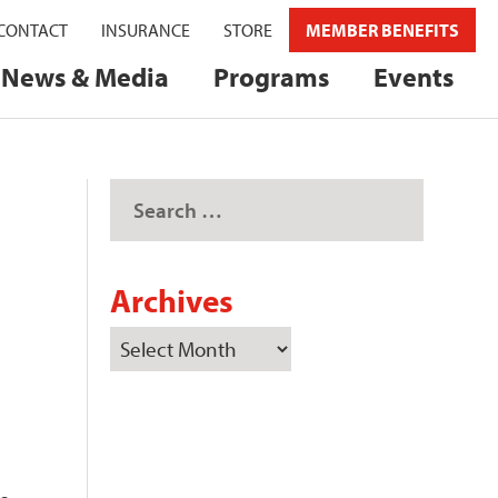
CONTACT
INSURANCE
STORE
MEMBER BENEFITS
News & Media
Programs
Events
Archives