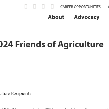
CAREER OPPORTUNITIES
About
Advocacy
4 Friends of Agriculture