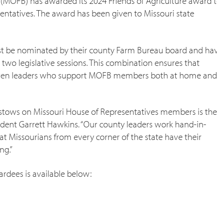
(MOFB) has awarded its 2024 Friends of Agriculture award 
ntatives. The award has been given to Missouri state
must be nominated by their county Farm Bureau board and ha
 two legislative sessions. This combination ensures that
roven leaders who support MOFB members both at home and
estows on Missouri House of Representatives members is the
ident Garrett Hawkins. “Our county leaders work hand-in-
at Missourians from every corner of the state have their
ng.”
wardees is available below: