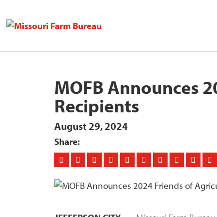
MOFB Announces 202
Recipients
August 29, 2024
Share: