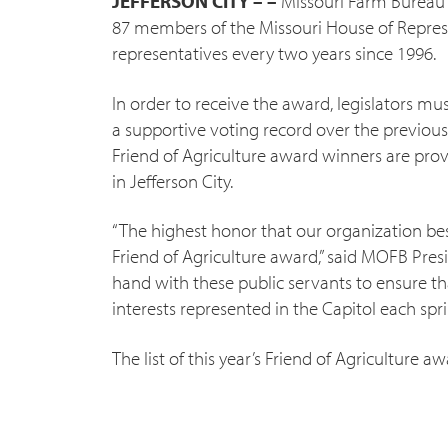
JEFFERSON CITY – –
Missouri Farm Bureau 
87 members of the Missouri House of Represe
representatives every two years since 1996.
In order to receive the award, legislators 
a supportive voting record over the previous
Friend of Agriculture award winners are p
in Jefferson City.
“The highest honor that our organization b
Friend of Agriculture award,” said MOFB Pres
hand with these public servants to ensure th
interests represented in the Capitol each spri
The list of this year’s Friend of Agriculture a