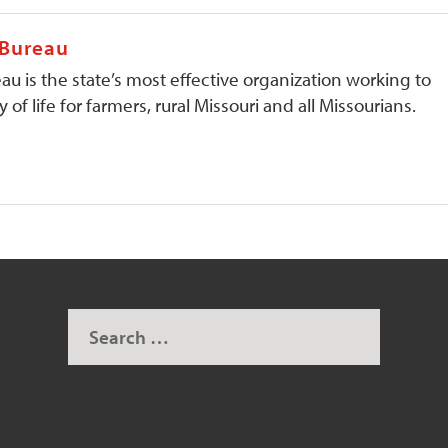
 Bureau
au is the state’s most effective organization working to
 of life for farmers, rural Missouri and all Missourians.