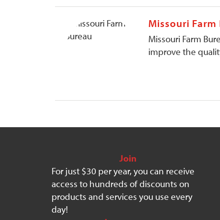
Missouri Farm
Missouri Farm Bure
improve the quality
Join
For just $30 per year, you can receive
access to hundreds of discounts on
products and services you use every
day!