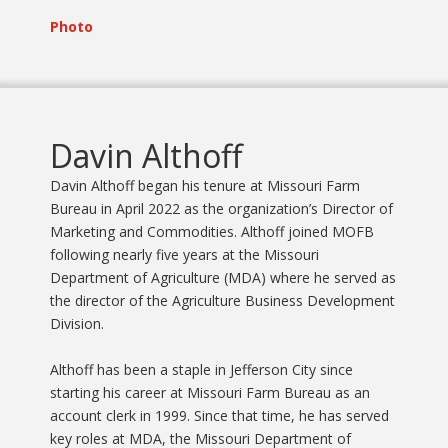
Photo
Davin Althoff
Davin Althoff began his tenure at Missouri Farm
Bureau in April 2022 as the organization’s Director of
Marketing and Commodities. Althoff joined MOFB
following nearly five years at the Missouri
Department of Agriculture (MDA) where he served as
the director of the Agriculture Business Development
Division.
Althoff has been a staple in Jefferson City since
starting his career at Missouri Farm Bureau as an
account clerk in 1999. Since that time, he has served
key roles at MDA, the Missouri Department of