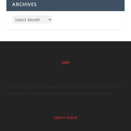
ARCHIVES
Join
For just $30 per year, you can receive access to hundreds of
discounts on products and services you use every day!
Learn more