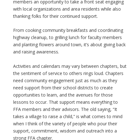
members an opportunity to take a front seat engaging
with local organizations and area residents while also
thanking folks for their continued support.
From cooking community breakfasts and coordinating
highway cleanup, to grilling lunch for faculty members
and planting flowers around town, it’s about giving back
and raising awareness.
Activities and calendars may vary between chapters, but
the sentiment of service to others rings loud. Chapters
need community engagement just as much as they
need support from their school districts to create
opportunities to learn, and the avenues for those
lessons to occur. That support means everything to
FFA members and their advisors. The old saying, “It
takes a village to raise a child,” is what comes to mind
when I think of the variety of people who pour their
support, commitment, wisdom and outreach into a
strong FFA chapter.