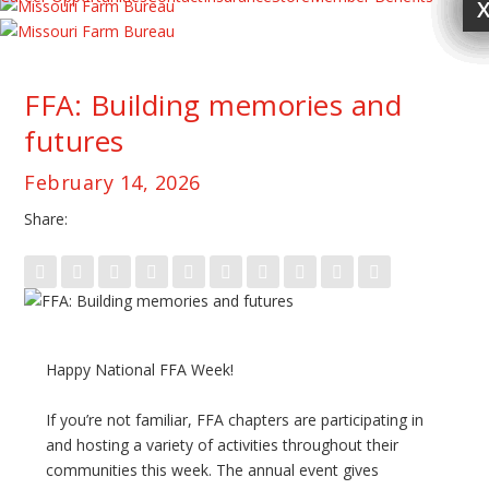
FFA: Building memories and
futures
February 14, 2026
Share:
Happy National FFA Week!
If you’re not familiar, FFA chapters are participating in
and hosting a variety of activities throughout their
communities this week. The annual event gives