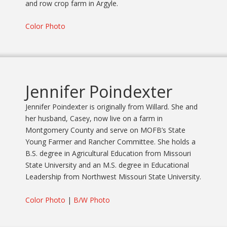
and row crop farm in Argyle.
Color Photo
Jennifer Poindexter
Jennifer Poindexter is originally from Willard. She and
her husband, Casey, now live on a farm in
Montgomery County and serve on MOFB’s State
Young Farmer and Rancher Committee. She holds a
B.S. degree in Agricultural Education from Missouri
State University and an M.S. degree in Educational
Leadership from Northwest Missouri State University.
Color Photo
|
B/W Photo