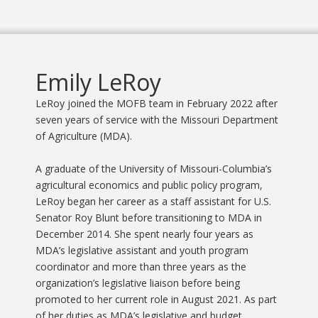
Emily LeRoy
LeRoy joined the MOFB team in February 2022 after
seven years of service with the Missouri Department
of Agriculture (MDA).
A graduate of the University of Missouri-Columbia’s
agricultural economics and public policy program,
LeRoy began her career as a staff assistant for U.S.
Senator Roy Blunt before transitioning to MDA in
December 2014. She spent nearly four years as
MDA’s legislative assistant and youth program
coordinator and more than three years as the
organization’s legislative liaison before being
promoted to her current role in August 2021. As part
of her duties as MDA’s legislative and budget