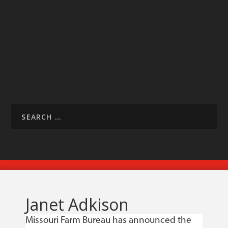
Janet Adkison
Missouri Farm Bureau has announced the