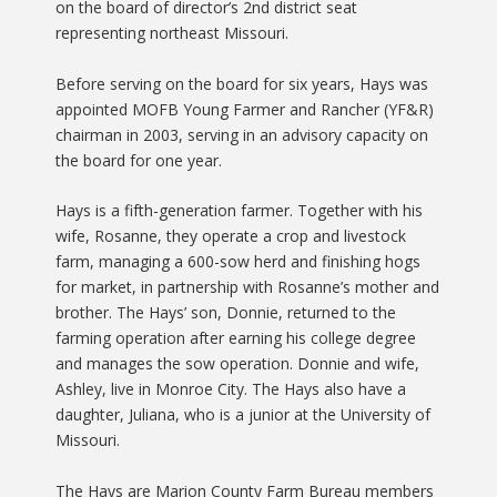
on the board of director’s 2nd district seat
representing northeast Missouri.
Before serving on the board for six years, Hays was
appointed MOFB Young Farmer and Rancher (YF&R)
chairman in 2003, serving in an advisory capacity on
the board for one year.
Hays is a fifth-generation farmer. Together with his
wife, Rosanne, they operate a crop and livestock
farm, managing a 600-sow herd and finishing hogs
for market, in partnership with Rosanne’s mother and
brother. The Hays’ son, Donnie, returned to the
farming operation after earning his college degree
and manages the sow operation. Donnie and wife,
Ashley, live in Monroe City. The Hays also have a
daughter, Juliana, who is a junior at the University of
Missouri.
The Hays are Marion County Farm Bureau members