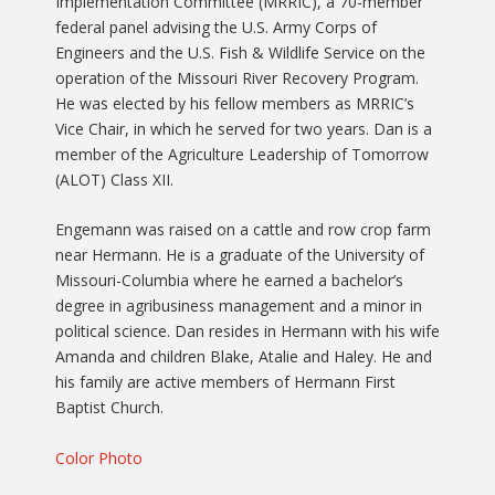
Implementation Committee (MRRIC), a 70-member
federal panel advising the U.S. Army Corps of
Engineers and the U.S. Fish & Wildlife Service on the
operation of the Missouri River Recovery Program.
He was elected by his fellow members as MRRIC’s
Vice Chair, in which he served for two years. Dan is a
member of the Agriculture Leadership of Tomorrow
(ALOT) Class XII.
Engemann was raised on a cattle and row crop farm
near Hermann. He is a graduate of the University of
Missouri-Columbia where he earned a bachelor’s
degree in agribusiness management and a minor in
political science. Dan resides in Hermann with his wife
Amanda and children Blake, Atalie and Haley. He and
his family are active members of Hermann First
Baptist Church.
Color Photo