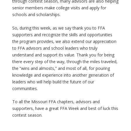
through contest season, many advisors are also helping
senior members make college visits and apply for
schools and scholarships.
So, during this week, as we say thank you to FFA
supporters and recognize the skills and opportunities
the program provides, we also extend our appreciation
to FFA advisors and school leaders who truly
understand and support its value. Thank you for being
there every step of the way, through the miles traveled,
the “wins and almosts,” and most of all, for pouring
knowledge and experience into another generation of
leaders who will help build the future of our
communities.
To all the Missouri FFA chapters, advisors and
supporters, have a great FFA Week and best of luck this
contest season.