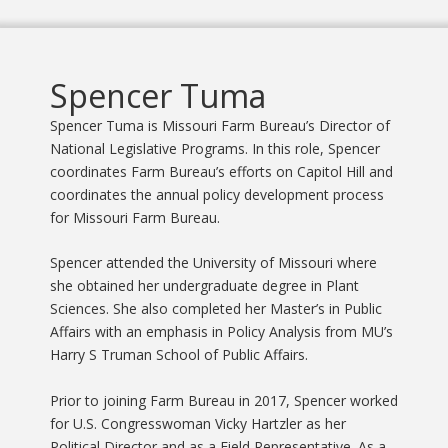
Spencer Tuma
Spencer Tuma is Missouri Farm Bureau’s Director of
National Legislative Programs. In this role, Spencer
coordinates Farm Bureau’s efforts on Capitol Hill and
coordinates the annual policy development process
for Missouri Farm Bureau.
Spencer attended the University of Missouri where
she obtained her undergraduate degree in Plant
Sciences. She also completed her Master’s in Public
Affairs with an emphasis in Policy Analysis from MU’s
Harry S Truman School of Public Affairs.
Prior to joining Farm Bureau in 2017, Spencer worked
for U.S. Congresswoman Vicky Hartzler as her
Political Director and as a Field Representative. As a