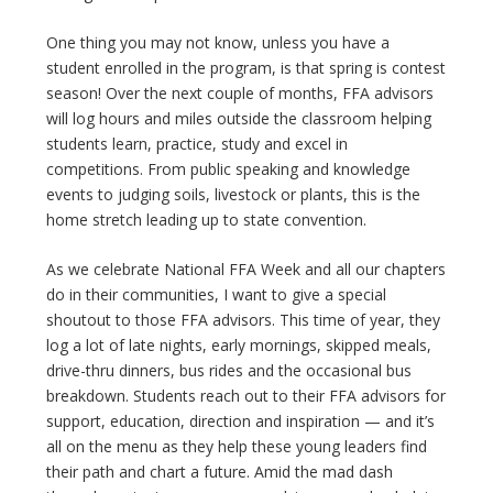
One thing you may not know, unless you have a
student enrolled in the program, is that spring is contest
season! Over the next couple of months, FFA advisors
will log hours and miles outside the classroom helping
students learn, practice, study and excel in
competitions. From public speaking and knowledge
events to judging soils, livestock or plants, this is the
home stretch leading up to state convention.
As we celebrate National FFA Week and all our chapters
do in their communities, I want to give a special
shoutout to those FFA advisors. This time of year, they
log a lot of late nights, early mornings, skipped meals,
drive-thru dinners, bus rides and the occasional bus
breakdown. Students reach out to their FFA advisors for
support, education, direction and inspiration — and it’s
all on the menu as they help these young leaders find
their path and chart a future. Amid the mad dash