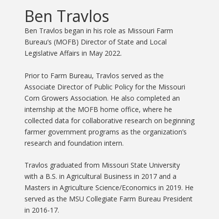
Ben Travlos
Ben Travlos began in his role as Missouri Farm
Bureau’s (MOFB) Director of State and Local
Legislative Affairs in May 2022.
Prior to Farm Bureau, Travlos served as the
Associate Director of Public Policy for the Missouri
Corn Growers Association.
He also completed an
internship at the MOFB home office, where he
collected data for collaborative research on beginning
farmer government programs as the organization’s
research and foundation intern.
Travlos graduated from Missouri State University
with a B.S. in Agricultural Business in 2017 and a
Masters in Agriculture Science/Economics in 2019. He
served as the MSU Collegiate Farm Bureau President
in 2016-17.