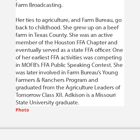
Farm Broadcasting.
Her ties to agriculture, and Farm Bureau, go
back to childhood. She grew up on a beef
farm in Texas County. She was an active
member of the Houston FFA Chapter and
eventually served as a state FFA officer. One
of her earliest FFA activities was competing
in MOFB’s FFA Public Speaking Contest. She
was later involved in Farm Bureau’s Young
Farmers & Ranchers Program and
graduated from the Agriculture Leaders of
Tomorrow Class XII. Adkison is a Missouri
State University graduate.
Photo