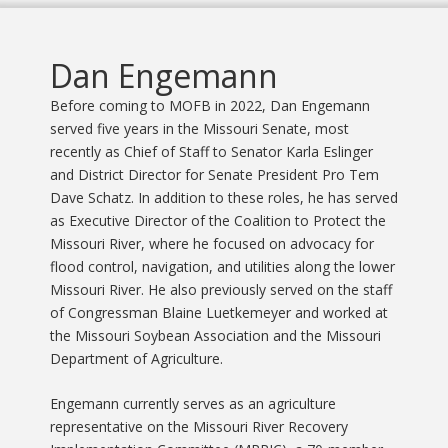
Dan Engemann
Before coming to MOFB in 2022, Dan Engemann
served five years in the Missouri Senate, most
recently as Chief of Staff to Senator Karla Eslinger
and District Director for Senate President Pro Tem
Dave Schatz. In addition to these roles, he has served
as Executive Director of the Coalition to Protect the
Missouri River, where he focused on advocacy for
flood control, navigation, and utilities along the lower
Missouri River. He also previously served on the staff
of Congressman Blaine Luetkemeyer and worked at
the Missouri Soybean Association and the Missouri
Department of Agriculture.
Engemann currently serves as an agriculture
representative on the Missouri River Recovery