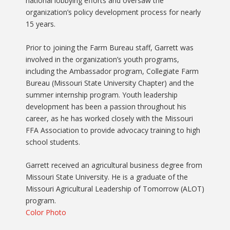
national lobbying efforts and oversaw the
organization’s policy development process for nearly
15 years.
Prior to joining the Farm Bureau staff, Garrett was
involved in the organization’s youth programs,
including the Ambassador program, Collegiate Farm
Bureau (Missouri State University Chapter) and the
summer internship program. Youth leadership
development has been a passion throughout his
career, as he has worked closely with the Missouri
FFA Association to provide advocacy training to high
school students.
Garrett received an agricultural business degree from
Missouri State University. He is a graduate of the
Missouri Agricultural Leadership of Tomorrow (ALOT)
program.
Color Photo