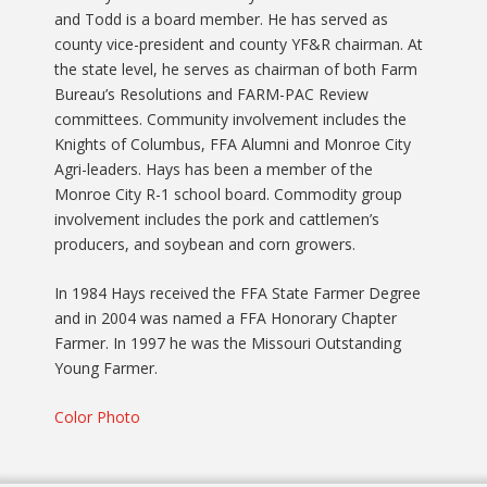
and Todd is a board member. He has served as
county vice-president and county YF&R chairman. At
the state level, he serves as chairman of both Farm
Bureau’s Resolutions and FARM-PAC Review
committees. Community involvement includes the
Knights of Columbus, FFA Alumni and Monroe City
Agri-leaders. Hays has been a member of the
Monroe City R-1 school board. Commodity group
involvement includes the pork and cattlemen’s
producers, and soybean and corn growers.
In 1984 Hays received the FFA State Farmer Degree
and in 2004 was named a FFA Honorary Chapter
Farmer. In 1997 he was the Missouri Outstanding
Young Farmer.
Color Photo