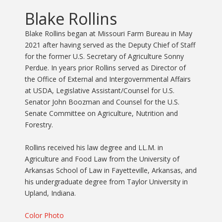
Blake Rollins
Blake Rollins began at Missouri Farm Bureau in May
2021 after having served as the Deputy Chief of Staff
for the former U.S. Secretary of Agriculture Sonny
Perdue. In years prior Rollins served as Director of
the Office of External and Intergovernmental Affairs
at USDA, Legislative Assistant/Counsel for U.S.
Senator John Boozman and Counsel for the U.S.
Senate Committee on Agriculture, Nutrition and
Forestry.
Rollins received his law degree and LL.M. in
Agriculture and Food Law from the University of
Arkansas School of Law in Fayetteville, Arkansas, and
his undergraduate degree from Taylor University in
Upland, Indiana.
Color Photo