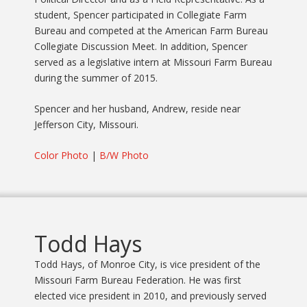
student, Spencer participated in Collegiate Farm
Bureau and competed at the American Farm Bureau
Collegiate Discussion Meet. In addition, Spencer
served as a legislative intern at Missouri Farm Bureau
during the summer of 2015.
Spencer and her husband, Andrew, reside near
Jefferson City, Missouri.
Color Photo
|
B/W Photo
Todd Hays
Todd Hays, of Monroe City, is vice president of the
Missouri Farm Bureau Federation. He was first
elected vice president in 2010, and previously served