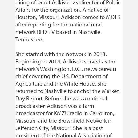
hiring of Janet Adkison as director of Public
Affairs for the organization. A native of
Houston, Missouri, Adkison comes to MOFB
after reporting for the national rural
network RFD-TV based in Nashville,
Tennessee.
She started with the network in 2013.
Beginning in 2014, Adkison served as the
network’s Washington, D.C., news bureau
chief covering the U.S. Department of
Agriculture and the White House. She
returned to Nashville to anchor the Market
Day Report. Before she was a national
broadcaster, Adkison was a farm
broadcaster for KMZU radio in Carrollton,
Missouri, and the Brownfield Network in
Jefferson City, Missouri. She is a past
president of the National Association of