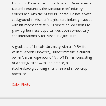
Economic Development, the Missouri Department of
Natural Resources, the Missouri Beef Industry
Council and with the Missouri Senate. He has a vast
background in Missouri’s agriculture industry, capped
with his recent stint at MDA where he led efforts to
grow agribusiness opportunities both domestically
and internationally for Missouri agriculture.
A graduate of Lincoln University with an MBA from
William Woods University, Althoff remains a current
owner/partner/operator of Althoff Farms, consisting
of a spring/fall cow/calf enterprise, a
stocker/backgrounding enterprise and a row crop
operation.
Color Photo