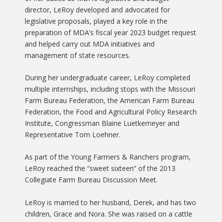
director, LeRoy developed and advocated for
legislative proposals, played a key role in the
preparation of MDA’s fiscal year 2023 budget request
and helped carry out MDA initiatives and
management of state resources.
During her undergraduate career, LeRoy completed
multiple internships, including stops with the Missouri
Farm Bureau Federation, the American Farm Bureau
Federation, the Food and Agricultural Policy Research
Institute, Congressman Blaine Luetkemeyer and
Representative Tom Loehner.
As part of the Young Farmers & Ranchers program,
LeRoy reached the “sweet sixteen” of the 2013
Collegiate Farm Bureau Discussion Meet.
LeRoy is married to her husband, Derek, and has two
children, Grace and Nora. She was raised on a cattle