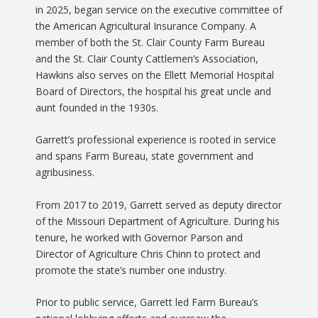
in 2025, began service on the executive committee of
the American Agricultural Insurance Company. A
member of both the St. Clair County Farm Bureau
and the St. Clair County Cattlemen’s Association,
Hawkins also serves on the Ellett Memorial Hospital
Board of Directors, the hospital his great uncle and
aunt founded in the 1930s.
Garrett’s professional experience is rooted in service
and spans Farm Bureau, state government and
agribusiness.
From 2017 to 2019, Garrett served as deputy director
of the Missouri Department of Agriculture. During his
tenure, he worked with Governor Parson and
Director of Agriculture Chris Chinn to protect and
promote the state’s number one industry.
Prior to public service, Garrett led Farm Bureau’s