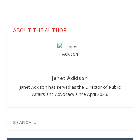
ABOUT THE AUTHOR
Janet Adkison
Janet Adkison has served as the Director of Public
Affairs and Advocacy since April 2023.