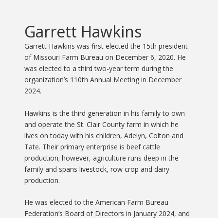
Garrett Hawkins
Garrett Hawkins was first elected the 15th president
of Missouri Farm Bureau on December 6, 2020. He
was elected to a third two-year term during the
organization’s 110th Annual Meeting in December
2024.
Hawkins is the third generation in his family to own
and operate the St. Clair County farm in which he
lives on today with his children, Adelyn, Colton and
Tate. Their primary enterprise is beef cattle
production; however, agriculture runs deep in the
family and spans livestock, row crop and dairy
production.
He was elected to the American Farm Bureau
Federation’s Board of Directors in January 2024, and