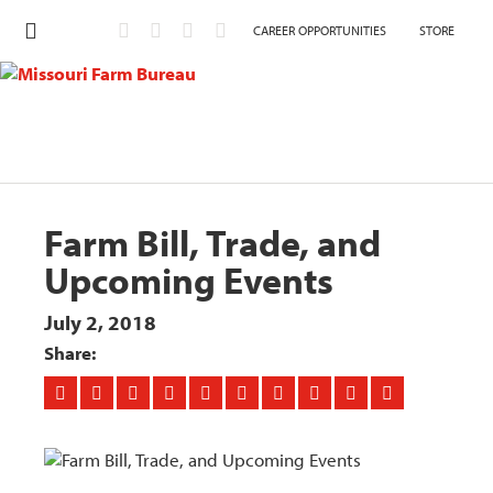
CAREER OPPORTUNITIES
STORE
Farm Bill, Trade, and
Upcoming Events
July 2, 2018
Share: