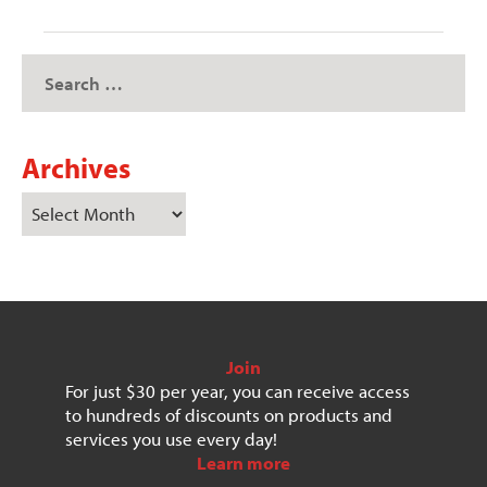
Archives
Join
For just $30 per year, you can receive access
to hundreds of discounts on products and
services you use every day!
Learn more