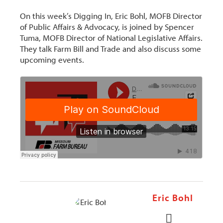
On this week’s Digging In, Eric Bohl, MOFB Director
of Public Affairs & Advocacy, is joined by Spencer
Tuma, MOFB Director of National Legislative Affairs.
They talk Farm Bill and Trade and also discuss some
upcoming events.
Eric Bohl