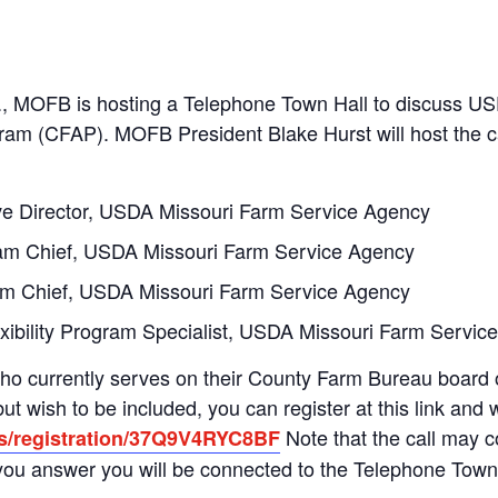
., MOFB is hosting a Telephone Town Hall to discuss U
m (CFAP). MOFB President Blake Hurst will host the call
ive Director, USDA Missouri Farm Service Agency
gram Chief, USDA Missouri Farm Service Agency
am Chief, USDA Missouri Farm Service Agency
ibility Program Specialist, USDA Missouri Farm Servic
ho currently serves on their County Farm Bureau board or
t wish to be included, you can register at this link and 
Note that the call may
us/registration/37Q9V4RYC8BF
 you answer you will be connected to the Telephone Town