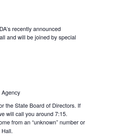
SDA’s recently announced
 and will be joined by special
e Agency
 the State Board of Directors. If
we will call you around 7:15.
 come from an “unknown” number or
 Hall.