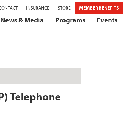
CONTACT
INSURANCE
STORE
MEMBER BENEFITS
News & Media
Programs
Events
P) Telephone