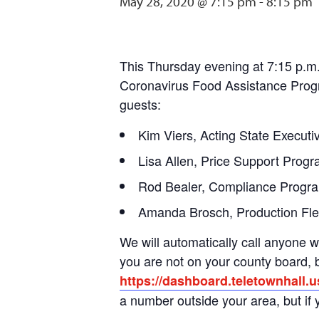
May 28, 2020 @ 7:15 pm
-
8:15 pm
This Thursday evening at 7:15 p.m
Coronavirus Food Assistance Progra
guests:
Kim Viers, Acting State Execut
Lisa Allen, Price Support Pro
Rod Bealer, Compliance Progr
Amanda Brosch, Production Flex
We will automatically call anyone w
you are not on your county board, bu
https://dashboard.teletownhall.
a number outside your area, but if