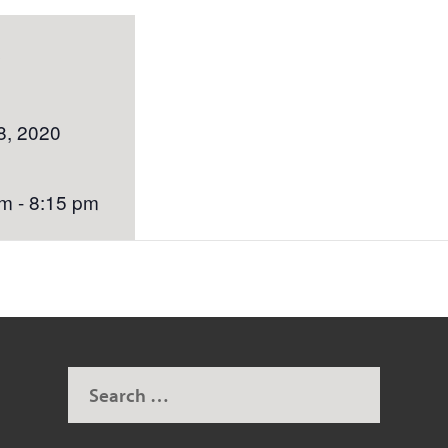
S
8, 2020
m - 8:15 pm