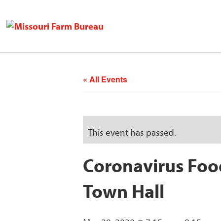
« All Events
This event has passed.
Coronavirus Foo
Town Hall