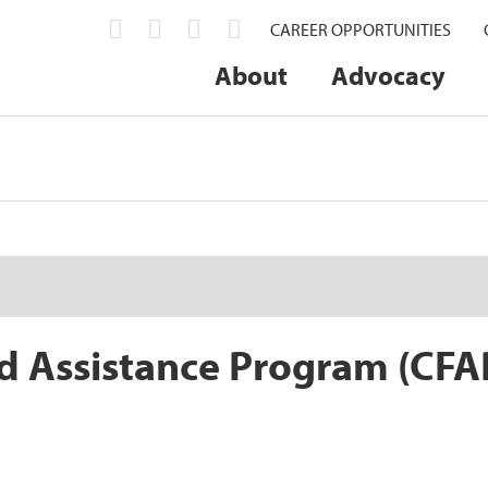
CAREER OPPORTUNITIES
About
Advocacy
d Assistance Program (CFA