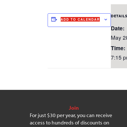
DETAIL
ADD TO CALENDAR
Date:
May 2
Time:
7:15 p
Join
For just $30 per year, you can receive
access to hundreds of discounts on