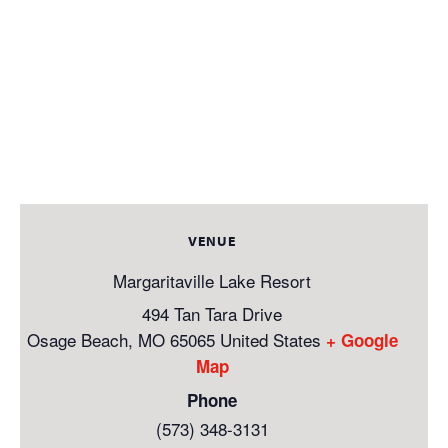
VENUE
Margaritaville Lake Resort
494 Tan Tara Drive
Osage Beach
,
MO
65065
United States
+ Google
Map
Phone
(573) 348-3131