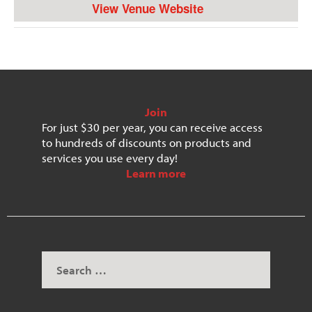
View Venue Website
Join
For just $30 per year, you can receive access
to hundreds of discounts on products and
services you use every day!
Learn more