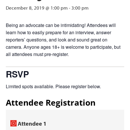
December 8, 2019 @ 1:00 pm
-
3:00 pm
Being an advocate can be intimidating! Attendees will
learn how to easily prepare for an interview, answer
reporters’ questions, and look and sound great on
camera. Anyone ages 18+ is welcome to participate, but
all attendees must pre-register.
RSVP
Limited spots available. Please register below.
Attendee Registration
Attendee 1