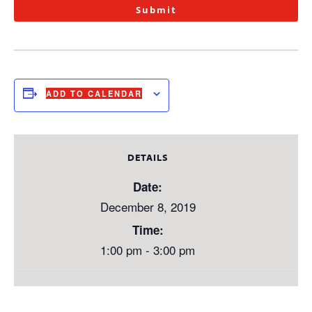
Submit
ADD TO CALENDAR
DETAILS
Date:
December 8, 2019
Time:
1:00 pm - 3:00 pm