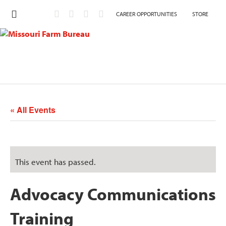
CAREER OPPORTUNITIES
STORE
« All Events
This event has passed.
Advocacy Communications
Training