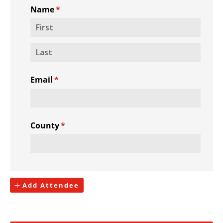
Name
(required)
*
Email
(required)
*
County
(required)
*
Add Attendee