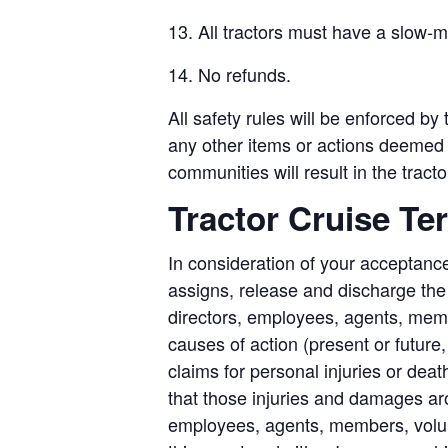
13. All tractors must have a slow-
14. No refunds.
All safety rules will be enforced by
any other items or actions deemed t
communities will result in the tract
Tractor Cruise Te
In consideration of your acceptance
assigns, release and discharge the M
directors, employees, agents, mem
causes of action (present or future
claims for personal injuries or deat
that those injuries and damages aro
employees, agents, members, volunte