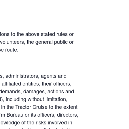
tions to the above stated rules or
volunteers, the general public or
se route.
rs, administrators, agents and
iliated entities, their officers,
, demands, damages, actions and
 including without limitation,
in the Tractor Cruise to the extent
 Bureau or its officers, directors,
owledge of the risks involved in