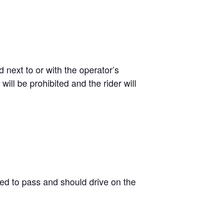
 next to or with the operator’s
ill be prohibited and the rider will
wed to pass and should drive on the