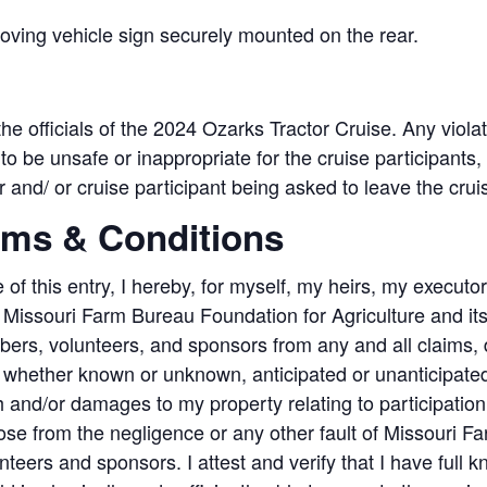
moving vehicle sign securely mounted on the rear.
 the officials of the 2024 Ozarks Tractor Cruise. Any viola
o be unsafe or inappropriate for the cruise participants, 
or and/ or cruise participant being asked to leave the crui
rms & Conditions
 of this entry, I hereby, for myself, my heirs, my executo
issouri Farm Bureau Foundation for Agriculture and its aff
bers, volunteers, and sponsors from any and all claims
, whether known or unknown, anticipated or unanticipated),
h and/or damages to my property relating to participation 
se from the negligence or any other fault of Missouri Farm
ers and sponsors. I attest and verify that I have full kn