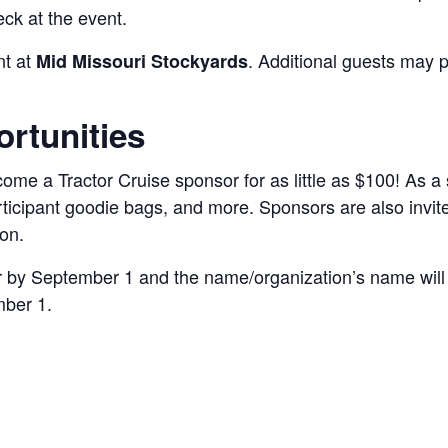
ck at the event.
nt at
. Additional guests may p
Mid Missouri Stockyards
rtunities
me a Tractor Cruise sponsor for as little as $100! As a 
rticipant goodie bags, and more. Sponsors are also invited
on.
or by September 1 and the name/organization’s name will 
mber 1.