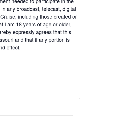
pment needed to participate in the
n any broadcast, telecast, digital
 Cruise, including those created or
t I am 18 years of age or older,
ereby expressly agrees that this
souri and that if any portion is
nd effect.