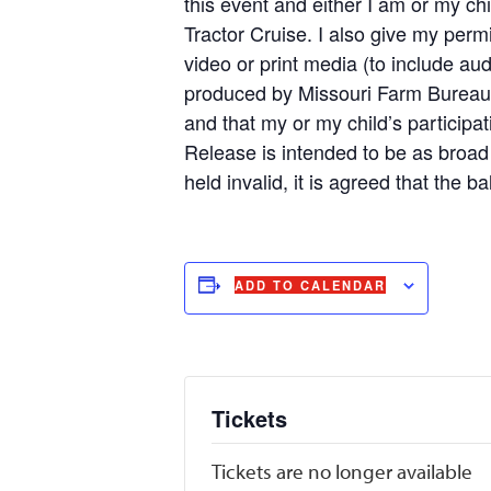
this event and either I am or my chi
Tractor Cruise. I also give my perm
video or print media (to include aud
produced by Missouri Farm Bureau or
and that my or my child’s participa
Release is intended to be as broad a
held invalid, it is agreed that the b
ADD TO CALENDAR
Tickets
Tickets are no longer available