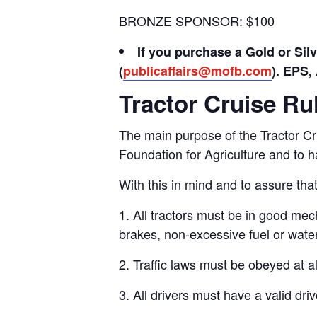
BRONZE SPONSOR: $100
If you purchase a Gold or Sil
(
publicaffairs@mofb.com
).
EPS, 
Tractor Cruise Ru
The main purpose of the Tractor Cr
Foundation for Agriculture and to h
With this in mind and to assure that
1. All tractors must be in good mech
brakes, non-excessive fuel or water
2. Traffic laws must be obeyed at al
3. All drivers must have a valid dri