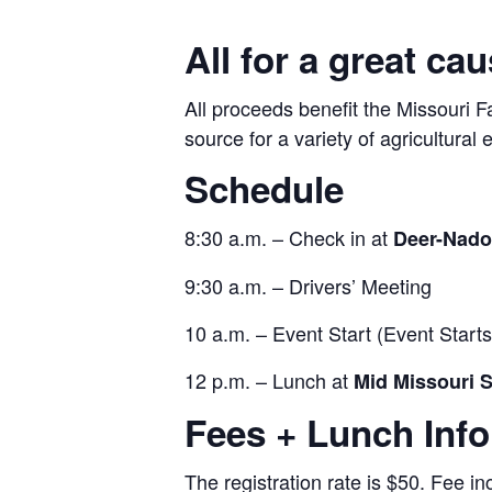
All for a great cau
All proceeds benefit the Missouri 
source for a variety of agricultura
Schedule
8:30 a.m. – Check in at
Deer-Nado
9:30 a.m. – Drivers’ Meeting
10 a.m. – Event Start (Event Start
12 p.m. – Lunch at
Mid Missouri S
Fees + Lunch Inf
The registration rate is $50. Fee in