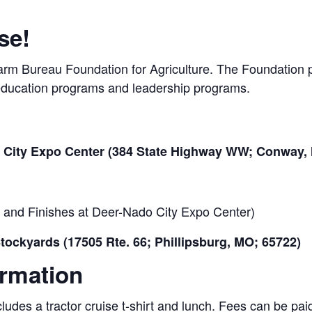
se!
Farm Bureau Foundation for Agriculture. The Foundation 
l education programs and leadership programs.
 City Expo Center (384 State Highway WW; Conway,
s and Finishes at Deer-Nado City Expo Center)
tockyards (17505 Rte. 66; Phillipsburg, MO; 65722)
ormation
cludes a tractor cruise t-shirt and lunch. Fees can be pai