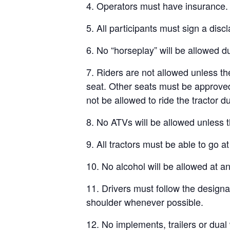
4. Operators must have insurance.
5. All participants must sign a discl
6. No “horseplay” will be allowed du
7. Riders are not allowed unless the
seat. Other seats must be approved b
not be allowed to ride the tractor du
8. No ATVs will be allowed unless t
9. All tractors must be able to go a
10. No alcohol will be allowed at an
11. Drivers must follow the designa
shoulder whenever possible.
12. No implements, trailers or dual