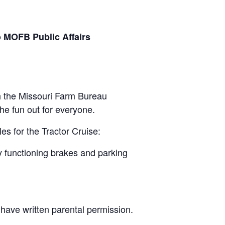
o MOFB Public Affairs
gh the Missouri Farm Bureau
the fun out for everyone.
les for the Tractor Cruise:
rly functioning brakes and parking
t have written parental permission.