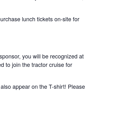
urchase lunch tickets on-site for
sponsor, you will be recognized at
 to join the tractor cruise for
also appear on the T-shirt! Please