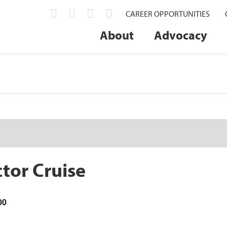
CAREER OPPORTUNITIES
About
Advocacy
tor Cruise
00