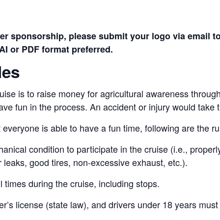
ver sponsorship, please submit your logo via email t
AI or PDF format preferred.
les
uise is to raise money for agricultural awareness throu
ave fun in the process. An accident or injury would take 
 everyone is able to have a fun time, following are the ru
anical condition to participate in the cruise (i.e., prope
 leaks, good tires, non-excessive exhaust, etc.).
l times during the cruise, including stops.
ver’s license (state law), and drivers under 18 years mus