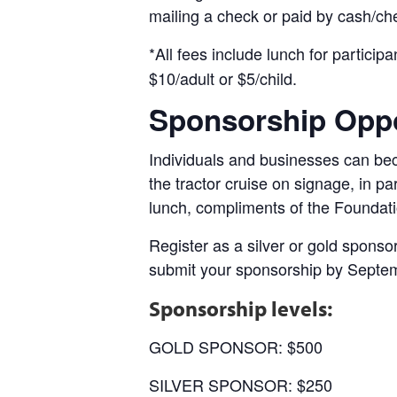
mailing a check or paid by cash/che
*All fees include lunch for participa
$10/adult or $5/child.
Sponsorship Oppo
Individuals and businesses can beco
the tractor cruise on signage, in pa
lunch, compliments of the Foundati
Register as a silver or gold spons
submit your sponsorship by Septe
Sponsorship levels:
GOLD SPONSOR: $500
SILVER SPONSOR: $250