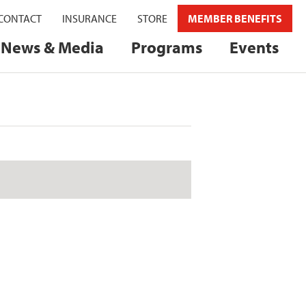
CONTACT
INSURANCE
STORE
MEMBER BENEFITS
News & Media
Programs
Events