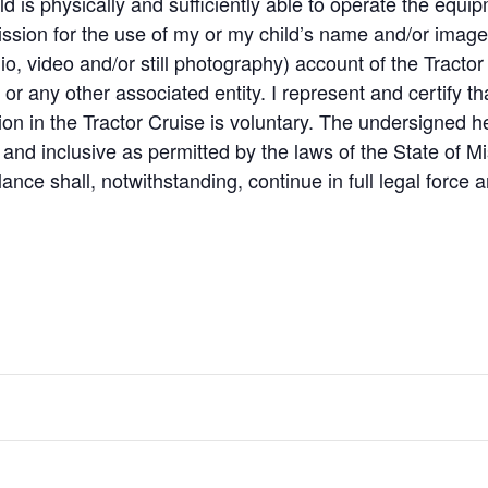
ld is physically and sufficiently able to operate the equi
ission for the use of my or my child’s name and/or image i
io, video and/or still photography) account of the Tractor
 any other associated entity. I represent and certify tha
tion in the Tractor Cruise is voluntary. The undersigned h
nd inclusive as permitted by the laws of the State of Mis
alance shall, notwithstanding, continue in full legal force a