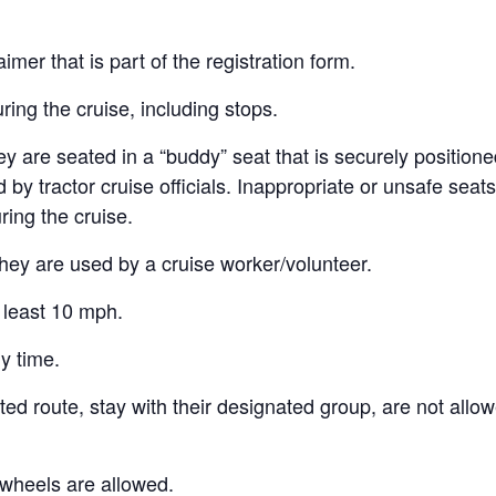
aimer that is part of the registration form.
ring the cruise, including stops.
y are seated in a “buddy” seat that is securely positioned
y tractor cruise officials. Inappropriate or unsafe seats w
ring the cruise.
hey are used by a cruise worker/volunteer.
t least 10 mph.
y time.
ted route, stay with their designated group, are not allo
 wheels are allowed.