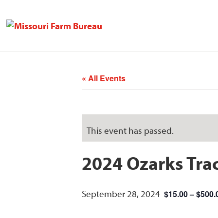
« All Events
This event has passed.
2024 Ozarks Trac
September 28, 2024
$15.00 – $500.