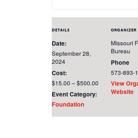
DETAILS
ORGANIZER
Missouri 
Date:
Bureau
September 28,
2024
Phone
573-893-
Cost:
$15.00 – $500.00
View Org
Website
Event Category:
Foundation