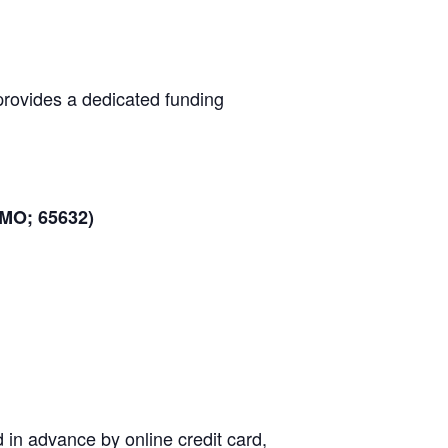
provides a dedicated funding
 MO; 65632)
d in advance by online credit card,