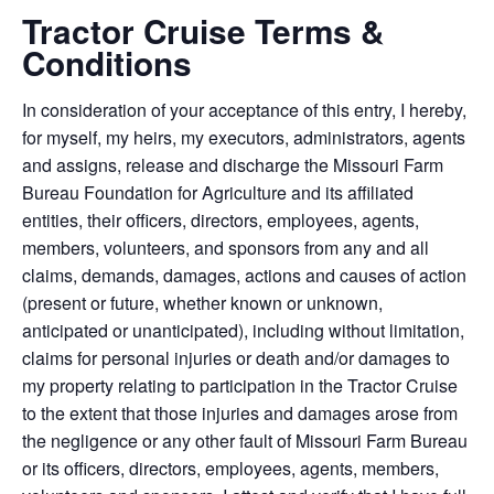
Tractor Cruise Terms &
Conditions
In consideration of your acceptance of this entry, I hereby,
for myself, my heirs, my executors, administrators, agents
and assigns, release and discharge the Missouri Farm
Bureau Foundation for Agriculture and its affiliated
entities, their officers, directors, employees, agents,
members, volunteers, and sponsors from any and all
claims, demands, damages, actions and causes of action
(present or future, whether known or unknown,
anticipated or unanticipated), including without limitation,
claims for personal injuries or death and/or damages to
my property relating to participation in the Tractor Cruise
to the extent that those injuries and damages arose from
the negligence or any other fault of Missouri Farm Bureau
or its officers, directors, employees, agents, members,