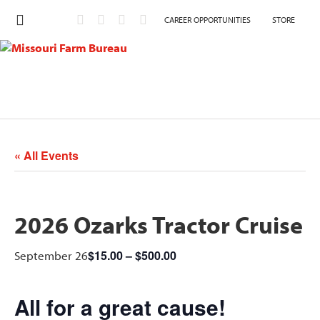
CAREER OPPORTUNITIES
STORE
« All Events
2026 Ozarks Tractor Cruise
$15.00 – $500.00
September 26
All for a great cause!