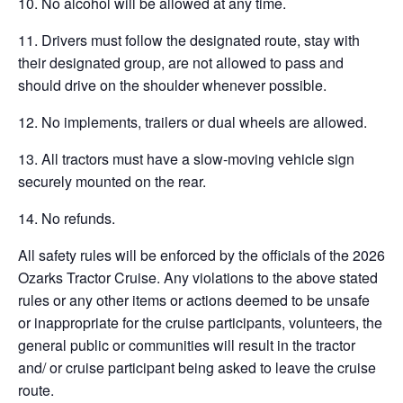
10. No alcohol will be allowed at any time.
11. Drivers must follow the designated route, stay with
their designated group, are not allowed to pass and
should drive on the shoulder whenever possible.
12. No implements, trailers or dual wheels are allowed.
13. All tractors must have a slow-moving vehicle sign
securely mounted on the rear.
14. No refunds.
All safety rules will be enforced by the officials of the 2026
Ozarks Tractor Cruise. Any violations to the above stated
rules or any other items or actions deemed to be unsafe
or inappropriate for the cruise participants, volunteers, the
general public or communities will result in the tractor
and/ or cruise participant being asked to leave the cruise
route.