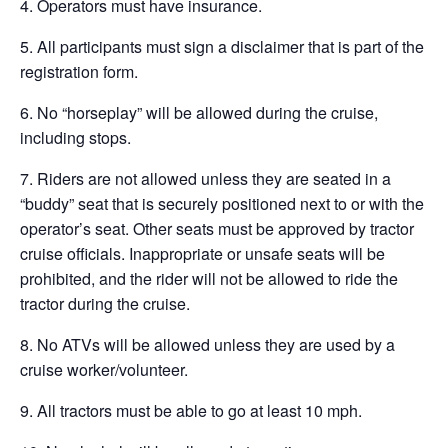
4. Operators must have insurance.
5. All participants must sign a disclaimer that is part of the
registration form.
6. No “horseplay” will be allowed during the cruise,
including stops.
7. Riders are not allowed unless they are seated in a
“buddy” seat that is securely positioned next to or with the
operator’s seat. Other seats must be approved by tractor
cruise officials. Inappropriate or unsafe seats will be
prohibited, and the rider will not be allowed to ride the
tractor during the cruise.
8. No ATVs will be allowed unless they are used by a
cruise worker/volunteer.
9. All tractors must be able to go at least 10 mph.