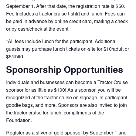
September 1. After that date, the registration rate is $50.
Fee includes a tractor cruise t-shirt and lunch. Fees can
be paid in advance by online credit card, mailing a check
or by cash/check at the event.
*All fees include lunch for the participant. Additional
guests may purchase lunch tickets on-site for $10/adult or
$5/child.
Sponsorship Opportunities
Individuals and businesses can become a Tractor Cruise
sponsor for as little as $100! As a sponsor, you will be
recognized at the tractor cruise on signage, in participant
goodie bags, and more. Sponsors are also invited to join
the tractor cruise for lunch, compliments of the
Foundation.
Register as a silver or gold sponsor by September 1 and