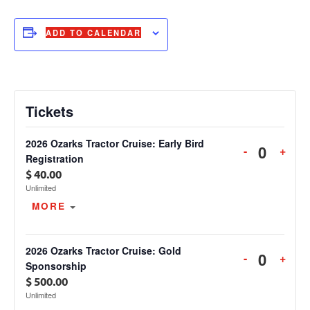
ADD TO CALENDAR
Tickets
2026 Ozarks Tractor Cruise: Early Bird
DECREAS
INC
-
+
Quanti
Registration
TICKET
TIC
$
40.00
QUANTIT
QUA
Unlimited
FOR
FOR
OPEN THE TICKET DESCRIPTION.
MORE
2026
2026
OZARKS
OZA
TRACTOR
TRA
2026 Ozarks Tractor Cruise: Gold
DECREAS
INC
-
+
CRUISE:
CRU
Quanti
Sponsorship
TICKET
TIC
EARLY
EAR
$
500.00
QUANTIT
QUA
BIRD
BIR
Unlimited
FOR
FOR
REGISTRA
REG