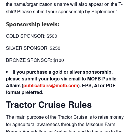
the name/organization’s name will also appear on the T-
shirt! Please submit your sponsorship by September 1.
Sponsorship levels:
GOLD SPONSOR: $500
SILVER SPONSOR: $250
BRONZE SPONSOR: $100
If you purchase a gold or silver sponsorship,
please submit your logo via email to MOFB Public
Affairs (
publicaffairs@mofb.com
).
EPS, AI or PDF
format preferred.
Tractor Cruise Rules
The main purpose of the Tractor Cruise is to raise money
for agricultural awareness through the Missouri Farm
Bureau Foundation for Agriculture and to have fun in the