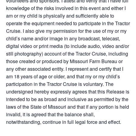
volunteers and sponsors. I attest and verify that I have full
knowledge of the risks involved in this event and either I
am or my child is physically and sufficiently able to
operate the equipment needed to participate in the Tractor
Cruise. I also give my permission for the use of my or my
child’s name and/or image in any broadcast, telecast,
digital video or print media (to include audio, video and/or
still photography) account of the Tractor Cruise, including
those created or produced by Missouri Farm Bureau or
any other associated entity. I represent and certify that I
am 18 years of age or older, and that my or my child’s
participation in the Tractor Cruise is voluntary. The
undersigned hereby expressly agrees that this Release is
intended to be as broad and inclusive as permitted by the
laws of the State of Missouri and that if any portion is held
invalid, it is agreed that the balance shall,
notwithstanding, continue in full legal force and effect.