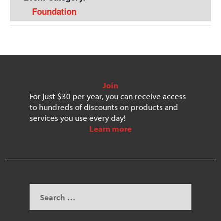
Foundation
Join
For just $30 per year, you can receive access
to hundreds of discounts on products and
services you use every day!
Learn more