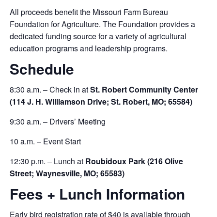
All proceeds benefit the Missouri Farm Bureau
Foundation for Agriculture. The Foundation provides a
dedicated funding source for a variety of agricultural
education programs and leadership programs.
Schedule
8:30 a.m. – Check in at
St. Robert Community Center
(114 J. H. Williamson Drive; St. Robert, MO; 65584)
9:30 a.m. – Drivers’ Meeting
10 a.m. – Event Start
12:30 p.m. – Lunch at
Roubidoux Park (216 Olive
Street; Waynesville, MO; 65583)
Fees + Lunch Information
Early bird registration rate of $40 is available through