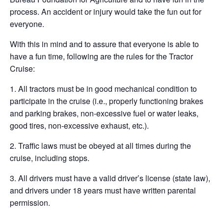
process. An accident or injury would take the fun out for
everyone.
With this in mind and to assure that everyone is able to
have a fun time, following are the rules for the Tractor
Cruise:
1. All tractors must be in good mechanical condition to
participate in the cruise (i.e., properly functioning brakes
and parking brakes, non-excessive fuel or water leaks,
good tires, non-excessive exhaust, etc.).
2. Traffic laws must be obeyed at all times during the
cruise, including stops.
3. All drivers must have a valid driver’s license (state law),
and drivers under 18 years must have written parental
permission.