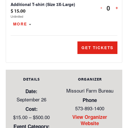
T-
T-
Additional T-shirt (Size 3X-Large)
DECREAS
INC
-
+
SHIRT
SHI
Quanti
$
15.00
TICKET
TIC
(SIZE
(SIZ
Unlimited
QUANTIT
QUA
2X-
2X-
OPEN THE TICKET DESCRIPTION.
MORE
FOR
FOR
LARGE)
LAR
ADDITION
ADD
T-
T-
SHIRT
SHI
GET TICKETS
(SIZE
(SIZ
3X-
3X-
LARGE)
LAR
DETAILS
ORGANIZER
Missouri Farm Bureau
Date:
September 26
Phone
573-893-1400
Cost:
$15.00 – $500.00
View Organizer
Website
Event Category: