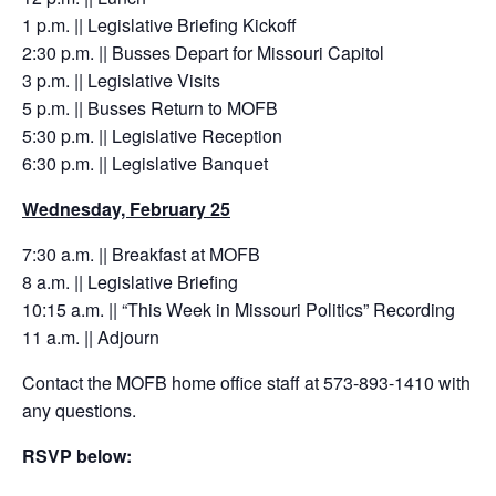
1 p.m. || Legislative Briefing Kickoff
2:30 p.m. || Busses Depart for Missouri Capitol
3 p.m. || Legislative Visits
5 p.m. || Busses Return to MOFB
5:30 p.m. || Legislative Reception
6:30 p.m. || Legislative Banquet
Wednesday, February 25
7:30 a.m. || Breakfast at MOFB
8 a.m. || Legislative Briefing
10:15 a.m. || “This Week in Missouri Politics” Recording
11 a.m. || Adjourn
Contact the MOFB home office staff at 573-893-1410 with
any questions.
RSVP below: