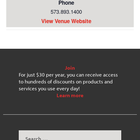
Phone
573.893.1400
View Venue Website
Join
For just $30 per year, you can receive access
to hundreds of discounts on products and
services you use every day!
Learn more