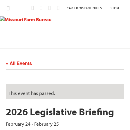
CAREER OPPORTUNITIES
STORE
« All Events
This event has passed.
2026 Legislative Briefing
February 24
-
February 25