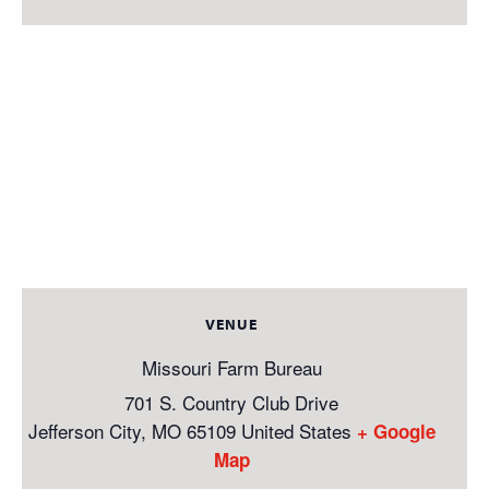
VENUE
Missouri Farm Bureau
701 S. Country Club Drive
Jefferson City
,
MO
65109
United States
+ Google
Map