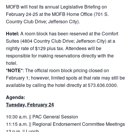
MOFB will host its annual Legislative Briefing on
February 24-25 at the MOFB Home Office (701 S.
Country Club Drive; Jefferson City).
Hotel:
A room block has been reserved at the Comfort
Suites (4804 Country Club Drive; Jefferson City) at a
nightly rate of $129 plus tax. Attendees will be
responsible for making reservations directly with the
hotel.
*NOTE*
: The official room block pricing closed on
February 1; however, limited spots at that rate may still be
available by calling the hotel directly at 573.636.0300.
Agenda:
Tuesday, February 24
10:30 a.m. || PAC General Session
11:15 a.m. || Regional Endorsement Committee Meetings
12 p.m. || Lunch