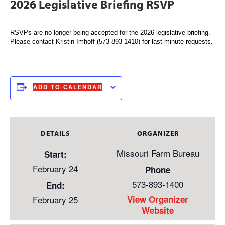
2026 Legislative Briefing RSVP
RSVPs are no longer being accepted for the 2026 legislative briefing.
Please contact Kristin Imhoff (573-893-1410) for last-minute requests.
ADD TO CALENDAR
DETAILS
ORGANIZER
Missouri Farm Bureau
Start:
February 24
Phone
573-893-1400
End:
February 25
View Organizer
Website