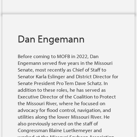
Dan Engemann
Before coming to MOFB in 2022, Dan
Engemann served five years in the Missouri
Senate, most recently as Chief of Staff to
Senator Karla Eslinger and District Director for
Senate President Pro Tem Dave Schatz. In
addition to these roles, he has served as
Executive Director of the Coalition to Protect
the Missouri River, where he focused on
advocacy for flood control, navigation, and
utilities along the lower Missouri River. He
also previously served on the staff of
Congressman Blaine Luetkemeyer and
worked at the Missouri Soybean Association