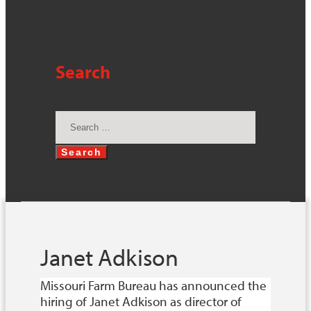
Search
Search
for:
Janet Adkison
Missouri Farm Bureau has announced the
hiring of Janet Adkison as director of