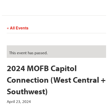
« All Events
This event has passed.
2024 MOFB Capitol
Connection (West Central +
Southwest)
April 23, 2024