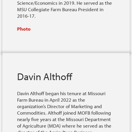
Science/Economics in 2019. He served as the
MSU Collegiate Farm Bureau President in
2016-17.
Photo
Davin Althoff
Davin Althoff began his tenure at Missouri
Farm Bureau in April 2022 as the
organization’s Director of Marketing and
Commodities. Althoff joined MOFB following
nearly five years at the Missouri Department
of Agriculture (MDA) where he served as the