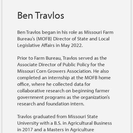
Ben Travlos
Ben Travlos began in his role as Missouri Farm
Bureau’s (MOFB) Director of State and Local
Legislative Affairs in May 2022.
Prior to Farm Bureau, Travlos served as the
Associate Director of Public Policy for the
Missouri Corn Growers Association.
He also
completed an internship at the MOFB home
office, where he collected data for
collaborative research on beginning farmer
government programs as the organization’s
research and foundation intern.
Travlos graduated from Missouri State
University with a B.S. in Agricultural Business
in 2017 and a Masters in Agriculture