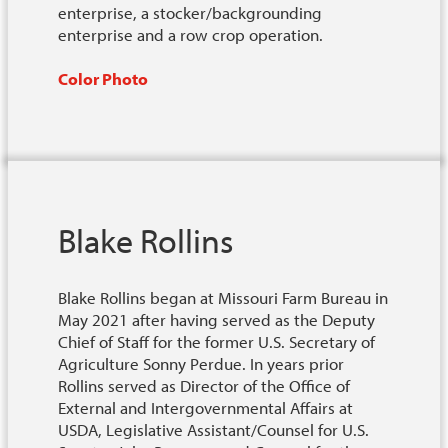
enterprise, a stocker/backgrounding
enterprise and a row crop operation.
Color Photo
Blake Rollins
Blake Rollins began at Missouri Farm Bureau in
May 2021 after having served as the Deputy
Chief of Staff for the former U.S. Secretary of
Agriculture Sonny Perdue. In years prior
Rollins served as Director of the Office of
External and Intergovernmental Affairs at
USDA, Legislative Assistant/Counsel for U.S.