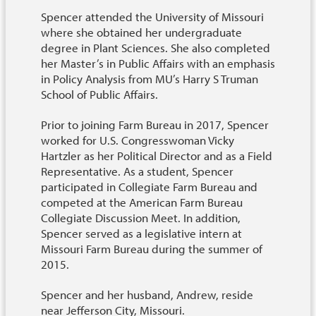
Spencer attended the University of Missouri
where she obtained her undergraduate
degree in Plant Sciences. She also completed
her Master’s in Public Affairs with an emphasis
in Policy Analysis from MU’s Harry S Truman
School of Public Affairs.
Prior to joining Farm Bureau in 2017, Spencer
worked for U.S. Congresswoman Vicky
Hartzler as her Political Director and as a Field
Representative. As a student, Spencer
participated in Collegiate Farm Bureau and
competed at the American Farm Bureau
Collegiate Discussion Meet. In addition,
Spencer served as a legislative intern at
Missouri Farm Bureau during the summer of
2015.
Spencer and her husband, Andrew, reside
near Jefferson City, Missouri.