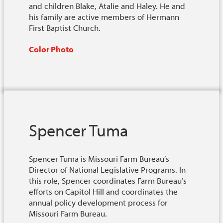
and children Blake, Atalie and Haley. He and
his family are active members of Hermann
First Baptist Church.
Color Photo
Spencer Tuma
Spencer Tuma is Missouri Farm Bureau’s
Director of National Legislative Programs. In
this role, Spencer coordinates Farm Bureau’s
efforts on Capitol Hill and coordinates the
annual policy development process for
Missouri Farm Bureau.