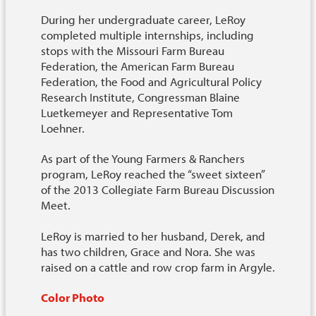
During her undergraduate career, LeRoy
completed multiple internships, including
stops with the Missouri Farm Bureau
Federation, the American Farm Bureau
Federation, the Food and Agricultural Policy
Research Institute, Congressman Blaine
Luetkemeyer and Representative Tom
Loehner.
As part of the Young Farmers & Ranchers
program, LeRoy reached the “sweet sixteen”
of the 2013 Collegiate Farm Bureau Discussion
Meet.
LeRoy is married to her husband, Derek, and
has two children, Grace and Nora. She was
raised on a cattle and row crop farm in Argyle.
Color Photo