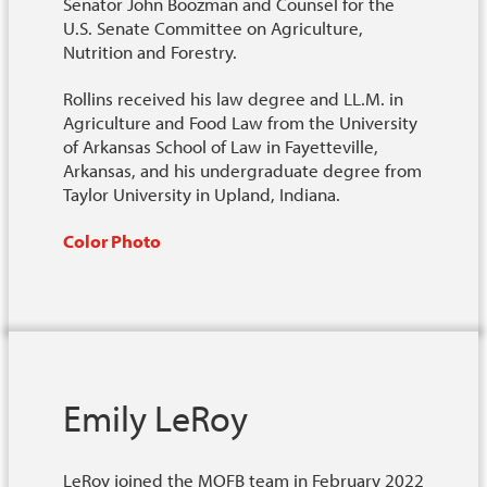
Senator John Boozman and Counsel for the
U.S. Senate Committee on Agriculture,
Nutrition and Forestry.
Rollins received his law degree and LL.M. in
Agriculture and Food Law from the University
of Arkansas School of Law in Fayetteville,
Arkansas, and his undergraduate degree from
Taylor University in Upland, Indiana.
Color Photo
Emily LeRoy
LeRoy joined the MOFB team in February 2022