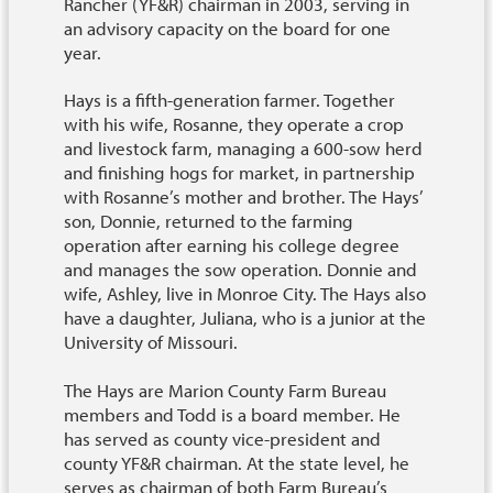
Rancher (YF&R) chairman in 2003, serving in
an advisory capacity on the board for one
year.
Hays is a fifth-generation farmer. Together
with his wife, Rosanne, they operate a crop
and livestock farm, managing a 600-sow herd
and finishing hogs for market, in partnership
with Rosanne’s mother and brother. The Hays’
son, Donnie, returned to the farming
operation after earning his college degree
and manages the sow operation. Donnie and
wife, Ashley, live in Monroe City. The Hays also
have a daughter, Juliana, who is a junior at the
University of Missouri.
The Hays are Marion County Farm Bureau
members and Todd is a board member. He
has served as county vice-president and
county YF&R chairman. At the state level, he
serves as chairman of both Farm Bureau’s