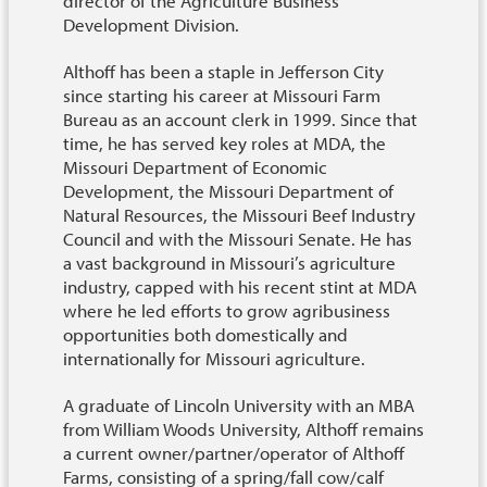
director of the Agriculture Business
Development Division.
Althoff has been a staple in Jefferson City
since starting his career at Missouri Farm
Bureau as an account clerk in 1999. Since that
time, he has served key roles at MDA, the
Missouri Department of Economic
Development, the Missouri Department of
Natural Resources, the Missouri Beef Industry
Council and with the Missouri Senate. He has
a vast background in Missouri’s agriculture
industry, capped with his recent stint at MDA
where he led efforts to grow agribusiness
opportunities both domestically and
internationally for Missouri agriculture.
A graduate of Lincoln University with an MBA
from William Woods University, Althoff remains
a current owner/partner/operator of Althoff
Farms, consisting of a spring/fall cow/calf