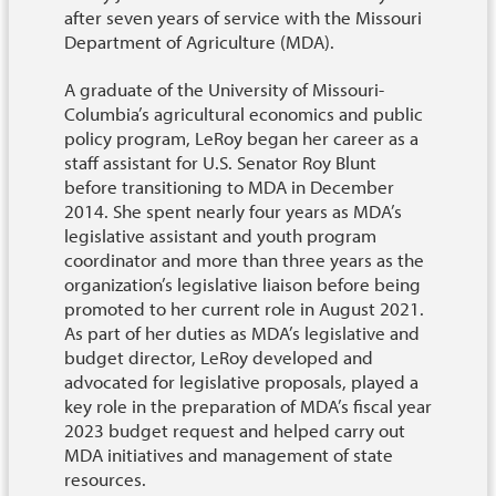
after seven years of service with the Missouri
Department of Agriculture (MDA).
A graduate of the University of Missouri-
Columbia’s agricultural economics and public
policy program, LeRoy began her career as a
staff assistant for U.S. Senator Roy Blunt
before transitioning to MDA in December
2014. She spent nearly four years as MDA’s
legislative assistant and youth program
coordinator and more than three years as the
organization’s legislative liaison before being
promoted to her current role in August 2021.
As part of her duties as MDA’s legislative and
budget director, LeRoy developed and
advocated for legislative proposals, played a
key role in the preparation of MDA’s fiscal year
2023 budget request and helped carry out
MDA initiatives and management of state
resources.