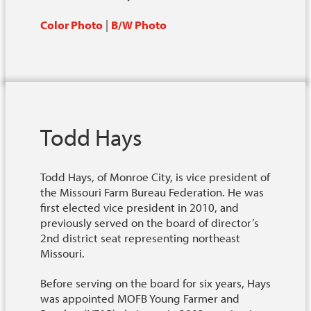
Color Photo
|
B/W Photo
Todd Hays
Todd Hays, of Monroe City, is vice president of
the Missouri Farm Bureau Federation. He was
first elected vice president in 2010, and
previously served on the board of director’s
2nd district seat representing northeast
Missouri.
Before serving on the board for six years, Hays
was appointed MOFB Young Farmer and