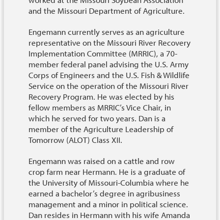
and the Missouri Department of Agriculture.
Engemann currently serves as an agriculture
representative on the Missouri River Recovery
Implementation Committee (MRRIC), a 70-
member federal panel advising the U.S. Army
Corps of Engineers and the U.S. Fish & Wildlife
Service on the operation of the Missouri River
Recovery Program. He was elected by his
fellow members as MRRIC’s Vice Chair, in
which he served for two years. Dan is a
member of the Agriculture Leadership of
Tomorrow (ALOT) Class XII.
Engemann was raised on a cattle and row
crop farm near Hermann. He is a graduate of
the University of Missouri-Columbia where he
earned a bachelor’s degree in agribusiness
management and a minor in political science.
Dan resides in Hermann with his wife Amanda