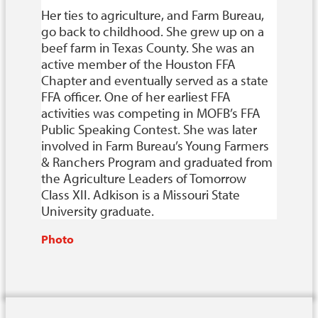
Her ties to agriculture, and Farm Bureau,
go back to childhood. She grew up on a
beef farm in Texas County. She was an
active member of the Houston FFA
Chapter and eventually served as a state
FFA officer. One of her earliest FFA
activities was competing in MOFB’s FFA
Public Speaking Contest. She was later
involved in Farm Bureau’s Young Farmers
& Ranchers Program and graduated from
the Agriculture Leaders of Tomorrow
Class XII. Adkison is a Missouri State
University graduate.
Photo