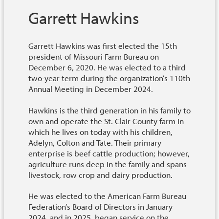
Garrett Hawkins
Garrett Hawkins was first elected the 15th
president of Missouri Farm Bureau on
December 6, 2020. He was elected to a third
two-year term during the organization’s 110th
Annual Meeting in December 2024.
Hawkins is the third generation in his family to
own and operate the St. Clair County farm in
which he lives on today with his children,
Adelyn, Colton and Tate. Their primary
enterprise is beef cattle production; however,
agriculture runs deep in the family and spans
livestock, row crop and dairy production.
He was elected to the American Farm Bureau
Federation’s Board of Directors in January
2024, and in 2025, began service on the