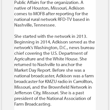
Public Affairs for the organization. A
native of Houston, Missouri, Adkison
comes to MOFB after reporting for the
national rural network RFD-TV based in
Nashville, Tennessee.
She started with the network in 2013.
Beginning in 2014, Adkison served as the
network’s Washington, D.C., news bureau
chief covering the U.S. Department of
Agriculture and the White House. She
returned to Nashville to anchor the
Market Day Report. Before she was a
national broadcaster, Adkison was a farm
broadcaster for KMZU radio in Carrollton,
Missouri, and the Brownfield Network in
Jefferson City, Missouri. She is a past
president of the National Association of
Farm Broadcasting.