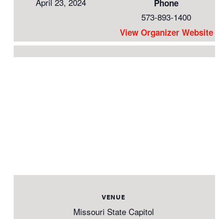
April 23, 2024
Phone
573-893-1400
View Organizer Website
VENUE
Missouri State Capitol