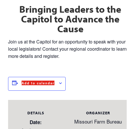
Bringing Leaders to the
Capitol to Advance the
Cause
Join us at the Capitol for an opportunity to speak with your
local legislators! Contact your regional coordinator to learn
more details and register.
Add to calendar
DETAILS
ORGANIZER
Missouri Farm Bureau
Date: