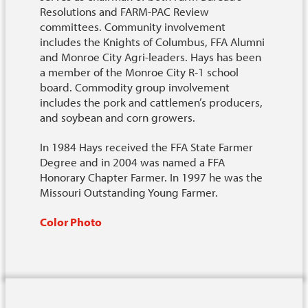
Resolutions and FARM-PAC Review
committees. Community involvement
includes the Knights of Columbus, FFA Alumni
and Monroe City Agri-leaders. Hays has been
a member of the Monroe City R-1 school
board. Commodity group involvement
includes the pork and cattlemen’s producers,
and soybean and corn growers.
In 1984 Hays received the FFA State Farmer
Degree and in 2004 was named a FFA
Honorary Chapter Farmer. In 1997 he was the
Missouri Outstanding Young Farmer.
Color Photo