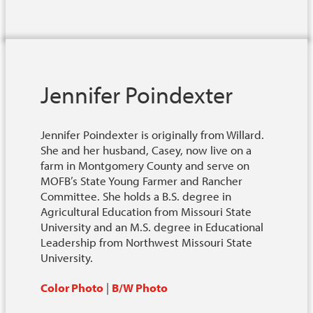
Jennifer Poindexter
Jennifer Poindexter is originally from Willard.
She and her husband, Casey, now live on a
farm in Montgomery County and serve on
MOFB’s State Young Farmer and Rancher
Committee. She holds a B.S. degree in
Agricultural Education from Missouri State
University and an M.S. degree in Educational
Leadership from Northwest Missouri State
University.
Color Photo
|
B/W Photo