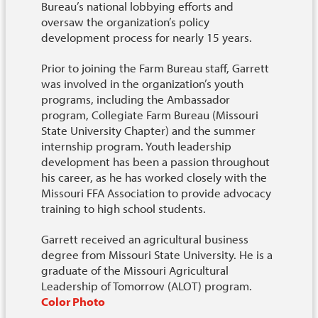
Bureau’s national lobbying efforts and
oversaw the organization’s policy
development process for nearly 15 years.
Prior to joining the Farm Bureau staff, Garrett
was involved in the organization’s youth
programs, including the Ambassador
program, Collegiate Farm Bureau (Missouri
State University Chapter) and the summer
internship program. Youth leadership
development has been a passion throughout
his career, as he has worked closely with the
Missouri FFA Association to provide advocacy
training to high school students.
Garrett received an agricultural business
degree from Missouri State University. He is a
graduate of the Missouri Agricultural
Leadership of Tomorrow (ALOT) program.
Color Photo