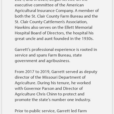
executive committee of the American
Agricultural Insurance Company. A member of
both the St. Clair County Farm Bureau and the
St. Clair County Cattlemen’s Association,
Hawkins also serves on the Ellett Memorial
Hospital Board of Directors, the hospital his
great uncle and aunt founded in the 1930s.
Garrett’s professional experience is rooted in
service and spans Farm Bureau, state
government and agribusiness.
From 2017 to 2019, Garrett served as deputy
director of the Missouri Department of
Agriculture. During his tenure, he worked
with Governor Parson and Director of
Agriculture Chris Chinn to protect and
promote the state’s number one industry.
Prior to public service, Garrett led Farm