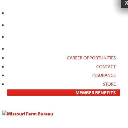
CAREER OPPORTUNITIES
CONTACT
INSURANCE
STORE
MEMBER BENEFITS