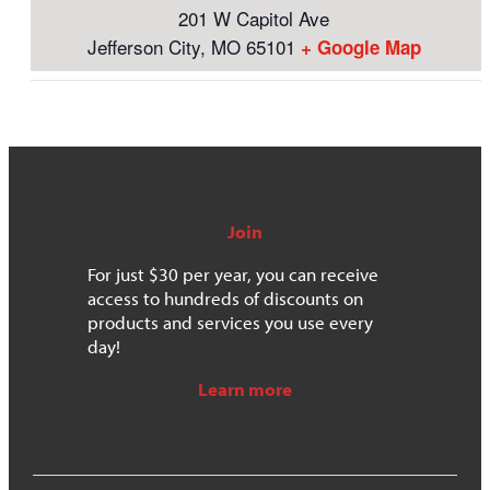
201 W Capitol Ave
Jefferson City
,
MO
65101
+ Google Map
Join
For just $30 per year, you can receive
access to hundreds of discounts on
products and services you use every
day!
Learn more