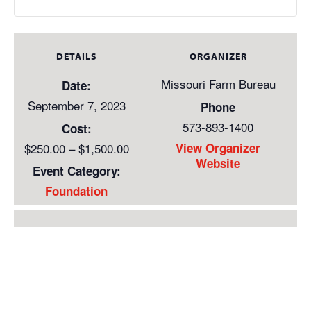
DETAILS
ORGANIZER
Missouri Farm Bureau
Date:
September 7, 2023
Phone
573-893-1400
Cost:
$250.00 – $1,500.00
View Organizer
Website
Event Category:
Foundation