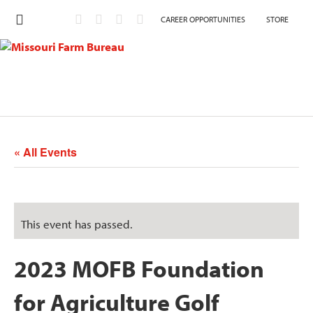
CAREER OPPORTUNITIES
STORE
« All Events
This event has passed.
2023 MOFB Foundation
for Agriculture Golf