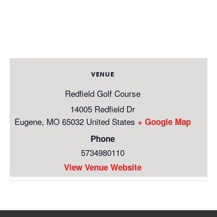
VENUE
Redfield Golf Course
14005 Redfield Dr
Eugene
,
MO
65032
United States
+ Google Map
Phone
5734980110
View Venue Website