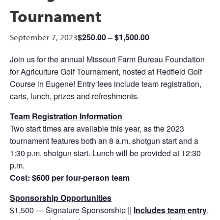
Tournament
$250.00 – $1,500.00
September 7, 2023
Join us for the annual Missouri Farm Bureau Foundation
for Agriculture Golf Tournament, hosted at Redfield Golf
Course in Eugene! Entry fees include team registration,
carts, lunch, prizes and refreshments.
Team Registration Information
Two start times are available this year, as the 2023
tournament features both an 8 a.m. shotgun start and a
1:30 p.m. shotgun start. Lunch will be provided at 12:30
p.m.
Cost: $600 per four-person team
Sponsorship Opportunities
$1,500 — Signature Sponsorship ||
Includes
team entry
,