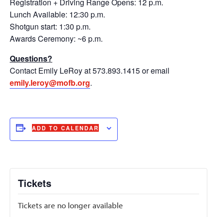
Registration + Driving Range Opens: 12 p.m.
Lunch Available: 12:30 p.m.
Shotgun start: 1:30 p.m.
Awards Ceremony: ~6 p.m.
Questions?
Contact Emily LeRoy at 573.893.1415 or email
emily.leroy@mofb.org
.
ADD TO CALENDAR
Tickets
Tickets are no longer available