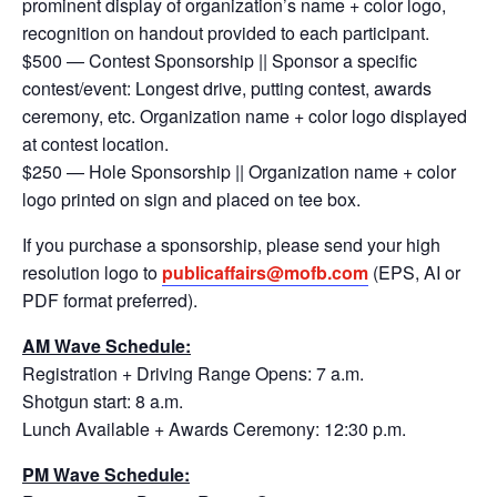
prominent display of organization’s name + color logo,
recognition on handout provided to each participant.
$500 — Contest Sponsorship || Sponsor a specific
contest/event: Longest drive, putting contest, awards
ceremony, etc. Organization name + color logo displayed
at contest location.
$250 — Hole Sponsorship || Organization name + color
logo printed on sign and placed on tee box.
If you purchase a sponsorship, please send your high
resolution logo to
publicaffairs@mofb.com
(EPS, AI or
PDF format preferred).
AM Wave Schedule:
Registration + Driving Range Opens: 7 a.m.
Shotgun start: 8 a.m.
Lunch Available + Awards Ceremony: 12:30 p.m.
PM Wave Schedule: