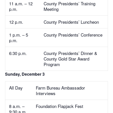
11 a.m. – 12
County Presidents’ Training
p.m.
Meeting
12 p.m.
County Presidents’ Luncheon
1 p.m. – 5
County Presidents’ Conference
p.m.
6:30 p.m.
County Presidents’ Dinner &
County Gold Star Award
Program
Sunday, December 3
All Day
Farm Bureau Ambassador
Interviews
8 a.m. –
Foundation Flapjack Fest
9:30 a.m.