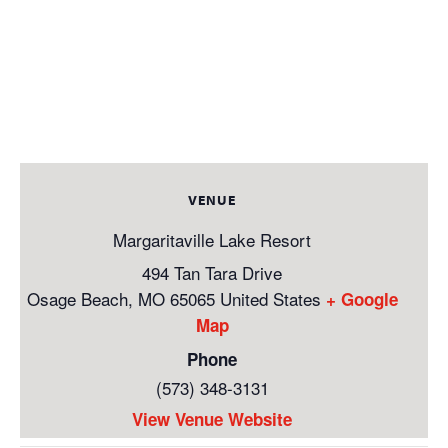
VENUE
Margaritaville Lake Resort
494 Tan Tara Drive
Osage Beach
,
MO
65065
United States
+ Google
Map
Phone
(573) 348-3131
View Venue Website