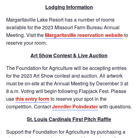
Lodging Information
Margaritaville Lake Resort has a number of rooms
available for the 2023 Missouri Farm Bureau Annual
Meeting. Visit the
Margaritaville reservation website
to
reserve your room.
Art Show Contest & Live Auction
The Foundation for Agriculture will be accepting entries
for the 2023 Art Show contest and auction. All artwork
must be on-site at the Annual Meeting by December 3 at
8 a.m. Voting will begin following Flapjack Fest. Please
use
this entry form
to reserve your spot in the
competition. Contact
Jennifer Poindexter
with questions.
St. Louis Cardinals First Pitch Raffle
Support the Foundation for Agriculture by purchasing a