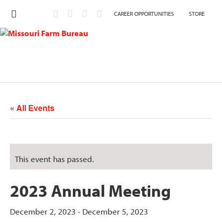
CAREER OPPORTUNITIES
STORE
« All Events
This event has passed.
2023 Annual Meeting
December 2, 2023
-
December 5, 2023