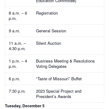
Education Committee)
8 a.m. – 6
Registration
p.m.
9 a.m.
General Session
11 a.m. –
Silent Auction
4:30 p.m.
1 p.m. – 4
Business Meeting & Resolutions
p.m.
Voting Delegates
6 p.m.
“Taste of Missouri” Buffet
7:30 p.m.
2023 Special Project and
President’s Awards
Tuesday, December 5