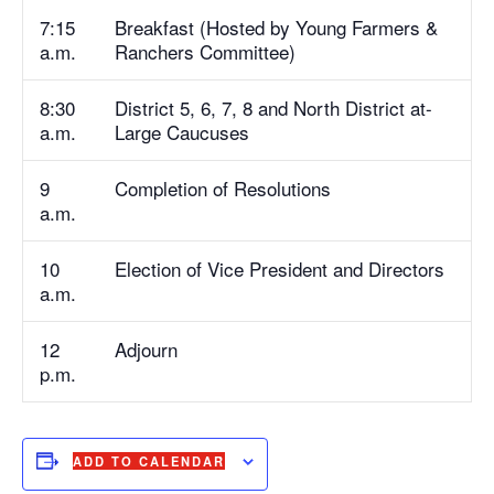
7:15
Breakfast (Hosted by Young Farmers &
a.m.
Ranchers Committee)
8:30
District 5, 6, 7, 8 and North District at-
a.m.
Large Caucuses
9
Completion of Resolutions
a.m.
10
Election of Vice President and Directors
a.m.
12
Adjourn
p.m.
ADD TO CALENDAR