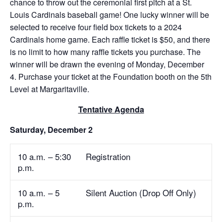
chance to throw out the ceremonial first pitch at a St.
Louis Cardinals baseball game! One lucky winner will be
selected to receive four field box tickets to a 2024
Cardinals home game. Each raffle ticket is $50, and there
is no limit to how many raffle tickets you purchase. The
winner will be drawn the evening of Monday, December
4. Purchase your ticket at the Foundation booth on the 5th
Level at Margaritaville.
Tentative Agenda
Saturday, December 2
10 a.m. – 5:30
Registration
p.m.
10 a.m. – 5
Silent Auction (Drop Off Only)
p.m.