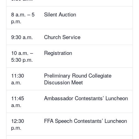
8 a.m. – 5
Silent Auction
p.m.
9:30 a.m.
Church Service
10 a.m. –
Registration
5:30 p.m.
11:30
Preliminary Round Collegiate
a.m.
Discussion Meet
11:45
Ambassador Contestants’ Luncheon
a.m.
12:30
FFA Speech Contestants’ Luncheon
p.m.