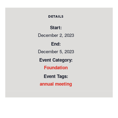
DETAILS
Start:
December 2, 2023
End:
December 5, 2023
Event Category:
Foundation
Event Tags:
annual meeting