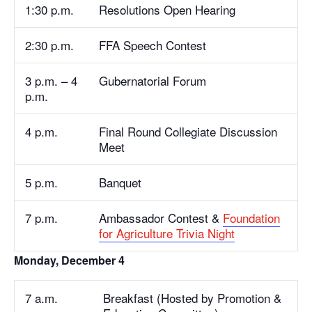
1:30 p.m.
Resolutions Open Hearing
2:30 p.m.
FFA Speech Contest
3 p.m. – 4
Gubernatorial Forum
p.m.
4 p.m.
Final Round Collegiate Discussion
Meet
5 p.m.
Banquet
7 p.m.
Ambassador Contest &
Foundation
for Agriculture Trivia Night
Monday, December 4
7 a.m.
Breakfast (Hosted by Promotion &