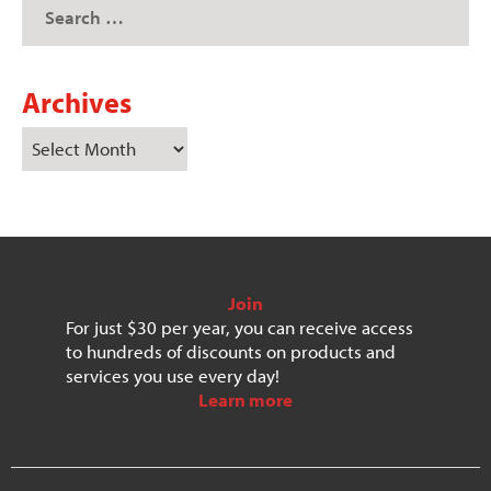
Archives
Join
For just $30 per year, you can receive access
to hundreds of discounts on products and
services you use every day!
Learn more