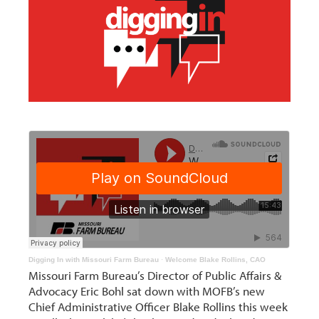
Digging In with Missouri Farm Bureau
·
Welcome Blake Rollins, CAO
Missouri Farm Bureau’s Director of Public Affairs &
Advocacy Eric Bohl sat down with MOFB’s new
Chief Administrative Officer Blake Rollins this week