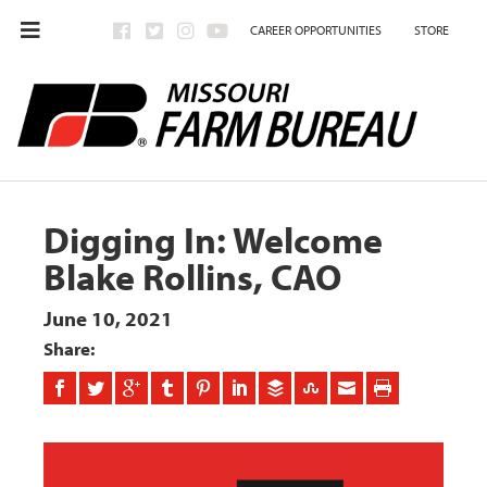
CAREER OPPORTUNITIES
STORE
Digging In: Welcome
Blake Rollins, CAO
June 10, 2021
Share: