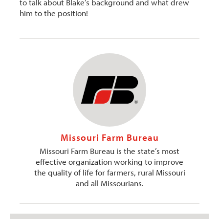
to talk about Blake’s background and what drew
him to the position!
Missouri Farm Bureau
Missouri Farm Bureau is the state’s most
effective organization working to improve
the quality of life for farmers, rural Missouri
and all Missourians.