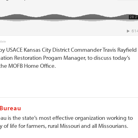
date
by USACE Kansas City District Commander Travis Rayfield
gation Restoration Progam Manager, to discuss today’s
t the MOFB Home Office.
 Bureau
au is the state’s most effective organization working to
 of life for farmers, rural Missouri and all Missourians.