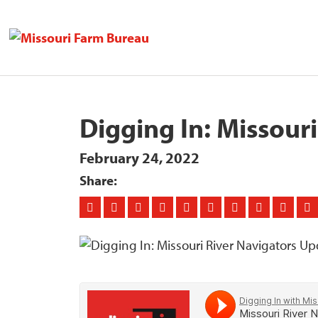
Digging In: Missour
February 24, 2022
Share: