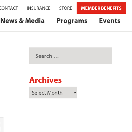
CONTACT
INSURANCE
STORE
MEMBER BENEFITS
News & Media
Programs
Events
Archives