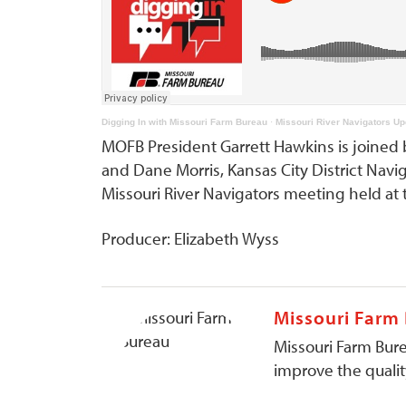
Digging In with Missouri Farm Bureau
·
Missouri River Navigators Up
MOFB President Garrett Hawkins is joined 
and Dane Morris, Kansas City District Navi
Missouri River Navigators meeting held a
Producer: Elizabeth Wyss
Missouri Farm
Missouri Farm Bure
improve the quality