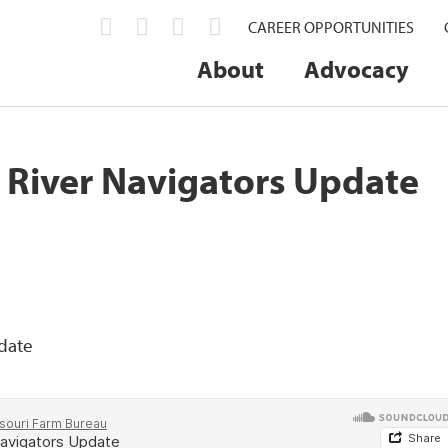
CAREER OPPORTUNITIES
About
Advocacy
i River Navigators Update