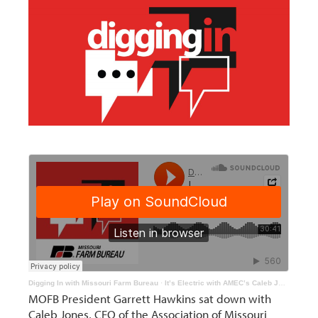
Digging In with Missouri Farm Bureau
·
It’s Electric with AMEC’s Caleb Jones
MOFB President Garrett Hawkins sat down with
Caleb Jones, CEO of the Association of Missouri