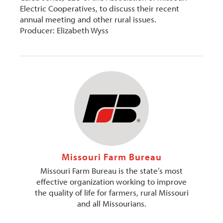
Electric Cooperatives, to discuss their recent
annual meeting and other rural issues.
Producer: Elizabeth Wyss
Missouri Farm Bureau
Missouri Farm Bureau is the state’s most
effective organization working to improve
the quality of life for farmers, rural Missouri
and all Missourians.