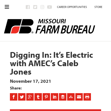
CAREER OPPORTUNITIES
STORE
Digging In: It’s Electric
with AMEC’s Caleb
Jones
November 17, 2021
Share: