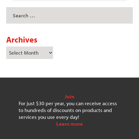
Archives
Join
For just $30 per year, you can receive access
to hundreds of discounts on products and
services you use every day!
Learn more