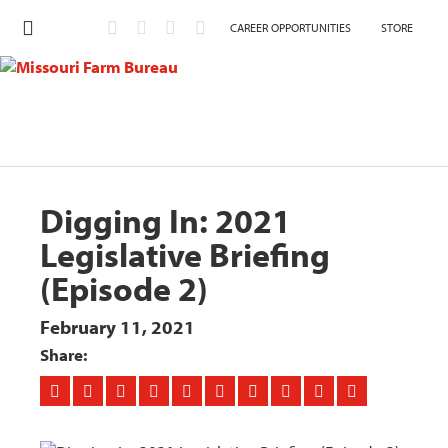
CAREER OPPORTUNITIES
STORE
Digging In: 2021
Legislative Briefing
(Episode 2)
February 11, 2021
Share: