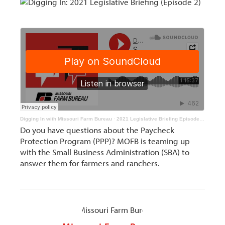
Digging In with Missouri Farm Bureau
·
2021 Legislative Briefing Episode 2 (PPP)
Do you have questions about the Paycheck
Protection Program (PPP)? MOFB is teaming up
with the Small Business Administration (SBA) to
answer them for farmers and ranchers.