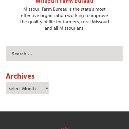
Missouri Farm Bureau
Missouri Farm Bureau is the state’s most
effective organization working to improve
the quality of life for farmers, rural Missouri
and all Missourians.
Archives
Join