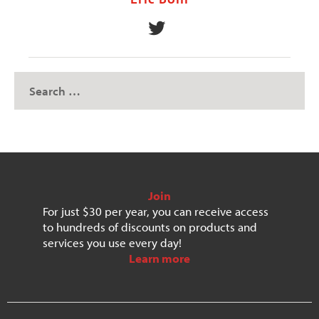
Join
For just $30 per year, you can receive access
to hundreds of discounts on products and
services you use every day!
Learn more