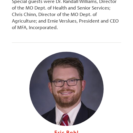
Special guests were Dr. Randall Williams, Director
of the MO Dept. of Health and Senior Services;
Chris Chinn, Director of the MO Dept. of
Agriculture; and Ernie Verslues, President and CEO
of MFA, Incorporated.
Eric Bohl