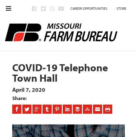
CAREER OPPORTUNITIES
STORE
COVID-19 Telephone
Town Hall
April 7, 2020
Share: