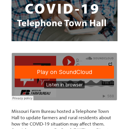
Missouri Farm Bureau hosted a Telephone Town
Hall to update farmers and rural residents about
how the COVID-19 situation may affect them.