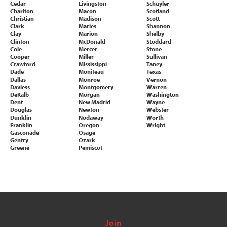
Cedar
Livingston
Schuyler
Chariton
Macon
Scotland
Christian
Madison
Scott
Clark
Maries
Shannon
Clay
Marion
Shelby
Clinton
McDonald
Stoddard
Cole
Mercer
Stone
Cooper
Miller
Sullivan
Crawford
Mississippi
Taney
Dade
Moniteau
Texas
Dallas
Monroe
Vernon
Daviess
Montgomery
Warren
DeKalb
Morgan
Washington
Dent
New Madrid
Wayne
Douglas
Newton
Webster
Dunklin
Nodaway
Worth
Franklin
Oregon
Wright
Gasconade
Osage
Gentry
Ozark
Greene
Pemiscot
Join