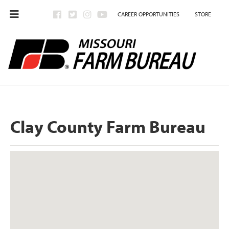
CAREER OPPORTUNITIES
STORE
Clay County Farm Bureau