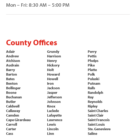
Mon – Fri: 8:30 AM – 5:00 PM
County Offices
Adair
Grundy
Perry
Andrew
Harrison
Pettis
Atchison
Henry
Phelps
Audrain
Hickory
Pike
Barry
Holt
Platte
Barton
Howard
Polk
Bates
Howell
Pulaski
Benton
Iron
Putnam
Bollinger
Jackson
Ralls
Boone
Jasper
Randolph
Buchanan
Jefferson
Ray
Butler
Johnson
Reynolds
Caldwell
Knox
Ripley
Callaway
Laclede
Saint Charles
Camden
Lafayette
Saint Clair
Cape Girardeau
Lawrence
Saint Francois
Carroll
Lewis
Saint Louis
Carter
Lincoln
Ste. Genevieve
Cass
Linn
Saline