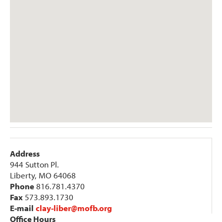
Address
944 Sutton Pl.
Liberty, MO 64068
Phone
816.781.4370
Fax
573.893.1730
E-mail
clay-liber@mofb.org
Office Hours