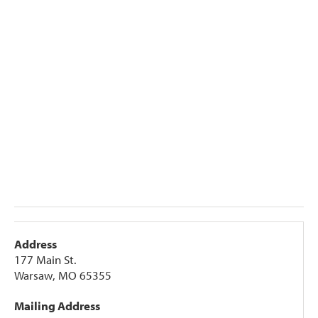
Address
177 Main St.
Warsaw, MO 65355
Mailing Address