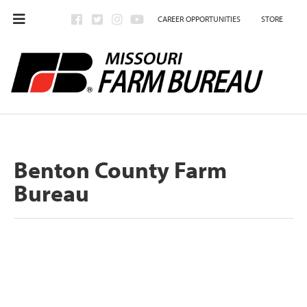
CAREER OPPORTUNITIES
STORE
Benton County Farm
Bureau