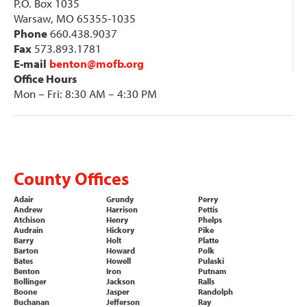
P.O. Box 1035
Warsaw, MO 65355-1035
Phone
660.438.9037
Fax
573.893.1781
E-mail
benton@mofb.org
Office Hours
Mon – Fri: 8:30 AM – 4:30 PM
County Offices
Adair
Grundy
Perry
Andrew
Harrison
Pettis
Atchison
Henry
Phelps
Audrain
Hickory
Pike
Barry
Holt
Platte
Barton
Howard
Polk
Bates
Howell
Pulaski
Benton
Iron
Putnam
Bollinger
Jackson
Ralls
Boone
Jasper
Randolph
Buchanan
Jefferson
Ray