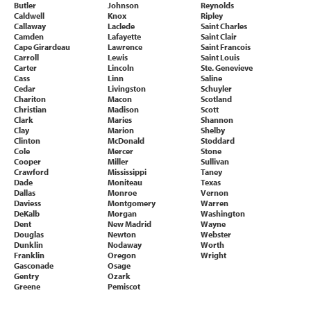
Butler
Johnson
Reynolds
Caldwell
Knox
Ripley
Callaway
Laclede
Saint Charles
Camden
Lafayette
Saint Clair
Cape Girardeau
Lawrence
Saint Francois
Carroll
Lewis
Saint Louis
Carter
Lincoln
Ste. Genevieve
Cass
Linn
Saline
Cedar
Livingston
Schuyler
Chariton
Macon
Scotland
Christian
Madison
Scott
Clark
Maries
Shannon
Clay
Marion
Shelby
Clinton
McDonald
Stoddard
Cole
Mercer
Stone
Cooper
Miller
Sullivan
Crawford
Mississippi
Taney
Dade
Moniteau
Texas
Dallas
Monroe
Vernon
Daviess
Montgomery
Warren
DeKalb
Morgan
Washington
Dent
New Madrid
Wayne
Douglas
Newton
Webster
Dunklin
Nodaway
Worth
Franklin
Oregon
Wright
Gasconade
Osage
Gentry
Ozark
Greene
Pemiscot