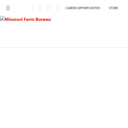
CAREER OPPORTUNITIES
STORE
Contact Member Services
Use the form below to contact our Member Services’
department to update your contact information, request
a printed membership card, or to unsubscribe from