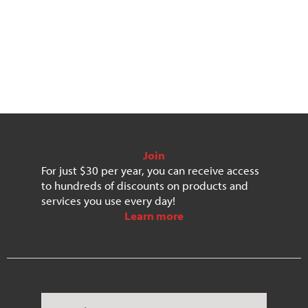
Submit
Save
Join
For just $30 per year, you can receive access
to hundreds of discounts on products and
services you use every day!
Learn more