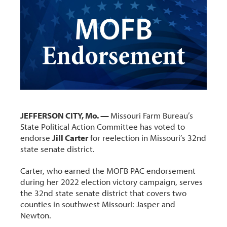
JEFFERSON CITY, Mo. —
Missouri Farm Bureau’s
State Political Action Committee has voted to
endorse
Jill Carter
for reelection in Missouri’s 32nd
state senate district.
Carter, who earned the MOFB PAC endorsement
during her 2022 election victory campaign, serves
the 32nd state senate district that covers two
counties in southwest MissourI: Jasper and
Newton.