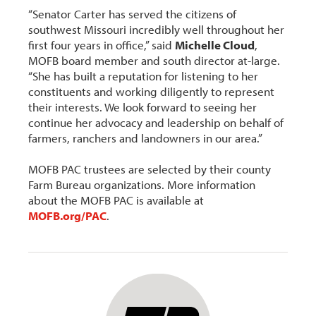
“Senator Carter has served the citizens of
southwest Missouri incredibly well throughout her
first four years in office,” said
Michelle Cloud
,
MOFB board member and south director at-large.
“She has built a reputation for listening to her
constituents and working diligently to represent
their interests. We look forward to seeing her
continue her advocacy and leadership on behalf of
farmers, ranchers and landowners in our area.”
MOFB PAC trustees are selected by their county
Farm Bureau organizations. More information
about the MOFB PAC is available at
MOFB.org/PAC
.