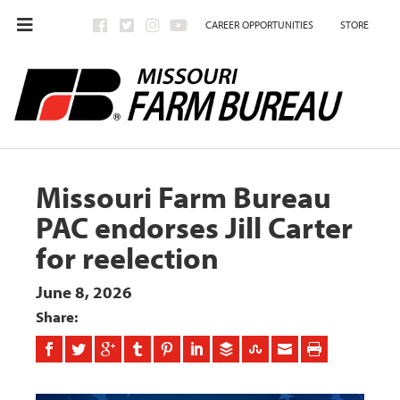
CAREER OPPORTUNITIES
STORE
Missouri Farm Bureau
PAC endorses Jill Carter
for reelection
June 8, 2026
Share: