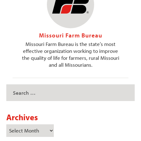
Missouri Farm Bureau
Missouri Farm Bureau is the state’s most
effective organization working to improve
the quality of life for farmers, rural Missouri
and all Missourians.
Archives