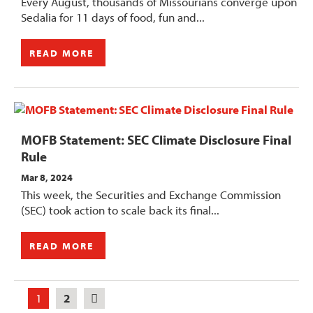
Every August, thousands of Missourians converge upon
Sedalia for 11 days of food, fun and...
READ MORE
MOFB Statement: SEC Climate Disclosure Final
Rule
Mar 8, 2024
This week, the Securities and Exchange Commission
(SEC) took action to scale back its final...
READ MORE
1
2