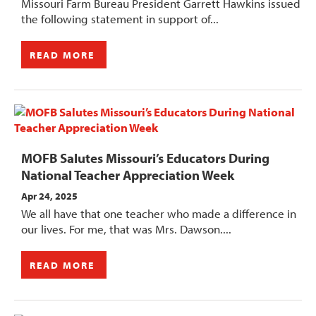
Missouri Farm Bureau President Garrett Hawkins issued
the following statement in support of...
READ MORE
MOFB Salutes Missouri’s Educators During
National Teacher Appreciation Week
Apr 24, 2025
We all have that one teacher who made a difference in
our lives. For me, that was Mrs. Dawson....
READ MORE