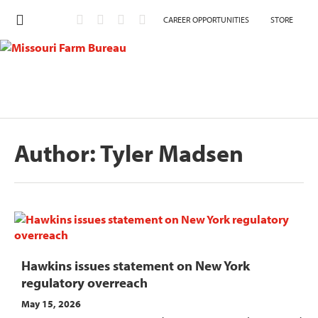
CAREER OPPORTUNITIES
STORE
Author:
Tyler Madsen
Hawkins issues statement on New York
regulatory overreach
May 15, 2026