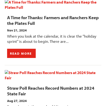
A Time for Thanks: Farmers and Ranchers Keep
the Plates Full
Nov 21, 2024
When you look at the calendar, it is clear the “holiday
sprint” is about to begin. There are...
READ MORE
Straw Poll Reaches Record Numbers at 2024
State Fair
Aug 27, 2024