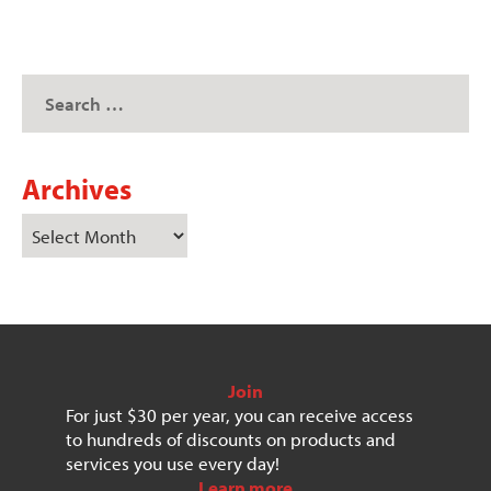
Archives
Join
For just $30 per year, you can receive access
to hundreds of discounts on products and
services you use every day!
Learn more