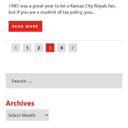
1985 was a great year to be a Kansas City Royals fan,
but if you are a student of tax policy, you...
READ MORE
1
2
3
4
Archives