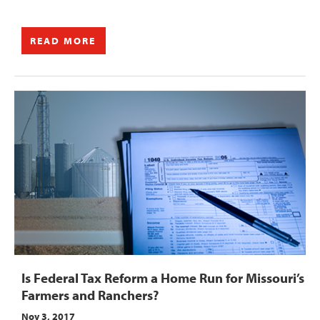
READ MORE
Is Federal Tax Reform a Home Run for Missouri’s
Farmers and Ranchers?
Nov 3, 2017