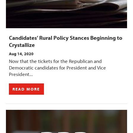
Candidates’ Rural Policy Stances Beginning to
Crystallize
Aug 14, 2020
Now that the tickets for the Republican and
Democratic candidates for President and Vice
President...
READ MORE