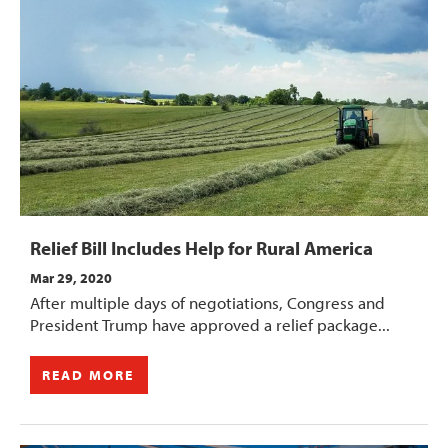
Relief Bill Includes Help for Rural America
Mar 29, 2020
After multiple days of negotiations, Congress and
President Trump have approved a relief package...
READ MORE