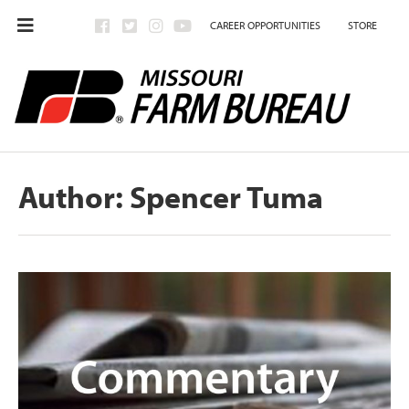
CAREER OPPORTUNITIES
STORE
Author:
Spencer Tuma