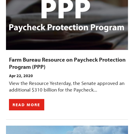
Farm Bureau Resource on Paycheck Protection
Program (PPP)
Apr 22, 2020
View the Resource Yesterday, the Senate approved an
additional $310 billion for the Paycheck...
READ MORE