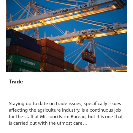
Trade
Staying up to date on trade issues, specifically issues
affecting the agriculture industry, is a continuous job
for the staff at Missouri Farm Bureau, but it is one that
is carried out with the utmost care…