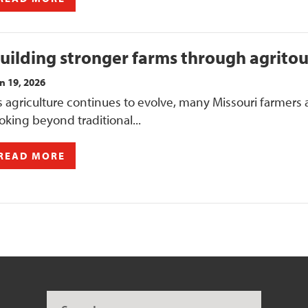
uilding stronger farms through agrito
n 19, 2026
 agriculture continues to evolve, many Missouri farmers 
oking beyond traditional...
READ MORE