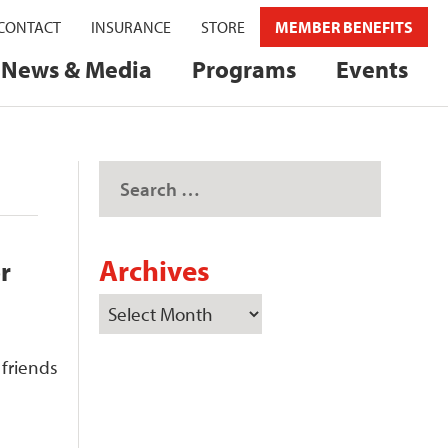
CONTACT
INSURANCE
STORE
MEMBER BENEFITS
News & Media
Programs
Events
Archives
r
 friends