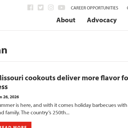
CAREER OPPORTUNITIES
About
Advocacy
an
issouri cookouts deliver more flavor fo
ess
n 26, 2026
ummer is here, and with it comes holiday barbecues with
d family. The country’s 250th...
READ MORE