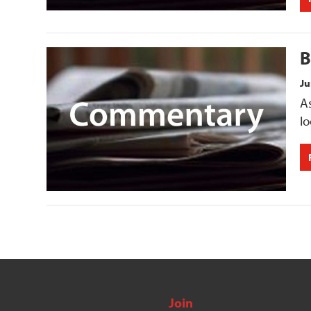
B
Ju
As
lo
Join