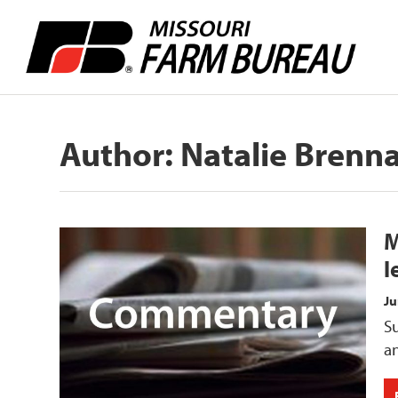
Author:
Natalie Brenn
M
l
Ju
S
an