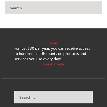
Join
For just $30 per year, you can receive access
to hundreds of discounts on products and
services you use every day!
Learn more