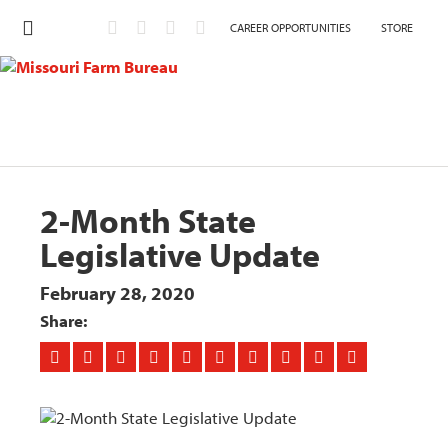
CAREER OPPORTUNITIES
STORE
2-Month State
Legislative Update
February 28, 2020
Share: