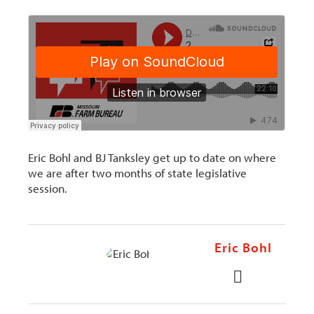
Eric Bohl and BJ Tanksley get up to date on where
we are after two months of state legislative
session.
Eric Bohl