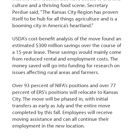
culture and a thriving food scene. Secretary
Perdue said, “The Kansas City Region has proven
itself to be hub for all things agriculture and is a
booming city in America’s heartland.”
USDA’s cost-benefit analysis of the move found an
estimated $300 million savings over the course of
a 15-year lease. These savings would mainly come
from reduced rental and employment costs. The
money saved will go into funding for research on
issues affecting rural areas and farmers.
Over 93 percent of NIFA’s positions and over 77
percent of ERS’s positions will relocate to Kansas
City. The move will be phased in, with initial
transfers as early as July and the entire move
completed by this fall. Employees will receive
moving assistance and can all continue their
employment in the new location.