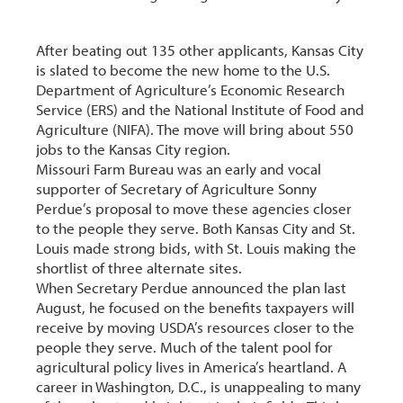
After beating out 135 other applicants, Kansas City
is slated to become the new home to the U.S.
Department of Agriculture’s Economic Research
Service (ERS) and the National Institute of Food and
Agriculture (NIFA). The move will bring about 550
jobs to the Kansas City region.
Missouri Farm Bureau was an early and vocal
supporter of Secretary of Agriculture Sonny
Perdue’s proposal to move these agencies closer
to the people they serve. Both Kansas City and St.
Louis made strong bids, with St. Louis making the
shortlist of three alternate sites.
When Secretary Perdue announced the plan last
August, he focused on the benefits taxpayers will
receive by moving USDA’s resources closer to the
people they serve. Much of the talent pool for
agricultural policy lives in America’s heartland. A
career in Washington, D.C., is unappealing to many