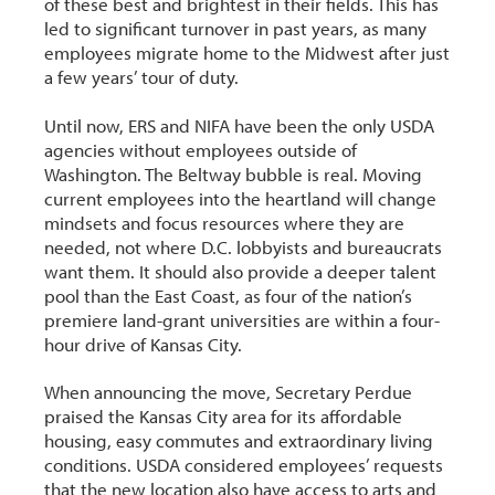
of these best and brightest in their fields. This has
led to significant turnover in past years, as many
employees migrate home to the Midwest after just
a few years’ tour of duty.
Until now, ERS and NIFA have been the only USDA
agencies without employees outside of
Washington. The Beltway bubble is real. Moving
current employees into the heartland will change
mindsets and focus resources where they are
needed, not where D.C. lobbyists and bureaucrats
want them. It should also provide a deeper talent
pool than the East Coast, as four of the nation’s
premiere land-grant universities are within a four-
hour drive of Kansas City.
When announcing the move, Secretary Perdue
praised the Kansas City area for its affordable
housing, easy commutes and extraordinary living
conditions. USDA considered employees’ requests
that the new location also have access to arts and