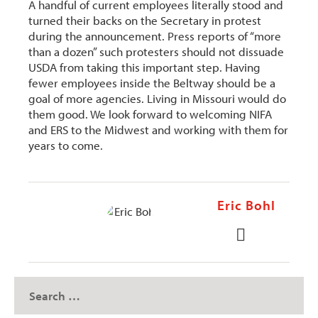
A handful of current employees literally stood and
turned their backs on the Secretary in protest
during the announcement. Press reports of “more
than a dozen” such protesters should not dissuade
USDA from taking this important step. Having
fewer employees inside the Beltway should be a
goal of more agencies. Living in Missouri would do
them good. We look forward to welcoming NIFA
and ERS to the Midwest and working with them for
years to come.
Eric Bohl