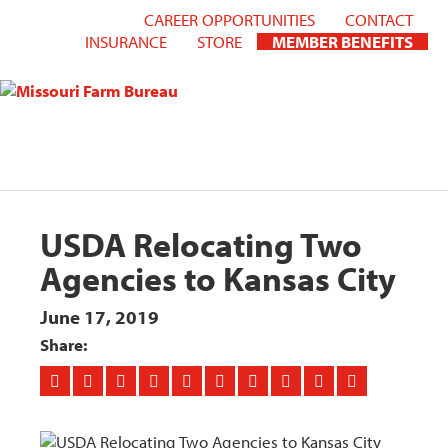
CAREER OPPORTUNITIES
CONTACT
INSURANCE
STORE
MEMBER BENEFITS
USDA Relocating Two
Agencies to Kansas City
June 17, 2019
Share: