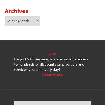
Archives
Join
For just $30 per year, you can receive access
to hundreds of discounts on products and
services you use every day!
Learn more